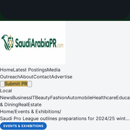
Home
Latest Postings
Media
Outreach
About
Contact
Advertise
Submit PR
Local
News
Business
IT
Beauty
Fashion
Automobile
Healthcare
Educa
& Dining
RealEstate
Home
/
Events & Exhibitions
/
Saudi Pro League outlines preparations for 2024/25 winter
transfer window
EVENTS & EXHIBITIONS