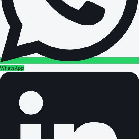
WhatsApp