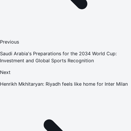
Previous
Saudi Arabia's Preparations for the 2034 World Cup:
Investment and Global Sports Recognition
Next
Henrikh Mkhitaryan: Riyadh feels like home for Inter Milan