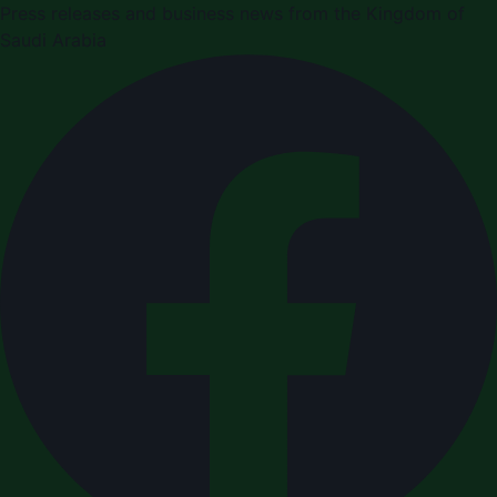
Press releases and business news from the Kingdom of
Saudi Arabia