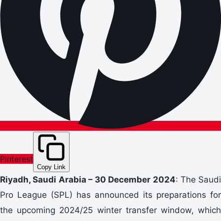
Pinterest
Copy Link
Riyadh, Saudi Arabia – 30
December
2024
: The Saudi
Pro League (SPL) has announced its preparations for
the upcoming 2024/25 winter transfer window, which