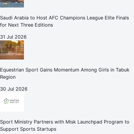
Saudi Arabia to Host AFC Champions League Elite Finals
for Next Three Editions
31 Jul 2026
Equestrian Sport Gains Momentum Among Girls in Tabuk
Region
30 Jul 2026
Sport Ministry Partners with Misk Launchpad Program to
Support Sports Startups