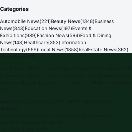
Categories
Automobile News
(
221
)
Beauty News
(
1348
)
Business
News
(
843
)
Education News
(
197
)
Events &
Exhibitions
(
939
)
Fashion News
(
594
)
Food & Dining
News
(
143
)
Healthcare
(
353
)
Information
Technology
(
669
)
Local News
(
1358
)
RealEstate News
(
362
)
Saudi Arabia PR
Saudi Arabia PR is a leading press release and news portal
covering Saudi Arabia, part of the WorldPRNetwork family
of regional publishing sites operated by Global Innovations
LLC.
Montana Commercial Centre (Nesto Hypermarket
Building)
Zabeel Road, Karama
,
Dubai, United Arab Emirates
P.O. Box:
112664
,
Off. No. 401
Tel:
+971 4 379 5722