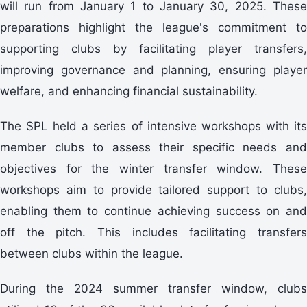
will run from January 1 to January 30, 2025. These
preparations highlight the league's commitment to
supporting clubs by facilitating player transfers,
improving governance and planning, ensuring player
welfare, and enhancing financial sustainability.
The SPL held a series of intensive workshops with its
member clubs to assess their specific needs and
objectives for the winter transfer window. These
workshops aim to provide tailored support to clubs,
enabling them to continue achieving success on and
off the pitch. This includes facilitating transfers
between clubs within the league.
During the 2024 summer transfer window, clubs