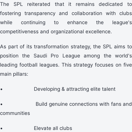
The SPL reiterated that it remains dedicated to
fostering transparency and collaboration with clubs
while continuing to enhance the league's
competitiveness and organizational excellence.
As part of its transformation strategy, the SPL aims to
position the Saudi Pro League among the world's
leading football leagues. This strategy focuses on five
main pillars:
•
Developing & attracting elite talent
•
Build genuine connections with fans an
communities
•
Elevate all clubs