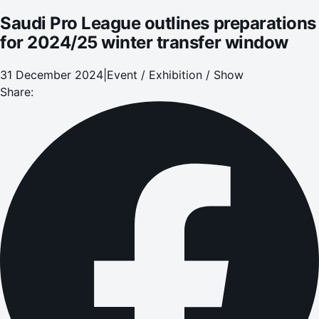
Saudi Pro League outlines preparations
for 2024/25 winter transfer window
31 December 2024
|
Event / Exhibition / Show
Share: