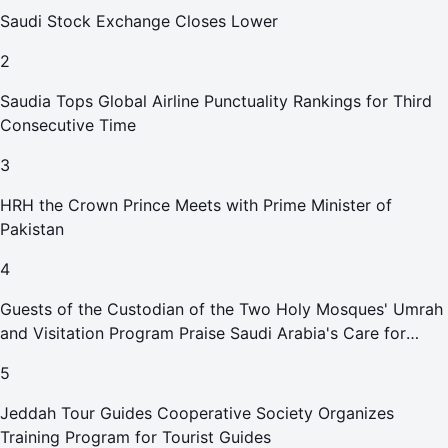
Saudi Stock Exchange Closes Lower
2
Saudia Tops Global Airline Punctuality Rankings for Third
Consecutive Time
3
HRH the Crown Prince Meets with Prime Minister of
Pakistan
4
Guests of the Custodian of the Two Holy Mosques' Umrah
and Visitation Program Praise Saudi Arabia's Care for
Pilgrims
5
Jeddah Tour Guides Cooperative Society Organizes
Training Program for Tourist Guides