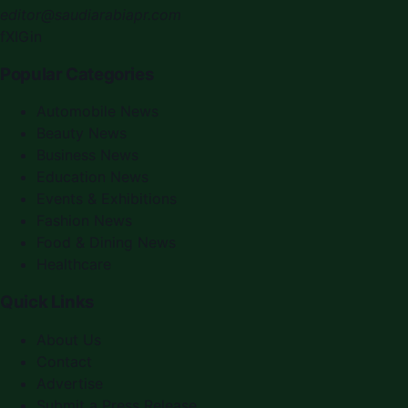
editor@saudiarabiapr.com
f
X
IG
in
Popular Categories
Automobile News
Beauty News
Business News
Education News
Events & Exhibitions
Fashion News
Food & Dining News
Healthcare
Quick Links
About Us
Contact
Advertise
Submit a Press Release