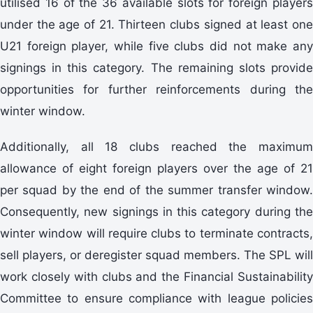
utilised 16 of the 36 available slots for foreign players
under the age of 21. Thirteen clubs signed at least one
U21 foreign player, while five clubs did not make any
signings in this category. The remaining slots provide
opportunities for further reinforcements during the
winter window.
Additionally, all 18 clubs reached the maximum
allowance of eight foreign players over the age of 21
per squad by the end of the summer transfer window.
Consequently, new signings in this category during the
winter window will require clubs to terminate contracts,
sell players, or deregister squad members. The SPL will
work closely with clubs and the Financial Sustainability
Committee to ensure compliance with league policies