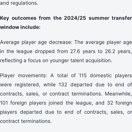
and regulations.
Key outcomes from the 2024/25 summer transfer
window include:
Average player age decrease: The average player age
in the league dropped from 27.6 years to 26.2 years,
reflecting a focus on younger talent acquisition.
Player movements: A total of 115 domestic players
were registered, while 132 departed due to end of
contracts, sales, or contract terminations. Meanwhile,
101 foreign players joined the league, and 32 foreign
players departed due to end of contracts, sales, or
contract terminations.