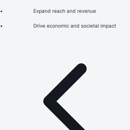
•
Expand reach and revenue
•
Drive economic and societal impact