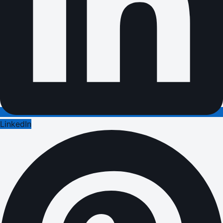
LinkedIn