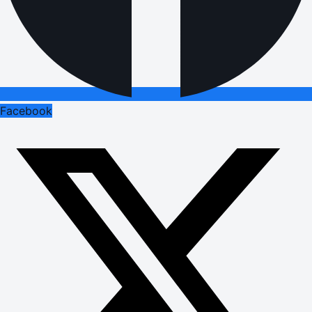
Facebook