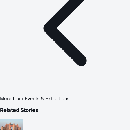
More from
Events & Exhibitions
Related Stories