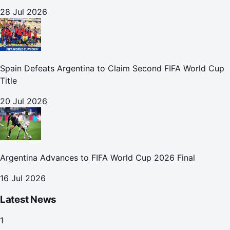
28 Jul 2026
Spain Defeats Argentina to Claim Second FIFA World Cup
Title
20 Jul 2026
Argentina Advances to FIFA World Cup 2026 Final
16 Jul 2026
Latest News
1