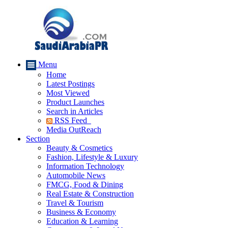
Menu
Home
Latest Postings
Most Viewed
Product Launches
Search in Articles
RSS Feed
Media OutReach
Section
Beauty & Cosmetics
Fashion, Lifestyle & Luxury
Information Technology
Automobile News
FMCG, Food & Dining
Real Estate & Construction
Travel & Tourism
Business & Economy
Education & Learning