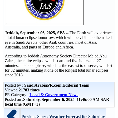
Jeddah, September 06, 2025, SPA -
- The Earth will experience
a total lunar eclipse tomorrow, which will be visible to the naked
eye in Saudi Arabia, other Arab countries, most of Asia,
Australia, and parts of Europe and Africa.
According to Jeddah Astronomy Society Director Majed Abu
Zahra, the entire eclipse will last around five hours and 27
minutes. The total phase, which is the easiest to observe, will last
for 82 minutes, making it one of the longest total lunar eclipses
since 2018.
Posted by :
SaudiArabiaPR.com Editorial Team
Viewed
21783 times
PR Category :
Local & Government News
Posted on :
Saturday, September 6, 2025 11:46:00 AM SAR
local time (GMT+3)
Previous Story :
Weather Forecast for Saturday