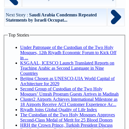
Next Story :
Saudi Arabia Condemns Repeated
Statements by Israeli Occupat...
Top Stories
Under Patronage of the Custodian of the Two Holy
Mosques, 12th Riyadh Economic Forum to Kick Off
in ...
KSGAAL, ICESCO Launch Translated Reports on
Teaching Arabic as Second Language in Nine
Countries
Beijing Chosen as UNESCO-UIA World Capital of
Architecture for 2029
Second Group of Custodian of the Two Holy
Mosques’ Umrah Program Guests Arrives in Madinah
Cluster2 Airports Achieves International Milestone as
18 Airports Receive ACI Customer Experience Ac...
Riyadh Joins Global Quality of Life Index
The Custodian of the Two Holy Mosques Approves
Second-Class Medal of Merit for 25 Blood Donors
HRH the Crown Prince, Turkish President Discuss