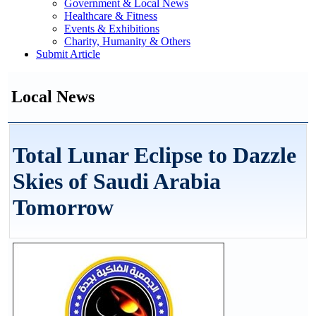
Government & Local News
Healthcare & Fitness
Events & Exhibitions
Charity, Humanity & Others
Submit Article
Local News
Total Lunar Eclipse to Dazzle
Skies of Saudi Arabia
Tomorrow