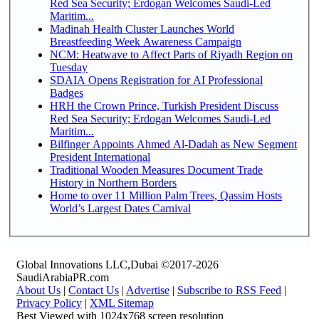
Red Sea Security; Erdogan Welcomes Saudi-Led
Maritim...
Madinah Health Cluster Launches World
Breastfeeding Week Awareness Campaign
NCM: Heatwave to Affect Parts of Riyadh Region on
Tuesday
SDAIA Opens Registration for AI Professional
Badges
HRH the Crown Prince, Turkish President Discuss
Red Sea Security; Erdogan Welcomes Saudi-Led
Maritim...
Bilfinger Appoints Ahmed Al-Dadah as New Segment
President International
Traditional Wooden Measures Document Trade
History in Northern Borders
Home to over 11 Million Palm Trees, Qassim Hosts
World’s Largest Dates Carnival
Global Innovations LLC,Dubai ©2017-2026
SaudiArabiaPR.com
About Us
|
Contact Us
|
Advertise
|
Subscribe to RSS Feed
|
Privacy Policy
|
XML Sitemap
Best Viewed with 1024x768 screen resolution