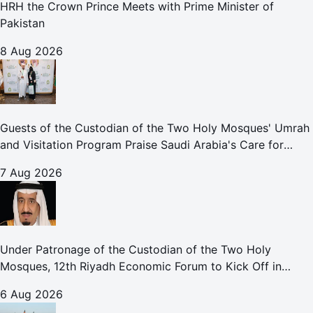
HRH the Crown Prince Meets with Prime Minister of
Pakistan
8 Aug 2026
Guests of the Custodian of the Two Holy Mosques' Umrah
and Visitation Program Praise Saudi Arabia's Care for
Pilgrims
7 Aug 2026
Under Patronage of the Custodian of the Two Holy
Mosques, 12th Riyadh Economic Forum to Kick Off in
October
6 Aug 2026