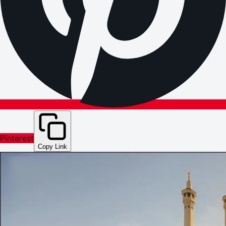
Pinterest
Copy Link