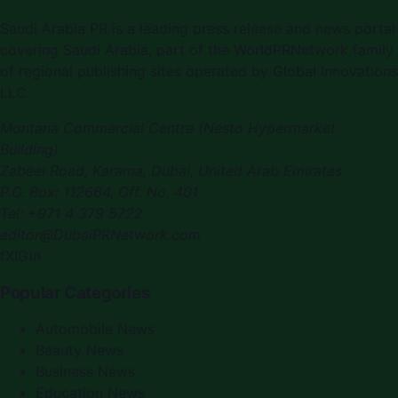
Saudi Arabia PR
is a leading press release and news portal
covering
Saudi Arabia
, part of the WorldPRNetwork family
of regional publishing sites operated by
Global Innovations
LLC
.
Montana Commercial Centre (Nesto Hypermarket
Building)
Zabeel Road, Karama
,
Dubai, United Arab Emirates
P.O. Box:
112664
,
Off. No. 401
Tel:
+971 4 379 5722
editor@DubaiPRNetwork.com
f
X
IG
in
Popular Categories
Automobile News
Beauty News
Business News
Education News