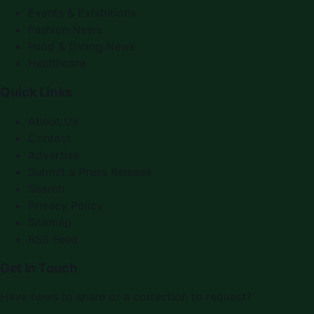
Events & Exhibitions
Fashion News
Food & Dining News
Healthcare
Quick Links
About Us
Contact
Advertise
Submit a Press Release
Search
Privacy Policy
Sitemap
RSS Feed
Get In Touch
Have news to share or a correction to request?