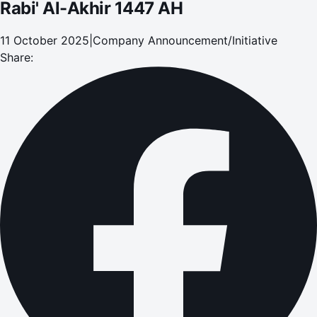
Rabi' Al-Akhir 1447 AH
11 October 2025
|
Company Announcement/Initiative
Share: