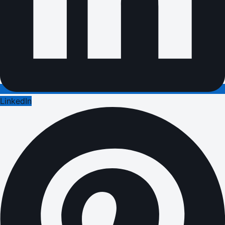
LinkedIn