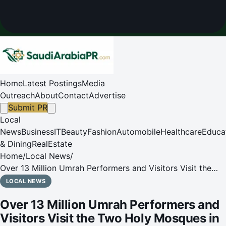
Home
Latest Postings
Media
Outreach
About
Contact
Advertise
Submit PR
Local
News
Business
IT
Beauty
Fashion
Automobile
Healthcare
Educa
& Dining
RealEstate
Home
/
Local News
/
Over 13 Million Umrah Performers and Visitors Visit the
Two Holy Mosques in Rabi' Al-Akhir 1447 AH
LOCAL NEWS
Over 13 Million Umrah Performers and
Visitors Visit the Two Holy Mosques in