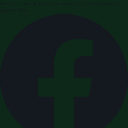
Press releases and business news from the Kingdom of
Saudi Arabia