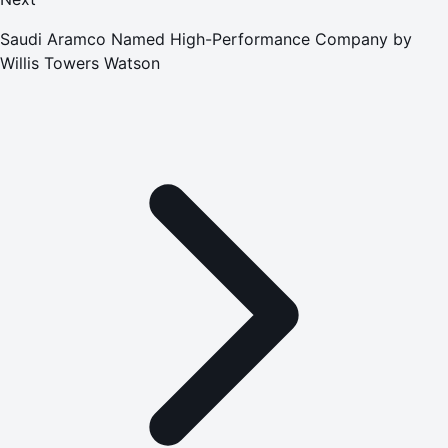
Saudi Aramco Named High-Performance Company by
Willis Towers Watson