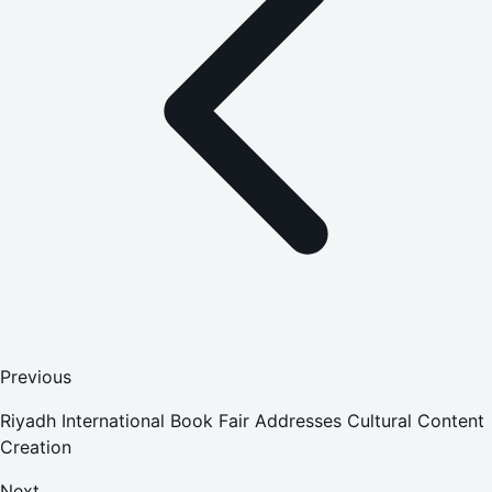
Previous
Riyadh International Book Fair Addresses Cultural Content
Creation
Next