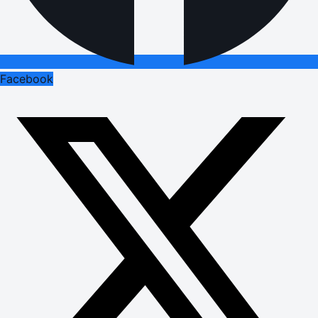
Facebook