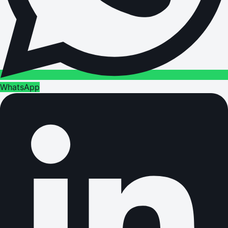
WhatsApp