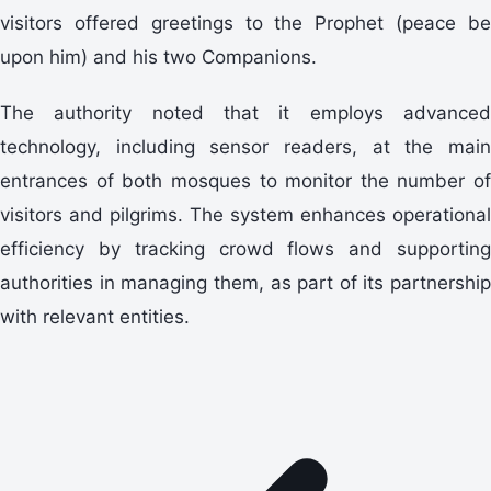
visitors offered greetings to the Prophet (peace be
upon him) and his two Companions.
The authority noted that it employs advanced
technology, including sensor readers, at the main
entrances of both mosques to monitor the number of
visitors and pilgrims. The system enhances operational
efficiency by tracking crowd flows and supporting
authorities in managing them, as part of its partnership
with relevant entities.