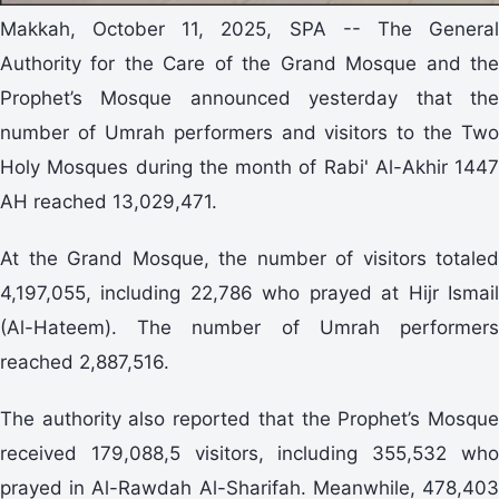
Makkah, October 11, 2025, SPA -- The General
Authority for the Care of the Grand Mosque and the
Prophet’s Mosque announced yesterday that the
number of Umrah performers and visitors to the Two
Holy Mosques during the month of Rabi' Al-Akhir 1447
AH reached 13,029,471.
At the Grand Mosque, the number of visitors totaled
4,197,055, including 22,786 who prayed at Hijr Ismail
(Al-Hateem). The number of Umrah performers
reached 2,887,516.
The authority also reported that the Prophet’s Mosque
received 179,088,5 visitors, including 355,532 who
prayed in Al-Rawdah Al-Sharifah. Meanwhile, 478,403