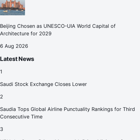
Beijing Chosen as UNESCO-UIA World Capital of
Architecture for 2029
6 Aug 2026
Latest News
1
Saudi Stock Exchange Closes Lower
2
Saudia Tops Global Airline Punctuality Rankings for Third
Consecutive Time
3