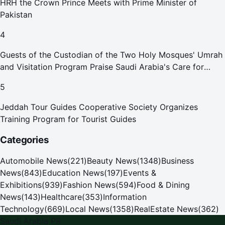
HRH the Crown Prince Meets with Prime Minister of
Pakistan
4
Guests of the Custodian of the Two Holy Mosques' Umrah
and Visitation Program Praise Saudi Arabia's Care for
Pilgrims
5
Jeddah Tour Guides Cooperative Society Organizes
Training Program for Tourist Guides
Categories
Automobile News
(
221
)
Beauty News
(
1348
)
Business
News
(
843
)
Education News
(
197
)
Events &
Exhibitions
(
939
)
Fashion News
(
594
)
Food & Dining
News
(
143
)
Healthcare
(
353
)
Information
Technology
(
669
)
Local News
(
1358
)
RealEstate News
(
362
)
Saudi Arabia PR