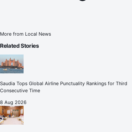
More from
Local News
Related Stories
Saudia Tops Global Airline Punctuality Rankings for Third
Consecutive Time
8 Aug 2026