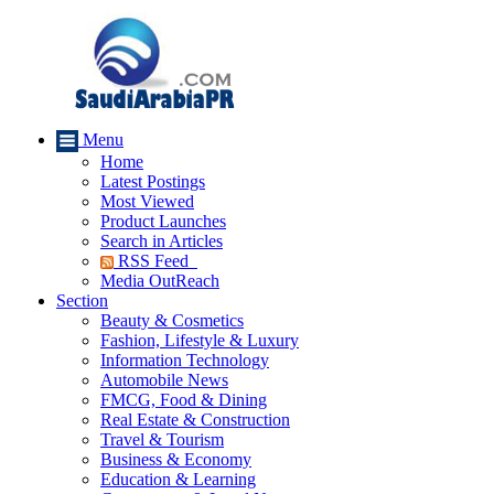
Menu
Home
Latest Postings
Most Viewed
Product Launches
Search in Articles
RSS Feed
Media OutReach
Section
Beauty & Cosmetics
Fashion, Lifestyle & Luxury
Information Technology
Automobile News
FMCG, Food & Dining
Real Estate & Construction
Travel & Tourism
Business & Economy
Education & Learning