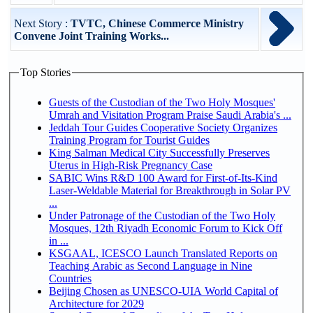
Next Story :
TVTC, Chinese Commerce Ministry
Convene Joint Training Works...
Top Stories
Guests of the Custodian of the Two Holy Mosques'
Umrah and Visitation Program Praise Saudi Arabia's ...
Jeddah Tour Guides Cooperative Society Organizes
Training Program for Tourist Guides
King Salman Medical City Successfully Preserves
Uterus in High-Risk Pregnancy Case
SABIC Wins R&D 100 Award for First-of-Its-Kind
Laser-Weldable Material for Breakthrough in Solar PV
...
Under Patronage of the Custodian of the Two Holy
Mosques, 12th Riyadh Economic Forum to Kick Off
in ...
KSGAAL, ICESCO Launch Translated Reports on
Teaching Arabic as Second Language in Nine
Countries
Beijing Chosen as UNESCO-UIA World Capital of
Architecture for 2029