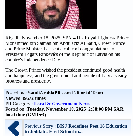
Riyadh, November 18, 2025, SPA -- His Royal Highness Prince
Mohammed bin Salman bin Abdulaziz Al Saud, Crown Prince
and Prime Minister, has sent a cable of congratulations to
President Edgars Rinkēvičs of the Republic of Latvia on his
country's Independence Day.
The Crown Prince wished the president continued good health
and happiness, and the government and people of Latvia steady
progress and prosperity.
Posted by :
SaudiArabiaPR.com Editorial Team
Viewed
39672 times
PR Category :
Local & Government News
Posted on :
Tuesday, November 18, 2025 2:38:00 PM SAR
local time (GMT+3)
Previous Story :
BISJ Redefines Post-16 Education
in Jeddah - First School to...