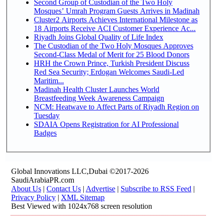
Second Group of Custodian of the Two Holy
Mosques’ Umrah Program Guests Arrives in Madinah
Cluster2 Airports Achieves International Milestone as
18 Airports Receive ACI Customer Experience Ac...
Riyadh Joins Global Quality of Life Index
The Custodian of the Two Holy Mosques Approves
Second-Class Medal of Merit for 25 Blood Donors
HRH the Crown Prince, Turkish President Discuss
Red Sea Security; Erdogan Welcomes Saudi-Led
Maritim...
Madinah Health Cluster Launches World
Breastfeeding Week Awareness Campaign
NCM: Heatwave to Affect Parts of Riyadh Region on
Tuesday
SDAIA Opens Registration for AI Professional
Badges
Global Innovations LLC,Dubai ©2017-2026
SaudiArabiaPR.com
About Us
|
Contact Us
|
Advertise
|
Subscribe to RSS Feed
|
Privacy Policy
|
XML Sitemap
Best Viewed with 1024x768 screen resolution