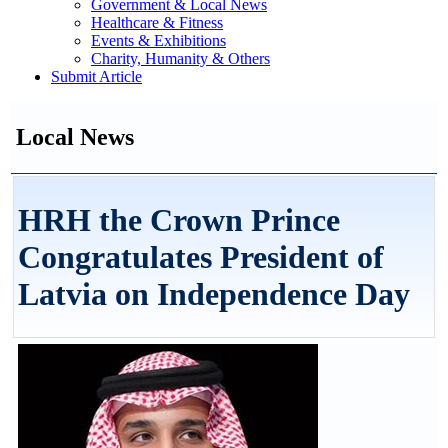
Government & Local News
Healthcare & Fitness
Events & Exhibitions
Charity, Humanity & Others
Submit Article
Local News
HRH the Crown Prince
Congratulates President of
Latvia on Independence Day