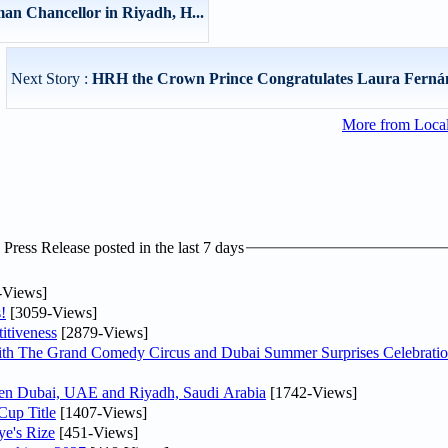
n Chancellor in Riyadh, H...
Next Story :
HRH the Crown Prince Congratulates Laura Fernán
More from Loca
ress Release posted in the last 7 days
-Views]
!
[3059-Views]
itiveness
[2879-Views]
th The Grand Comedy Circus and Dubai Summer Surprises Celebratio
ween Dubai, UAE and Riyadh, Saudi Arabia
[1742-Views]
Cup Title
[1407-Views]
ye's Rize
[451-Views]