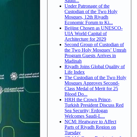
Saudi...
Under Patronage of the
Custodian of the Two Holy
Mosques, 12th Riyadh
Economic Forum to Ki...
Beijing Chosen as UNESCO-
UIA World Capital of
Architecture for 2029
Second Group of Custodian of
the Two Holy Mosques’ Umrah
Program Guests Arrives in
Madinah
Riyadh Joins Global Quality of
Life Index
The Custodian of the Two Holy
Mosques Approves Second-
Class Medal of Merit for 25
Blood Do...
HRH the Crown Prince,
Turkish President Discuss Red
Sea Security; Erdogan
Welcomes Saudi-L...
NCM: Heatwave to Affect
Parts of Riyadh Region on
Tuesday