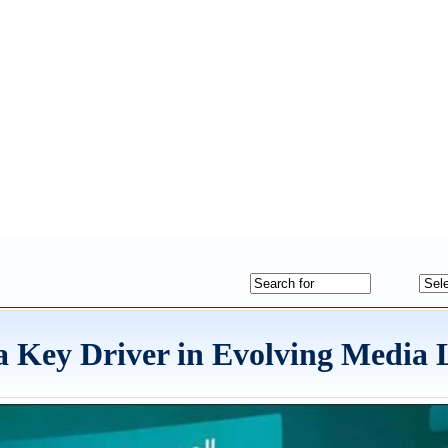
 a Key Driver in Evolving Media