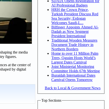
SDAIA Opens Registration for
AI Professional Badges
HRH the Crown Prince,
Turkish President Discuss Red
Sea Security; Erdogan
Welcomes Saudi-L...
Bilfinger Appoints Ahmed Al-
Dadah as New Segment
President International
Traditional Wooden Measures
Document Trade History in
Northern Borders
 shaping the media
Home to over 11 Million Palm
try figures.
Trees, Qassim Hosts World’s
Largest Dates Carnival
nces at the center of
Joint Ministerial Monitoring
shaped by digital
Committee Holds 67th Meeting
Buraidah International Dates
Carnival Opens Tomorrow
Back to Local & Government News
Top Sections