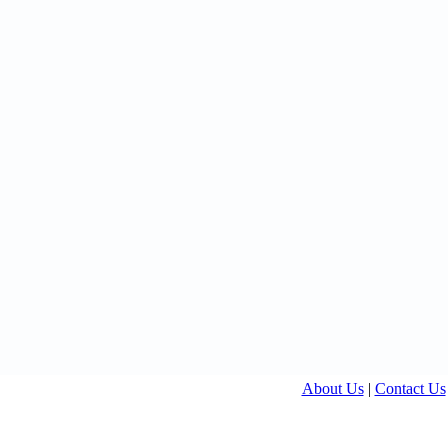
About Us
|
Contact Us