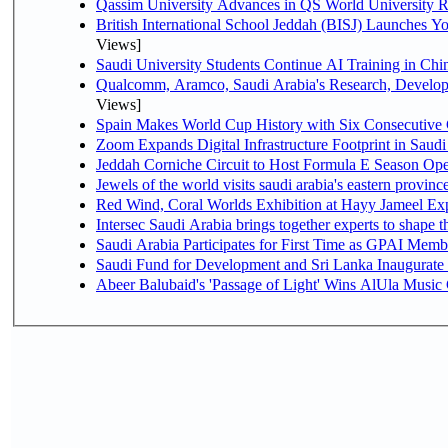
Qassim University Advances in QS World University 
British International School Jeddah (BISJ) Launches 
Views]
Saudi University Students Continue AI Training in C
Qualcomm, Aramco, Saudi Arabia's Research, Develop
Views]
Spain Makes World Cup History with Six Consecutive 
Zoom Expands Digital Infrastructure Footprint in Sau
Jeddah Corniche Circuit to Host Formula E Season Ope
Jewels of the world visits saudi arabia's eastern provinc
Red Wind, Coral Worlds Exhibition at Hayy Jameel Ex
Intersec Saudi Arabia brings together experts to shape t
Saudi Arabia Participates for First Time as GPAI Memb
Saudi Fund for Development and Sri Lanka Inaugurate
Abeer Balubaid's 'Passage of Light' Wins AlUla Music