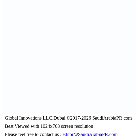
Global Innovations LLC,Dubai ©2017-2026 SaudiArabiaPR.com
Best Viewed with 1024x768 screen resolution
Please feel free to contact us :
editor@SaudiArabiaPR.com