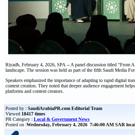
Riyadh, February 4, 2026, SPA -- A panel discussion titled “From A
landscape. The session was held as part of the fifth Saudi Media For
Speakers emphasized the importance of adapting to rapid digital tran
content creation. They noted that deeper audience engagement helps 
platforms and content creators.
Posted by :
SaudiArabiaPR.com Editorial Team
Viewed
18417 times
PR Category :
Local & Government News
Posted on :
Wednesday, February 4, 2026 7:46:00 AM SAR loca