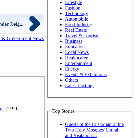
Lifestyle
Fashion
Technology
Automobile
dez Delg...
Food Industry
Real Estate
Travel & Tourism
l & Government News
Business
Education
Local News
Healthcaree
Entertainment
Energy
Events & Exhibitions
Others
Latest Postings
ns
[2199-
Top Stories
Guests of the Custodian of the
Two Holy Mosques' Umrah
and Visitation ...