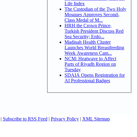
Life Index
The Custodian of the Two Holy
Mosques Approves Second-
Class Medal of M...
HRH the Crown Prince,
Turkish President Discuss Red
Sea Security; Erdo...
Madinah Health Cluster
Launches World Breastfeeding
Week Awareness Cam...
NCM: Heatwave to Affect
Parts of Riyadh Region on
Tuesday
SDAIA Opens Registration for
AI Professional Badges
|
Subscribe to RSS Feed
|
Privacy Policy
|
XML Sitemap