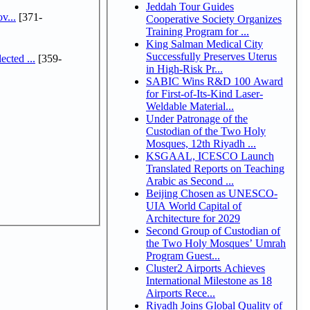
Jeddah Tour Guides
v...
[371-
Cooperative Society Organizes
Training Program for ...
King Salman Medical City
Successfully Preserves Uterus
cted ...
[359-
in High-Risk Pr...
SABIC Wins R&D 100 Award
for First-of-Its-Kind Laser-
Weldable Material...
Under Patronage of the
Custodian of the Two Holy
Mosques, 12th Riyadh ...
KSGAAL, ICESCO Launch
Translated Reports on Teaching
Arabic as Second ...
Beijing Chosen as UNESCO-
UIA World Capital of
Architecture for 2029
Second Group of Custodian of
the Two Holy Mosques’ Umrah
Program Guest...
Cluster2 Airports Achieves
International Milestone as 18
Airports Rece...
Riyadh Joins Global Quality of