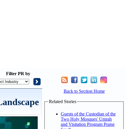
Filter
PR by
Back to Section Home
 Landscape
Related Stories
Guests of the Custodian of the
Two Holy Mosques' Umrah
and Visitation Program Praise