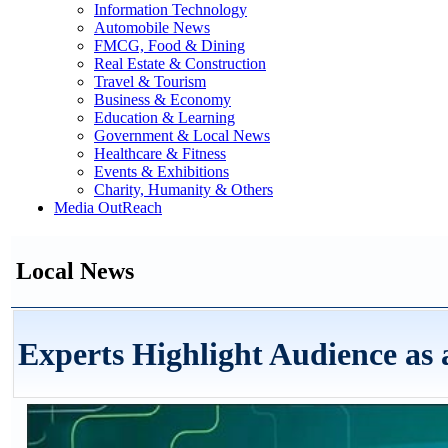
Information Technology
Automobile News
FMCG, Food & Dining
Real Estate & Construction
Travel & Tourism
Business & Economy
Education & Learning
Government & Local News
Healthcare & Fitness
Events & Exhibitions
Charity, Humanity & Others
Media OutReach
Local News
Experts Highlight Audience as