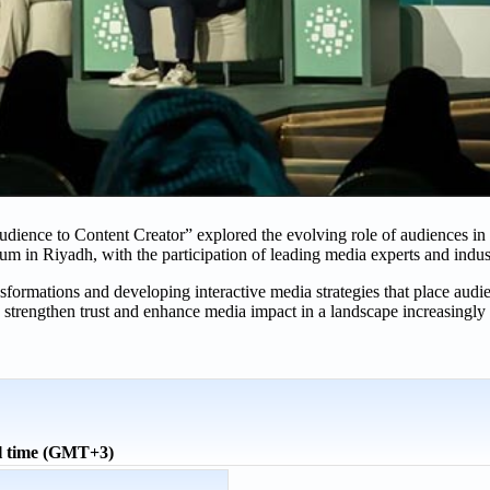
udience to Content Creator” explored the evolving role of audiences in
um in Riyadh, with the participation of leading media experts and indus
sformations and developing interactive media strategies that place audie
strengthen trust and enhance media impact in a landscape increasingly 
l time (GMT+3)