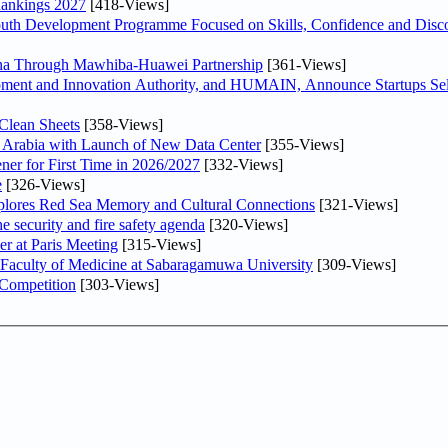
Rankings 2027
[418-Views]
Youth Development Programme Focused on Skills, Confidence and Disco
hina Through Mawhiba-Huawei Partnership
[361-Views]
ment and Innovation Authority, and HUMAIN, Announce Startups Sele
Clean Sheets
[358-Views]
di Arabia with Launch of New Data Center
[355-Views]
ner for First Time in 2026/2027
[332-Views]
e
[326-Views]
plores Red Sea Memory and Cultural Connections
[321-Views]
he security and fire safety agenda
[320-Views]
er at Paris Meeting
[315-Views]
 Faculty of Medicine at Sabaragamuwa University
[309-Views]
 Competition
[303-Views]