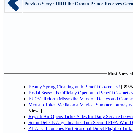
Previous Story :
HRH the Crown Prince Receives Germa
Most Viewed P
Beauty Spring Cleaning with Benefit Cosmetics!
[3955
Bridal Season Is Officialy Open with Benefit Cosmetics
EU261 Reform Misses the Mark on Delays and Compet
Mercato Takes Media on a Magical Summer Journey wi
Views]
Riyadh Air Opens Ticket Sales for Daily Service bet
Spain Defeats Argentina to Claim Second FIFA World 
Al-Ahsa Launches First Seasonal Direct Flight to Türki