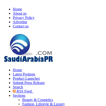
Home
About us
Privacy Policy
Advertise
Contact us
Home
Latest Postings
Product Launches
Submit Press Release
Search
RSS Feed
Sections
Beauty & Cosmetics
Fashion, Lifestyle & Luxury