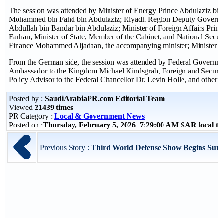
The session was attended by Minister of Energy Prince Abdulaziz bi
Mohammed bin Fahd bin Abdulaziz; Riyadh Region Deputy Governo
Abdullah bin Bandar bin Abdulaziz; Minister of Foreign Affairs Prin
Farhan; Minister of State, Member of the Cabinet, and National Se
Finance Mohammed Aljadaan, the accompanying minister; Minister 
From the German side, the session was attended by Federal Govern
Ambassador to the Kingdom Michael Kindsgrab, Foreign and Securit
Policy Advisor to the Federal Chancellor Dr. Levin Holle, and other s
Posted by :
SaudiArabiaPR.com Editorial Team
Viewed
21439 times
PR Category :
Local & Government News
Posted on :
Thursday, February 5, 2026 7:29:00 AM SAR local
Previous Story :
Third World Defense Show Begins Sun