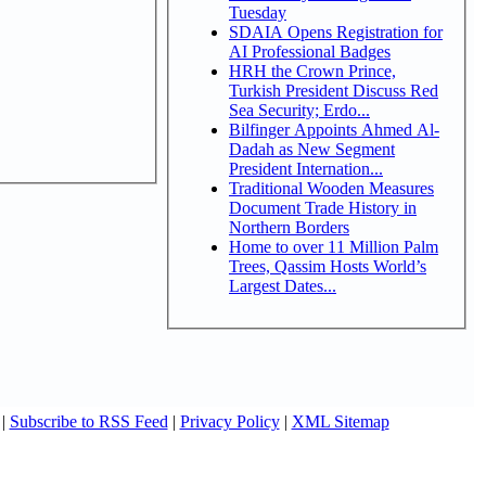
Tuesday
SDAIA Opens Registration for
AI Professional Badges
HRH the Crown Prince,
Turkish President Discuss Red
Sea Security; Erdo...
Bilfinger Appoints Ahmed Al-
Dadah as New Segment
President Internation...
Traditional Wooden Measures
Document Trade History in
Northern Borders
Home to over 11 Million Palm
Trees, Qassim Hosts World’s
Largest Dates...
|
Subscribe to RSS Feed
|
Privacy Policy
|
XML Sitemap