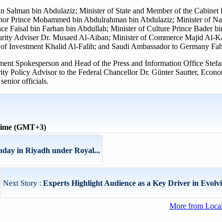
n Salman bin Abdulaziz; Minister of State and Member of the Cabinet 
r Prince Mohammed bin Abdulrahman bin Abdulaziz; Minister of Nat
ce Faisal bin Farhan bin Abdullah; Minister of Culture Prince Bader b
curity Adviser Dr. Musaed Al-Aiban; Minister of Commerce Majid Al-Ka
of Investment Khalid Al-Falih; and Saudi Ambassador to Germany Fah
ment Spokesperson and Head of the Press and Information Office Stef
y Policy Advisor to the Federal Chancellor Dr. Günter Sautter, Econo
enior officials.
 time (GMT+3)
day in Riyadh under Royal...
Next Story :
Experts Highlight Audience as a Key Driver in Evolvi
More from Loca