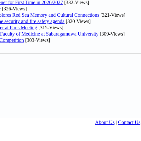
ner for First Time in 2026/2027
[332-Views]
e
[326-Views]
plores Red Sea Memory and Cultural Connections
[321-Views]
he security and fire safety agenda
[320-Views]
er at Paris Meeting
[315-Views]
 Faculty of Medicine at Sabaragamuwa University
[309-Views]
 Competition
[303-Views]
About Us
|
Contact Us