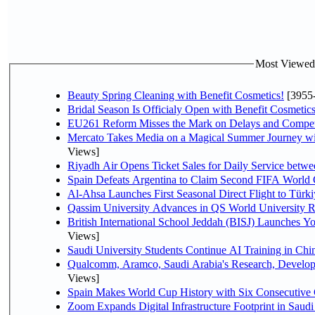
Most Viewed P
Beauty Spring Cleaning with Benefit Cosmetics!
[3955
Bridal Season Is Officialy Open with Benefit Cosmetics
EU261 Reform Misses the Mark on Delays and Compet
Mercato Takes Media on a Magical Summer Journey wi
Views]
Riyadh Air Opens Ticket Sales for Daily Service bet
Spain Defeats Argentina to Claim Second FIFA World 
Al-Ahsa Launches First Seasonal Direct Flight to Türki
Qassim University Advances in QS World University 
British International School Jeddah (BISJ) Launches 
Views]
Saudi University Students Continue AI Training in C
Qualcomm, Aramco, Saudi Arabia's Research, Develop
Views]
Spain Makes World Cup History with Six Consecutive 
Zoom Expands Digital Infrastructure Footprint in Sau