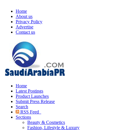
Home
About us
Privacy Policy
Advertise
Contact us
Home
Latest Postings
Product Launches
Submit Press Release
Search
RSS Feed
Sections
Beauty & Cosmetics
Fashion, Lifestyle & Luxury