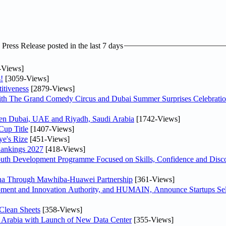
ress Release posted in the last 7 days
-Views]
!
[3059-Views]
itiveness
[2879-Views]
th The Grand Comedy Circus and Dubai Summer Surprises Celebratio
ween Dubai, UAE and Riyadh, Saudi Arabia
[1742-Views]
Cup Title
[1407-Views]
ye's Rize
[451-Views]
Rankings 2027
[418-Views]
Youth Development Programme Focused on Skills, Confidence and Disco
hina Through Mawhiba-Huawei Partnership
[361-Views]
ment and Innovation Authority, and HUMAIN, Announce Startups Sele
Clean Sheets
[358-Views]
di Arabia with Launch of New Data Center
[355-Views]