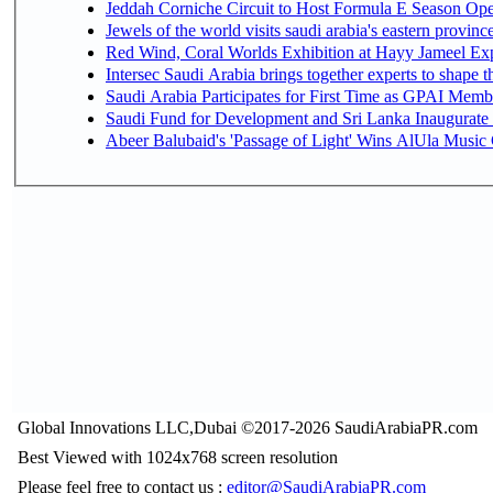
Jeddah Corniche Circuit to Host Formula E Season Ope
Jewels of the world visits saudi arabia's eastern provinc
Red Wind, Coral Worlds Exhibition at Hayy Jameel Ex
Intersec Saudi Arabia brings together experts to shape t
Saudi Arabia Participates for First Time as GPAI Memb
Saudi Fund for Development and Sri Lanka Inaugurate
Abeer Balubaid's 'Passage of Light' Wins AlUla Music
Global Innovations LLC,Dubai ©2017-2026 SaudiArabiaPR.com
Best Viewed with 1024x768 screen resolution
Please feel free to contact us :
editor@SaudiArabiaPR.com