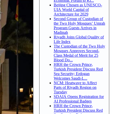
Economic Forum to Ki...
Beijing Chosen as UNESCO-
UIA World Capital of
Architecture for 2029
Second Group of Custodian of
the Two Holy Mosques’ Umrah
Program Guests Arrives in
Madinah
Riyadh Joins Global Quality of
Life Index
The Custodian of the Two Holy
Mosques Approves Second-
Class Medal of Merit for 25
Blood Do...
HRH the Crown Prince,
Turkish President Discuss Red
Sea Security; Erdogan
Welcomes Saudi-L...
NCM: Heatwave to Affect
Parts of Riyadh Region on
Tuesday
SDAIA Opens Registration for
AI Professional Badges
HRH the Crown Prince,
Turkish President Discuss Red