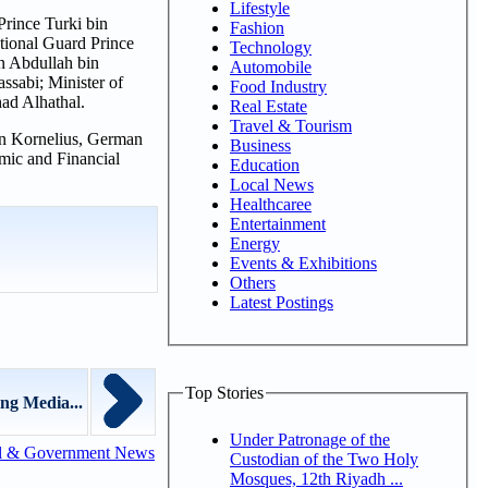
Lifestyle
Prince Turki bin
Fashion
ional Guard Prince
Technology
in Abdullah bin
Automobile
ssabi; Minister of
Food Industry
ad Alhathal.
Real Estate
Travel & Tourism
an Kornelius, German
Business
mic and Financial
Education
Local News
Healthcaree
Entertainment
Energy
Events & Exhibitions
Others
Latest Postings
Top Stories
ng Media...
Under Patronage of the
l & Government News
Custodian of the Two Holy
Mosques, 12th Riyadh ...