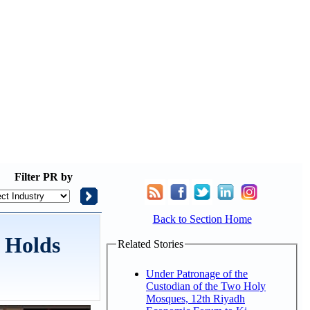
Filter
PR by
Back to Section Home
 Holds
Related Stories
Under Patronage of the
Custodian of the Two Holy
Mosques, 12th Riyadh