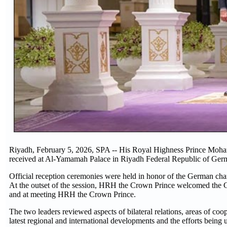
Riyadh, February 5, 2026, SPA -- His Royal Highness Prince Moh
received at Al-Yamamah Palace in Riyadh Federal Republic of Germ
Official reception ceremonies were held in honor of the German chan
At the outset of the session, HRH the Crown Prince welcomed the Ge
and at meeting HRH the Crown Prince.
The two leaders reviewed aspects of bilateral relations, areas of coo
latest regional and international developments and the efforts being 