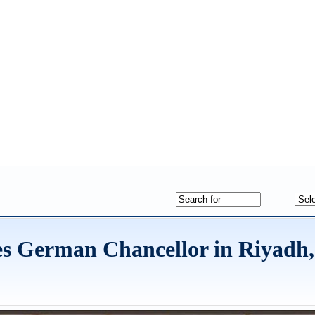
s German Chancellor in Riyadh,