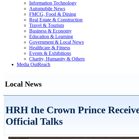
Information Technology
Automobile News
FMCG, Food & Dining
Real Estate & Construction
Travel & Tourism
Business & Economy
Education & Learning
Government & Local News
Healthcare & Fitness
Events & Exhibitions
Charity, Humanity & Others
Media OutReach
Local News
HRH the Crown Prince Receive
Official Talks