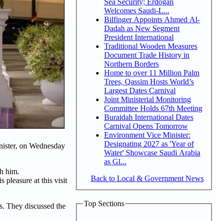
Sea Security; Erdogan
Welcomes Saudi-L...
Bilfinger Appoints Ahmed Al-
Dadah as New Segment
President International
Traditional Wooden Measures
Document Trade History in
Northern Borders
Home to over 11 Million Palm
Trees, Qassim Hosts World’s
Largest Dates Carnival
Joint Ministerial Monitoring
Committee Holds 67th Meeting
Buraidah International Dates
Carnival Opens Tomorrow
Environment Vice Minister:
Designating 2027 as 'Year of
nister, on Wednesday
Water' Showcase Saudi Arabia
as Gl...
th him.
Back to Local & Government News
leasure at this visit
Top Sections
rs. They discussed the