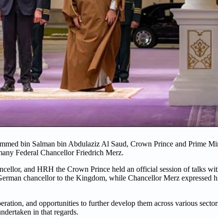
ammed bin Salman bin Abdulaziz Al Saud, Crown Prince and Prime Mi
any Federal Chancellor Friedrich Merz.
cellor, and HRH the Crown Prince held an official session of talks wi
rman chancellor to the Kingdom, while Chancellor Merz expressed his p
peration, and opportunities to further develop them across various secto
undertaken in that regards.