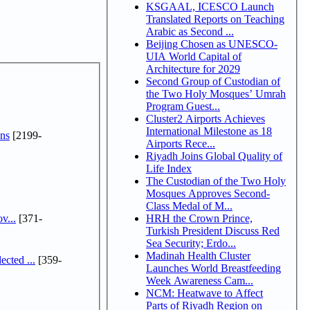
KSGAAL, ICESCO Launch
Translated Reports on Teaching
Arabic as Second ...
Beijing Chosen as UNESCO-
UIA World Capital of
Architecture for 2029
Second Group of Custodian of
the Two Holy Mosques’ Umrah
Program Guest...
Cluster2 Airports Achieves
International Milestone as 18
ns
[2199-
Airports Rece...
Riyadh Joins Global Quality of
Life Index
The Custodian of the Two Holy
Mosques Approves Second-
Class Medal of M...
v...
[371-
HRH the Crown Prince,
Turkish President Discuss Red
Sea Security; Erdo...
Madinah Health Cluster
cted ...
[359-
Launches World Breastfeeding
Week Awareness Cam...
NCM: Heatwave to Affect
Parts of Riyadh Region on