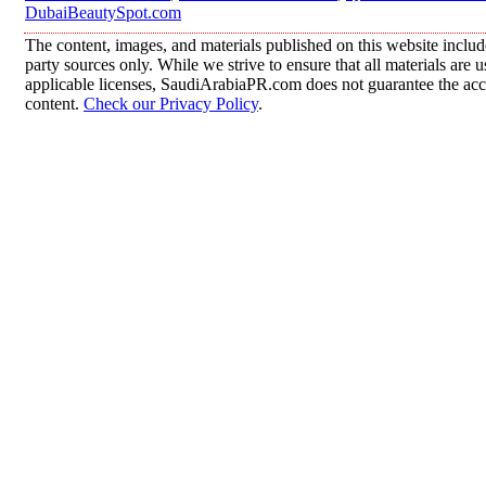
DubaiBeautySpot.com
The content, images, and materials published on this website includ
party sources only. While we strive to ensure that all materials are
applicable licenses, SaudiArabiaPR.com does not guarantee the accur
content.
Check our Privacy Policy
.