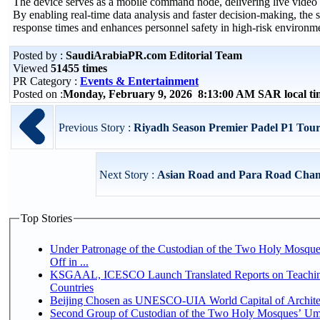
The device serves as a mobile command node, delivering live video 
By enabling real-time data analysis and faster decision-making, the s
response times and enhances personnel safety in high-risk environm
Posted by :
SaudiArabiaPR.com Editorial Team
Viewed
51455 times
PR Category :
Events & Entertainment
Posted on :
Monday, February 9, 2026 8:13:00 AM SAR local t
Previous Story :
Riyadh Season Premier Padel P1 Tourn
Next Story :
Asian Road and Para Road Champi
Top Stories
Under Patronage of the Custodian of the Two Holy Mosqu
Off in ...
KSGAAL, ICESCO Launch Translated Reports on Teaching
Countries
Beijing Chosen as UNESCO-UIA World Capital of Architec
Second Group of Custodian of the Two Holy Mosques’ Um