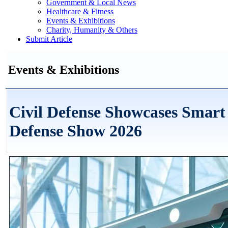
Government & Local News
Healthcare & Fitness
Events & Exhibitions
Charity, Humanity & Others
Submit Article
Events & Exhibitions
Civil Defense Showcases Smart
Defense Show 2026