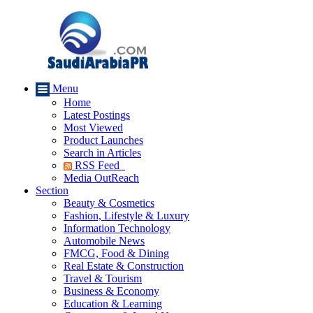
Menu
Home
Latest Postings
Most Viewed
Product Launches
Search in Articles
RSS Feed
Media OutReach
Section
Beauty & Cosmetics
Fashion, Lifestyle & Luxury
Information Technology
Automobile News
FMCG, Food & Dining
Real Estate & Construction
Travel & Tourism
Business & Economy
Education & Learning