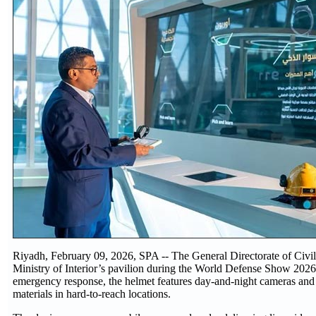
Riyadh, February 09, 2026, SPA -- The General Directorate of Civil 
Ministry of Interior’s pavilion during the World Defense Show 2026.
emergency response, the helmet features day-and-night cameras and 
materials in hard-to-reach locations.