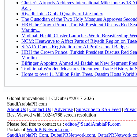
Cluster2 Airports Achieves International Milestone as 18 
Ac...
Riyadh Joins Global Quality of Life Index
The Custodian of the Two Holy Mosques Approves Second-
HRH the Crown Prince, Turkish President Discuss Red Se
Maritim...
Madinah Health Cluster Launches World Breastfeeding W
NCM: Heatwave to Affect Parts of Riyadh Region on Tues
SDAIA Opens Registration for AI Professional Badges
HRH the Crown Prince, Turkish President Discuss Red Se
Maritim...
Bilfinger Appoints Ahmed Al-Dadah as New Segment Presid
Traditional Wooden Measures Document Trade History in N
Home to over 11 Million Palm Trees, Qassim Hosts World’s
Global Innovations LLC,Dubai ©2017-2026
SaudiArabiaPR.com
About Us
|
Contact Us
|
Advertise
|
Subscribe to RSS Feed
|
Privac
Best Viewed with 1024x768 screen resolution
Please feel free to contact us :
editor@SaudiArabiaPR.com
Portals of
WorldPrNetwork.com
:
SaudiArabiaPR.Com
,
DubaiPRNetwork.com
,
QatarPRNetwork.c