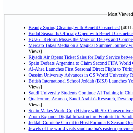
Most Viewed P
Beauty Spring Cleaning with Benefit Cosmetics!
[4011
Bridal Season Is Officialy Open with Benefit Cosmetics
EU261 Reform Misses the Mark on Delays and Compet
Mercato Takes Media on a Magical Summer Journey wi
Views]
Riyadh Air Opens Ticket Sales for Daily Service bet
Spain Defeats Argentina to Claim Second FIFA World 
Al-Ahsa Launches First Seasonal Direct Flight to Türki
Qassim University Advances in QS World University 
British International School Jeddah (BISJ) Launches 
Views]
Saudi University Students Continue AI Training in C
Qualcomm, Aramco, Saudi Arabia's Research, Develop
Views]
Spain Makes World Cup History with Six Consecutive 
Zoom Expands Digital Infrastructure Footprint in Sau
Jeddah Corniche Circuit to Host Formula E Season Ope
Jewels of the world visits saudi arabia's eastern provinc