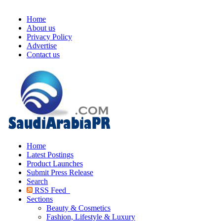
Home
About us
Privacy Policy
Advertise
Contact us
Home
Latest Postings
Product Launches
Submit Press Release
Search
RSS Feed
Sections
Beauty & Cosmetics
Fashion, Lifestyle & Luxury