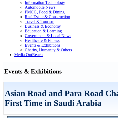
Information Technology
Automobile News
FMCG, Food & Dining
Real Estate & Construction
Travel & Tourism
Business & Economy
Education & Learning
Government & Local News
Healthcare & Fitness
Events & Exhibitions
Charity, Humanity & Others
Media OutReach
Events & Exhibitions
Asian Road and Para Road Cha
First Time in Saudi Arabia