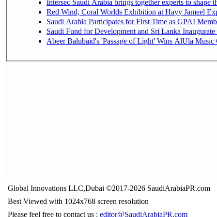
Intersec Saudi Arabia brings together experts to shape t
Red Wind, Coral Worlds Exhibition at Hayy Jameel Ex
Saudi Arabia Participates for First Time as GPAI Memb
Saudi Fund for Development and Sri Lanka Inaugurate
Abeer Balubaid's 'Passage of Light' Wins AlUla Music
Global Innovations LLC,Dubai ©2017-2026 SaudiArabiaPR.com
Best Viewed with 1024x768 screen resolution
Please feel free to contact us :
editor@SaudiArabiaPR.com