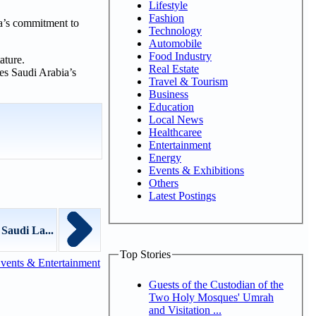
Lifestyle
Fashion
ia’s commitment to
Technology
Automobile
Food Industry
ature.
Real Estate
res Saudi Arabia’s
Travel & Tourism
Business
Education
Local News
Healthcaree
Entertainment
Energy
Events & Exhibitions
Others
Latest Postings
 Saudi La...
Top Stories
vents & Entertainment
Guests of the Custodian of the
Two Holy Mosques' Umrah
and Visitation ...