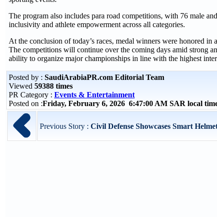
The program also includes para road competitions, with 76 male and f
inclusivity and athlete empowerment across all categories.
At the conclusion of today’s races, medal winners were honored in a
The competitions will continue over the coming days amid strong anti
ability to organize major championships in line with the highest inte
Posted by :
SaudiArabiaPR.com Editorial Team
Viewed
59388 times
PR Category :
Events & Entertainment
Posted on :
Friday, February 6, 2026 6:47:00 AM SAR local ti
Previous Story :
Civil Defense Showcases Smart Helmet