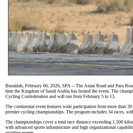
Buraidah, February 06, 2026, SPA -- The Asian Road and Para Road
time the Kingdom of Saudi Arabia has hosted the event. The champio
Cycling Confederation and will run from February 5 to 13.
The continental event features wide participation from more than 30
premier cycling championships. The program includes 34 races, with A
The championships cover a total race distance exceeding 1,500 kilo
with advanced sports infrastructure and high organizational capabilit
sporting events.