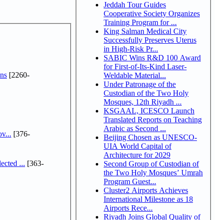
Jeddah Tour Guides
Cooperative Society Organizes
Training Program for ...
King Salman Medical City
Successfully Preserves Uterus
in High-Risk Pr...
SABIC Wins R&D 100 Award
for First-of-Its-Kind Laser-
ns
[2260-
Weldable Material...
Under Patronage of the
Custodian of the Two Holy
Mosques, 12th Riyadh ...
KSGAAL, ICESCO Launch
Translated Reports on Teaching
Arabic as Second ...
v...
[376-
Beijing Chosen as UNESCO-
UIA World Capital of
Architecture for 2029
cted ...
[363-
Second Group of Custodian of
the Two Holy Mosques’ Umrah
Program Guest...
Cluster2 Airports Achieves
International Milestone as 18
Airports Rece...
Riyadh Joins Global Quality of