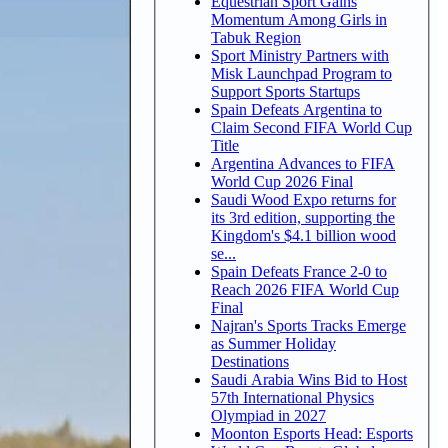
Equestrian Sport Gains
Momentum Among Girls in
Tabuk Region
Sport Ministry Partners with
Misk Launchpad Program to
Support Sports Startups
Spain Defeats Argentina to
Claim Second FIFA World Cup
Title
Argentina Advances to FIFA
World Cup 2026 Final
Saudi Wood Expo returns for
its 3rd edition, supporting the
Kingdom's $4.1 billion wood
se...
Spain Defeats France 2-0 to
Reach 2026 FIFA World Cup
Final
Najran's Sports Tracks Emerge
as Summer Holiday
Destinations
Saudi Arabia Wins Bid to Host
57th International Physics
Olympiad in 2027
Moonton Esports Head: Esports