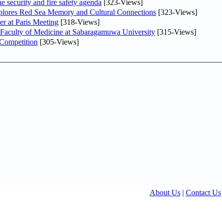
he security and fire safety agenda
[323-Views]
plores Red Sea Memory and Cultural Connections
[323-Views]
er at Paris Meeting
[318-Views]
 Faculty of Medicine at Sabaragamuwa University
[315-Views]
 Competition
[305-Views]
About Us
|
Contact Us