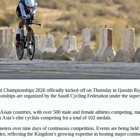
 Championships 2026 officially kicked off on Thursday in Qassim Regi
nships are organized by the Saudi Cycling Federation under the superv
 Asian countries, with over 500 male and female athletes competing, mak
sia’s elite cyclists competing for a total of 102 medals.
meters over nine days of continuous competition. Events are being held
ies, reflecting the Kingdom’s growing expertise in hosting major contin