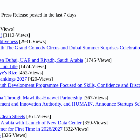
ress Release posted in the last 7 days
-Views]
!
[3112-Views]
itiveness
[2931-Views]
th The Grand Comedy Circus and Dubai Summer Surprises Celebratio
ween Dubai, UAE and Riyadh, Saudi Arabia
[1745-Views]
Cup Title
[1474-Views]
ye's Rize
[452-Views]
Rankings 2027
[420-Views]
Youth Development Programme Focused on Skills, Confidence and Disco
hina Through Mawhiba-Huawei Partnership
[367-Views]
ment and Innovation Authority, and HUMAIN, Announce Startups Sele
Clean Sheets
[361-Views]
di Arabia with Launch of New Data Center
[359-Views]
ner for First Time in 2026/2027
[332-Views]
e
[326-Views]