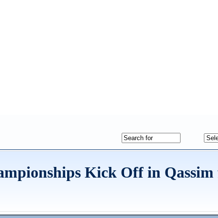
mpionships Kick Off in Qassim 