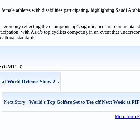
emale athletes with disabilities participating, highlighting Saudi Arab
 ceremony reflecting the championship’s significance and continental st
cipation, with Asia’s top cyclists competing in an event that undersco
rnational standards.
me (GMT+3)
 at World Defense Show 2...
Next Story :
World's Top Golfers Set to Tee off Next Week at PIF
More from E