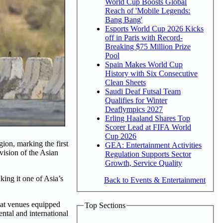
World Cup Boosts Global
Reach of 'Mobile Legends:
Bang Bang'
Esports World Cup 2026 Kicks
off in Paris with Record-
Breaking $75 Million Prize
Pool
Spain Makes World Cup
History with Six Consecutive
Clean Sheets
Saudi Deaf Futsal Team
Qualifies for Winter
Deaflympics 2027
Erling Haaland Shares Top
Scorer Lead at FIFA World
Cup 2026
on, marking the first
GEA: Entertainment Activities
ision of the Asian
Regulation Supports Sector
Growth, Service Quality
ing it one of Asia’s
Back to Events & Entertainment
 at venues equipped
Top Sections
ental and international