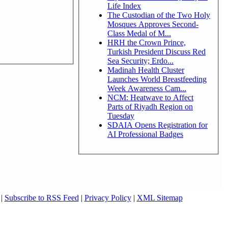
Life Index
The Custodian of the Two Holy
Mosques Approves Second-
Class Medal of M...
HRH the Crown Prince,
Turkish President Discuss Red
Sea Security; Erdo...
Madinah Health Cluster
Launches World Breastfeeding
Week Awareness Cam...
NCM: Heatwave to Affect
Parts of Riyadh Region on
Tuesday
SDAIA Opens Registration for
AI Professional Badges
|
Subscribe to RSS Feed
|
Privacy Policy
|
XML Sitemap