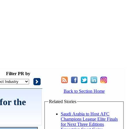
Filter
PR by
Back to Section Home
for the
Related Stories
Saudi Arabia to Host AFC
Champions League Elite Finals
for Next Three Editions