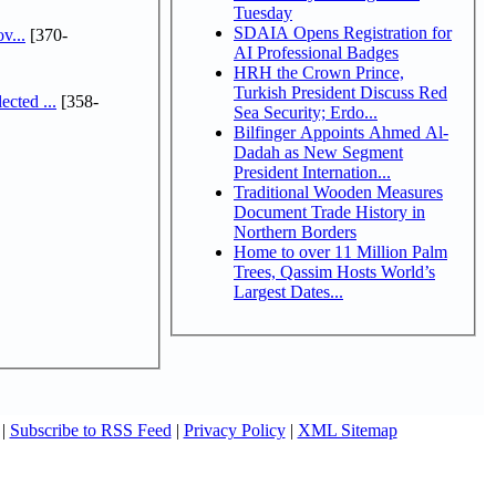
Tuesday
SDAIA Opens Registration for
v...
[370-
AI Professional Badges
HRH the Crown Prince,
Turkish President Discuss Red
cted ...
[358-
Sea Security; Erdo...
Bilfinger Appoints Ahmed Al-
Dadah as New Segment
President Internation...
Traditional Wooden Measures
Document Trade History in
Northern Borders
Home to over 11 Million Palm
Trees, Qassim Hosts World’s
Largest Dates...
|
Subscribe to RSS Feed
|
Privacy Policy
|
XML Sitemap