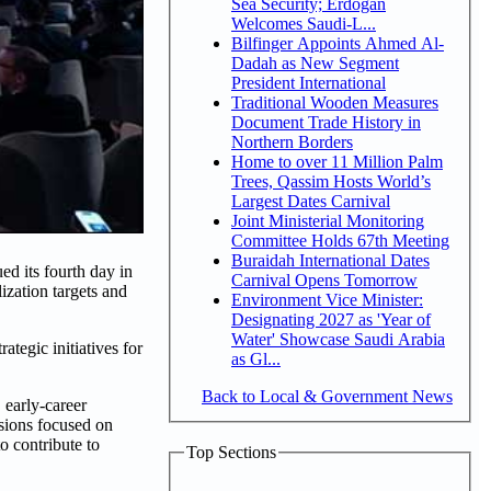
Sea Security; Erdogan
Welcomes Saudi-L...
Bilfinger Appoints Ahmed Al-
Dadah as New Segment
President International
Traditional Wooden Measures
Document Trade History in
Northern Borders
Home to over 11 Million Palm
Trees, Qassim Hosts World’s
Largest Dates Carnival
Joint Ministerial Monitoring
Committee Holds 67th Meeting
Buraidah International Dates
d its fourth day in
Carnival Opens Tomorrow
ization targets and
Environment Vice Minister:
Designating 2027 as 'Year of
Water' Showcase Saudi Arabia
tegic initiatives for
as Gl...
Back to Local & Government News
 early-career
ssions focused on
o contribute to
Top Sections