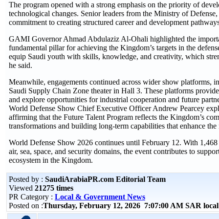
The program opened with a strong emphasis on the priority of devel
technological changes. Senior leaders from the Ministry of Defense,
commitment to creating structured career and development pathways 
GAMI Governor Ahmad Abdulaziz Al-Ohali highlighted the importance
fundamental pillar for achieving the Kingdom’s targets in the defens
equip Saudi youth with skills, knowledge, and creativity, which stre
he said.
Meanwhile, engagements continued across wider show platforms, in
Saudi Supply Chain Zone theater in Hall 3. These platforms provided e
and explore opportunities for industrial cooperation and future part
World Defense Show Chief Executive Officer Andrew Pearcey explain
affirming that the Future Talent Program reflects the Kingdom’s co
transformations and building long-term capabilities that enhance the 
World Defense Show 2026 continues until February 12. With 1,468 e
air, sea, space, and security domains, the event contributes to suppo
ecosystem in the Kingdom.
Posted by :
SaudiArabiaPR.com Editorial Team
Viewed
21275 times
PR Category :
Local & Government News
Posted on :
Thursday, February 12, 2026 7:07:00 AM SAR loca