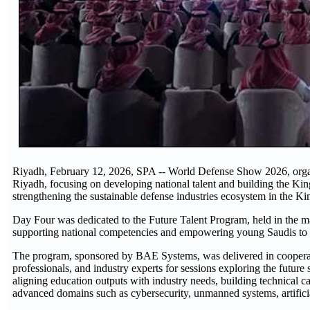
Riyadh, February 12, 2026, SPA -- World Defense Show 2026, organi
Riyadh, focusing on developing national talent and building the King
strengthening the sustainable defense industries ecosystem in the Ki
Day Four was dedicated to the Future Talent Program, held in the main
supporting national competencies and empowering young Saudis to en
The program, sponsored by BAE Systems, was delivered in cooperatio
professionals, and industry experts for sessions exploring the futur
aligning education outputs with industry needs, building technical cap
advanced domains such as cybersecurity, unmanned systems, artificia