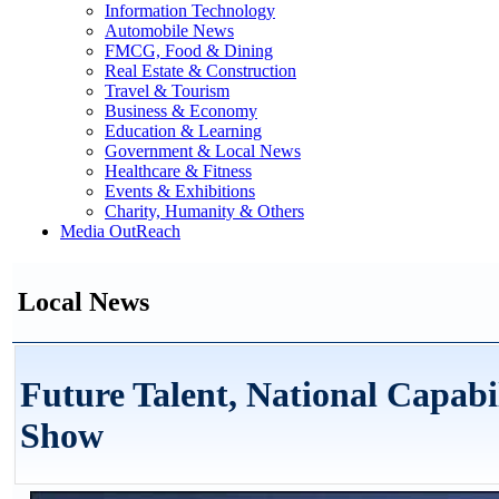
Information Technology
Automobile News
FMCG, Food & Dining
Real Estate & Construction
Travel & Tourism
Business & Economy
Education & Learning
Government & Local News
Healthcare & Fitness
Events & Exhibitions
Charity, Humanity & Others
Media OutReach
Local News
Future Talent, National Capabi
Show