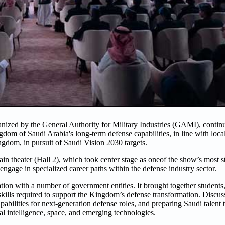
zed by the General Authority for Military Industries (GAMI), continue
dom of Saudi Arabia's long-term defense capabilities, in line with local
ngdom, in pursuit of Saudi Vision 2030 targets.
 theater (Hall 2), which took center stage as oneof the show’s most stra
gage in specialized career paths within the defense industry sector.
n with a number of government entities. It brought together students,
e skills required to support the Kingdom’s defense transformation. Discu
abilities for next-generation defense roles, and preparing Saudi talent t
l intelligence, space, and emerging technologies.