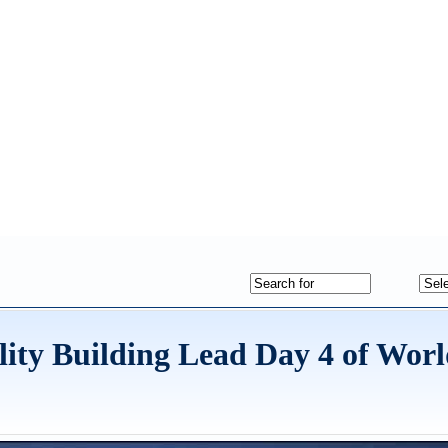
lity Building Lead Day 4 of Wor