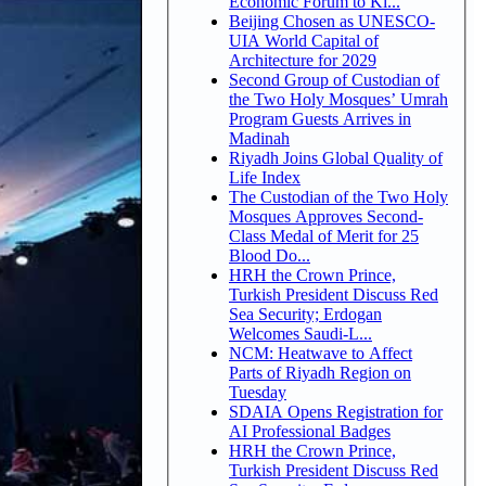
Economic Forum to Ki...
Beijing Chosen as UNESCO-
UIA World Capital of
Architecture for 2029
Second Group of Custodian of
the Two Holy Mosques’ Umrah
Program Guests Arrives in
Madinah
Riyadh Joins Global Quality of
Life Index
The Custodian of the Two Holy
Mosques Approves Second-
Class Medal of Merit for 25
Blood Do...
HRH the Crown Prince,
Turkish President Discuss Red
Sea Security; Erdogan
Welcomes Saudi-L...
NCM: Heatwave to Affect
Parts of Riyadh Region on
Tuesday
SDAIA Opens Registration for
AI Professional Badges
HRH the Crown Prince,
Turkish President Discuss Red