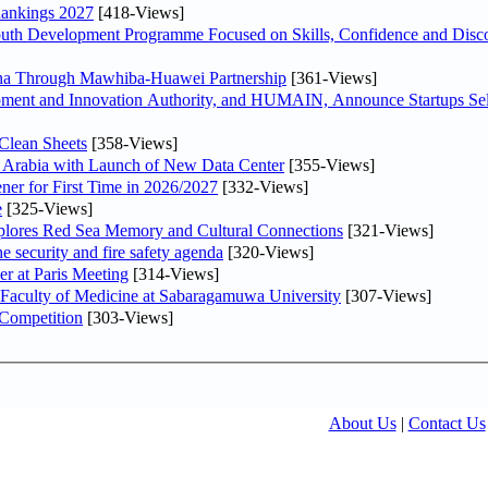
Rankings 2027
[418-Views]
Youth Development Programme Focused on Skills, Confidence and Disco
hina Through Mawhiba-Huawei Partnership
[361-Views]
ment and Innovation Authority, and HUMAIN, Announce Startups Sele
Clean Sheets
[358-Views]
di Arabia with Launch of New Data Center
[355-Views]
ner for First Time in 2026/2027
[332-Views]
e
[325-Views]
plores Red Sea Memory and Cultural Connections
[321-Views]
he security and fire safety agenda
[320-Views]
er at Paris Meeting
[314-Views]
 Faculty of Medicine at Sabaragamuwa University
[307-Views]
 Competition
[303-Views]
About Us
|
Contact Us