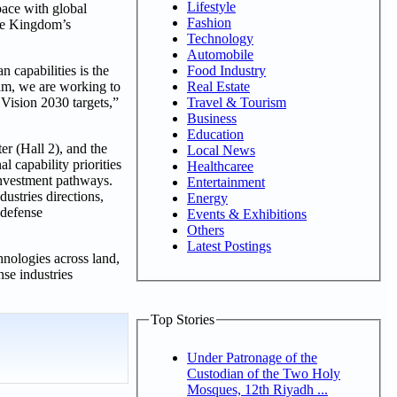
Lifestyle
pace with global
Fashion
the Kingdom’s
Technology
Automobile
capabilities is the
Food Industry
ram, we are working to
Real Estate
 Vision 2030 targets,”
Travel & Tourism
Business
Education
r (Hall 2), and the
Local News
l capability priorities
Healthcaree
 investment pathways.
Entertainment
stries directions,
Energy
 defense
Events & Exhibitions
Others
Latest Postings
nologies across land,
nse industries
Top Stories
Under Patronage of the
Custodian of the Two Holy
Mosques, 12th Riyadh ...