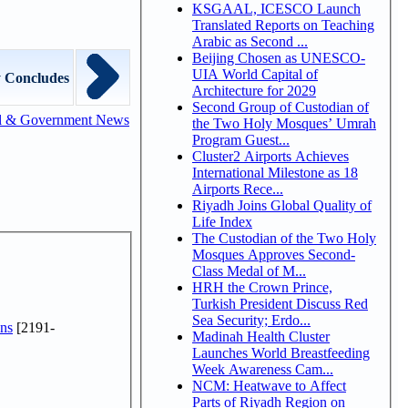
KSGAAL, ICESCO Launch
Translated Reports on Teaching
Arabic as Second ...
Beijing Chosen as UNESCO-
UIA World Capital of
 Concludes
Architecture for 2029
Second Group of Custodian of
l & Government News
the Two Holy Mosques’ Umrah
Program Guest...
Cluster2 Airports Achieves
International Milestone as 18
Airports Rece...
Riyadh Joins Global Quality of
Life Index
The Custodian of the Two Holy
Mosques Approves Second-
Class Medal of M...
HRH the Crown Prince,
Turkish President Discuss Red
Sea Security; Erdo...
ns
[2191-
Madinah Health Cluster
Launches World Breastfeeding
Week Awareness Cam...
NCM: Heatwave to Affect
Parts of Riyadh Region on