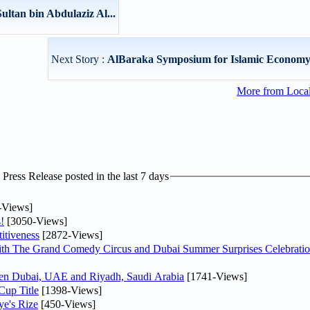
ultan bin Abdulaziz Al...
Next Story :
AlBaraka Symposium for Islamic Economy
More from Loca
ress Release posted in the last 7 days
-Views]
!
[3050-Views]
itiveness
[2872-Views]
th The Grand Comedy Circus and Dubai Summer Surprises Celebratio
ween Dubai, UAE and Riyadh, Saudi Arabia
[1741-Views]
Cup Title
[1398-Views]
ye's Rize
[450-Views]