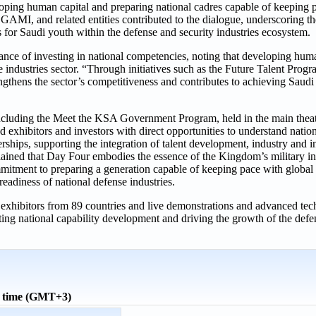
oping human capital and preparing national cadres capable of keeping 
 GAMI, and related entities contributed to the dialogue, underscoring 
for Saudi youth within the defense and security industries ecosystem.
 of investing in national competencies, noting that developing human 
e industries sector. “Through initiatives such as the Future Talent Prog
ngthens the sector’s competitiveness and contributes to achieving Saudi
cluding the Meet the KSA Government Program, held in the main theate
xhibitors and investors with direct opportunities to understand nationa
nerships, supporting the integration of talent development, industry and
ed that Day Four embodies the essence of the Kingdom’s military indu
mmitment to preparing a generation capable of keeping pace with global
readiness of national defense industries.
xhibitors from 89 countries and live demonstrations and advanced tech
rting national capability development and driving the growth of the defe
l time (GMT+3)