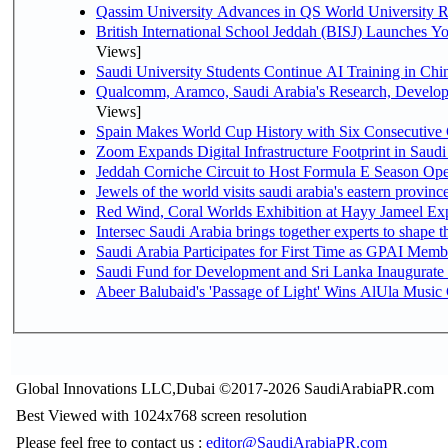
Qassim University Advances in QS World University 
British International School Jeddah (BISJ) Launches 
Views]
Saudi University Students Continue AI Training in C
Qualcomm, Aramco, Saudi Arabia's Research, Develop
Views]
Spain Makes World Cup History with Six Consecutive 
Zoom Expands Digital Infrastructure Footprint in Sau
Jeddah Corniche Circuit to Host Formula E Season Ope
Jewels of the world visits saudi arabia's eastern provinc
Red Wind, Coral Worlds Exhibition at Hayy Jameel Ex
Intersec Saudi Arabia brings together experts to shape t
Saudi Arabia Participates for First Time as GPAI Memb
Saudi Fund for Development and Sri Lanka Inaugurate
Abeer Balubaid's 'Passage of Light' Wins AlUla Music
Global Innovations LLC,Dubai ©2017-2026 SaudiArabiaPR.com
Best Viewed with 1024x768 screen resolution
Please feel free to contact us :
editor@SaudiArabiaPR.com