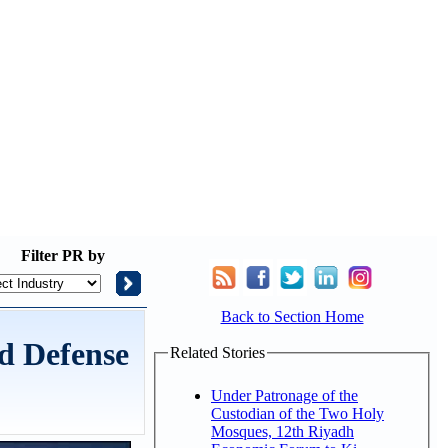
Filter
PR by
Back to Section Home
ld Defense
Related Stories
Under Patronage of the
Custodian of the Two Holy
Mosques, 12th Riyadh