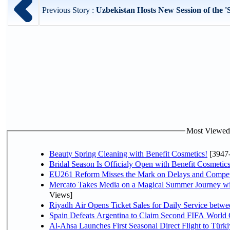
Previous Story :
Uzbekistan Hosts New Session of the 'S
Most Viewed P
Beauty Spring Cleaning with Benefit Cosmetics!
[3947
Bridal Season Is Officialy Open with Benefit Cosmetics
EU261 Reform Misses the Mark on Delays and Compet
Mercato Takes Media on a Magical Summer Journey wi
Views]
Riyadh Air Opens Ticket Sales for Daily Service bet
Spain Defeats Argentina to Claim Second FIFA World 
Al-Ahsa Launches First Seasonal Direct Flight to Türki