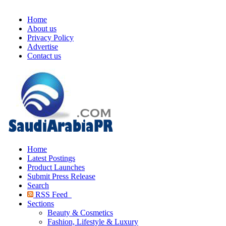
Home
About us
Privacy Policy
Advertise
Contact us
Home
Latest Postings
Product Launches
Submit Press Release
Search
RSS Feed
Sections
Beauty & Cosmetics
Fashion, Lifestyle & Luxury