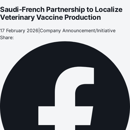
Saudi-French Partnership to Localize
Veterinary Vaccine Production
17 February 2026
|
Company Announcement/Initiative
Share: