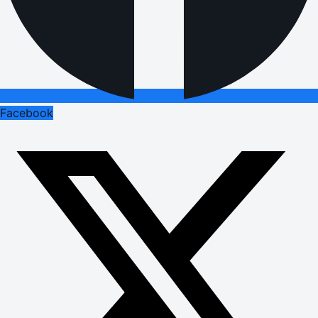
Facebook