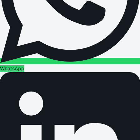
WhatsApp