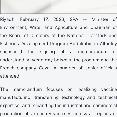
Riyadh, February 17, 2026, SPA -- Minister of
Environment, Water and Agriculture and Chairman of
the Board of Directors of the National Livestock and
Fisheries Development Program Abdulrahman Alfadley
sponsored the signing of a memorandum of
understanding yesterday between the program and the
French company Ceva. A number of senior officials
attended.
The memorandum focuses on localizing vaccine
manufacturing, transferring technology and technical
expertise, and expanding the industrial and commercial
production of veterinary vaccines across all regions of