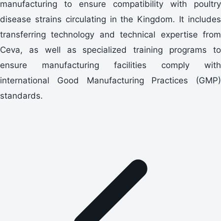
manufacturing to ensure compatibility with poultry
disease strains circulating in the Kingdom. It includes
transferring technology and technical expertise from
Ceva, as well as specialized training programs to
ensure manufacturing facilities comply with
international Good Manufacturing Practices (GMP)
standards.