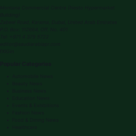
Montana Commercial Centre (Nesto Hypermarket
Building)
Zabeel Road, Karama
,
Dubai, United Arab Emirates
P.O. Box:
112664
,
Off. No. 401
Tel:
+971 4 379 5722
editor@saudiarabiapr.com
f
X
IG
in
Popular Categories
Automobile News
Beauty News
Business News
Education News
Events & Exhibitions
Fashion News
Food & Dining News
Healthcare