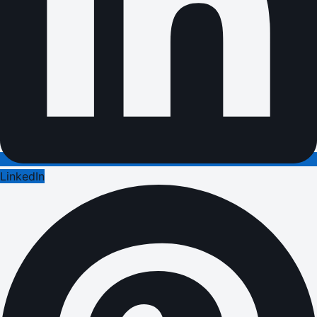
LinkedIn