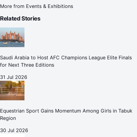
More from
Events & Exhibitions
Related Stories
Saudi Arabia to Host AFC Champions League Elite Finals
for Next Three Editions
31 Jul 2026
Equestrian Sport Gains Momentum Among Girls in Tabuk
Region
30 Jul 2026