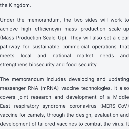
the Kingdom.
Under the memorandum, the two sides will work to
achieve high efficiencyin mass production scale-up
(Mass Production Scale-Up). They will also set a clear
pathway for sustainable commercial operations that
meets local and national market needs and
strengthens biosecurity and food security.
The memorandum includes developing and updating
messenger RNA (mRNA) vaccine technologies. It also
covers joint research and development of a Middle
East respiratory syndrome coronavirus (MERS-CoV)
vaccine for camels, through the design, evaluation and
development of tailored vaccines to combat the virus. It