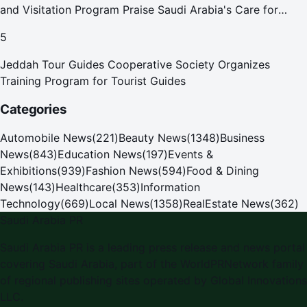
and Visitation Program Praise Saudi Arabia's Care for
Pilgrims
5
Jeddah Tour Guides Cooperative Society Organizes
Training Program for Tourist Guides
Categories
Automobile News
(
221
)
Beauty News
(
1348
)
Business
News
(
843
)
Education News
(
197
)
Events &
Exhibitions
(
939
)
Fashion News
(
594
)
Food & Dining
News
(
143
)
Healthcare
(
353
)
Information
Technology
(
669
)
Local News
(
1358
)
RealEstate News
(
362
)
Saudi Arabia PR
Saudi Arabia PR
is a leading press release and news portal
covering
Saudi Arabia
, part of the WorldPRNetwork family
of regional publishing sites operated by
Global Innovations
LLC
.