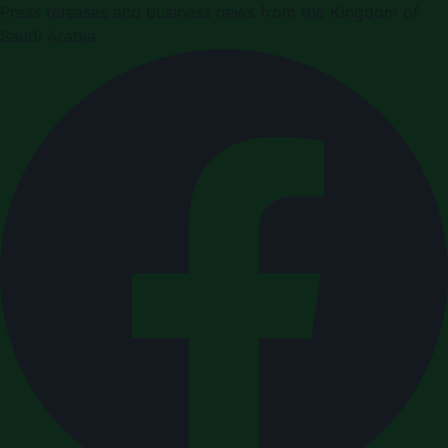
Press releases and business news from the Kingdom of
Saudi Arabia