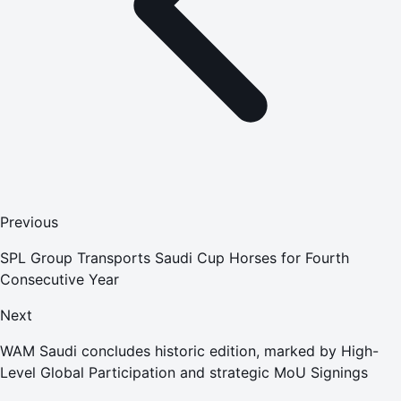
Previous
SPL Group Transports Saudi Cup Horses for Fourth
Consecutive Year
Next
WAM Saudi concludes historic edition, marked by High-
Level Global Participation and strategic MoU Signings