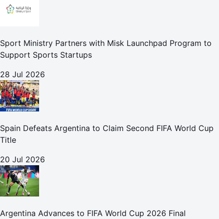
Sport Ministry Partners with Misk Launchpad Program to
Support Sports Startups
28 Jul 2026
Spain Defeats Argentina to Claim Second FIFA World Cup
Title
20 Jul 2026
Argentina Advances to FIFA World Cup 2026 Final