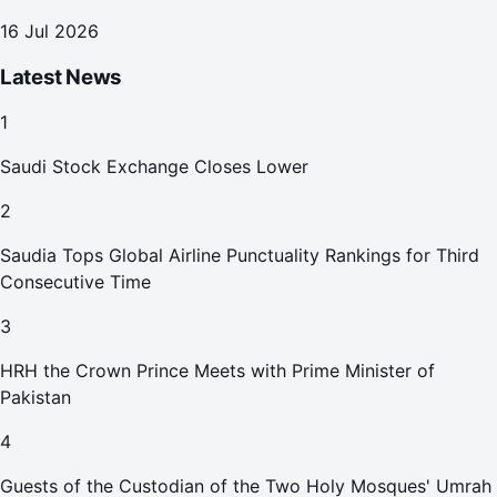
16 Jul 2026
Latest News
1
Saudi Stock Exchange Closes Lower
2
Saudia Tops Global Airline Punctuality Rankings for Third
Consecutive Time
3
HRH the Crown Prince Meets with Prime Minister of
Pakistan
4
Guests of the Custodian of the Two Holy Mosques' Umrah