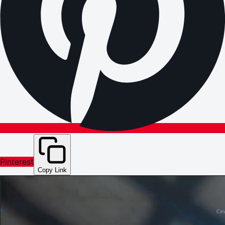
Pinterest
Copy Link