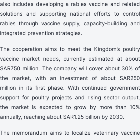
also includes developing a rabies vaccine and related
solutions and supporting national efforts to control
rabies through vaccine supply, capacity-building and
integrated prevention strategies.
The cooperation aims to meet the Kingdom’s poultry
vaccine market needs, currently estimated at about
SAR750 million. The company will cover about 30% of
the market, with an investment of about SAR250
million in its first phase. With continued government
support for poultry projects and rising sector output,
the market is expected to grow by more than 10%
annually, reaching about SAR1.25 billion by 2030.
The memorandum aims to localize veterinary vaccine