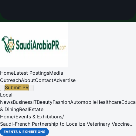
Home
Latest Postings
Media
Outreach
About
Contact
Advertise
Submit PR
Local
News
Business
IT
Beauty
Fashion
Automobile
Healthcare
Educa
& Dining
RealEstate
Home
/
Events & Exhibitions
/
Saudi-French Partnership to Localize Veterinary Vaccine
Production
EVENTS & EXHIBITIONS