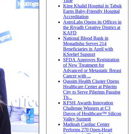
Time
King Khalid Hospital in Tabuk
Earns Baby-Friendly Hospital
Accreditation
AstroLabs Opens its Offices in
the Riyadh Creative District at
KAFD
National Blood Bank in
Mogadishu Serves 214
Beneficiaries in April with
KSrelief Support
SFDA Approves Registration
of New Treatment for
Advanced or Metastatic Breast
Cancer with ...
Qassim Health Cluster Opens
Healthcare Center at Pilgrim
City to Serve Pilgrims Passing
Th...
KFSH Awards Innovation
Challenge Winners at C3
Davos of Healthcare™ Silicon
Valley Summit
Madinah Cardiac Center
Performs 270 Open-Heart