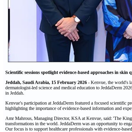
Scientific sessions spotlight evidence-based approaches in skin q
Jeddah, Saudi Arabia, 15 February 2026
- Kenvue, the world's l
dermatologist-led science and medical education to JeddaDerm 202
in Jeddah.
Kenvue's participation at JeddaDerm featured a focused scientific 
highlighting the importance of evidence-based information and expert
Amr Mahrous, Managing Director, KSA at Kenvue, said: 'The Kingdo
transformations in the world. JeddaDerm was an opportunity to en
Our focus is to support healthcare professionals with evidence-based