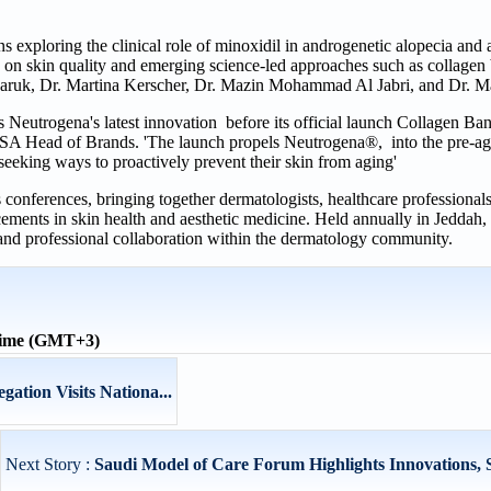
s exploring the clinical role of minoxidil in androgenetic alopecia and
 on skin quality and emerging science-led approaches such as collagen
daruk, Dr. Martina Kerscher, Dr. Mazin Mohammad Al Jabri, and Dr. Ma
ess Neutrogena's latest innovation before its official launch Collagen B
SA Head of Brands. 'The launch propels Neutrogena®, into the pre-ag
eeking ways to proactively prevent their skin from aging'
onferences, bringing together dermatologists, healthcare professionals
cements in skin health and aesthetic medicine. Held annually in Jeddah,
, and professional collaboration within the dermatology community.
time (GMT+3)
gation Visits Nationa...
Next Story :
Saudi Model of Care Forum Highlights Innovations, Su