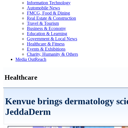
Information Technology
Automobile News
FMCG, Food & Dining
Real Estate & Construction
Travel & Tourism
Business & Economy
Education & Learning
Government & Local News
Healthcare & Fitness
Events & Exhibitions
Charity, Humanity & Others
Media OutReach
Healthcare
Kenvue brings dermatology scie
JeddaDerm