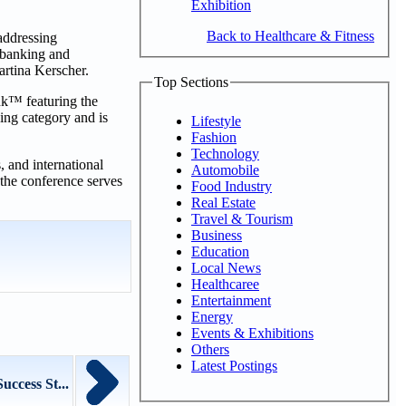
Exhibition
Back to Healthcare & Fitness
 addressing
 banking and
rtina Kerscher.
Top Sections
ank™ featuring the
ing category and is
Lifestyle
Fashion
Technology
, and international
Automobile
 the conference serves
Food Industry
Real Estate
Travel & Tourism
Business
Education
Local News
Healthcaree
Entertainment
Energy
Events & Exhibitions
Others
Latest Postings
ccess St...