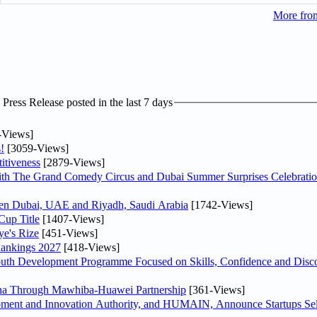
More from
ress Release posted in the last 7 days
-Views]
!
[3059-Views]
itiveness
[2879-Views]
th The Grand Comedy Circus and Dubai Summer Surprises Celebratio
ween Dubai, UAE and Riyadh, Saudi Arabia
[1742-Views]
Cup Title
[1407-Views]
ye's Rize
[451-Views]
Rankings 2027
[418-Views]
Youth Development Programme Focused on Skills, Confidence and Disco
hina Through Mawhiba-Huawei Partnership
[361-Views]
ment and Innovation Authority, and HUMAIN, Announce Startups Sele