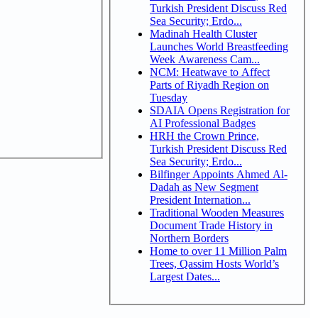
Turkish President Discuss Red
Sea Security; Erdo...
Madinah Health Cluster
Launches World Breastfeeding
Week Awareness Cam...
NCM: Heatwave to Affect
Parts of Riyadh Region on
Tuesday
SDAIA Opens Registration for
AI Professional Badges
HRH the Crown Prince,
Turkish President Discuss Red
Sea Security; Erdo...
Bilfinger Appoints Ahmed Al-
Dadah as New Segment
President Internation...
Traditional Wooden Measures
Document Trade History in
Northern Borders
Home to over 11 Million Palm
Trees, Qassim Hosts World’s
Largest Dates...