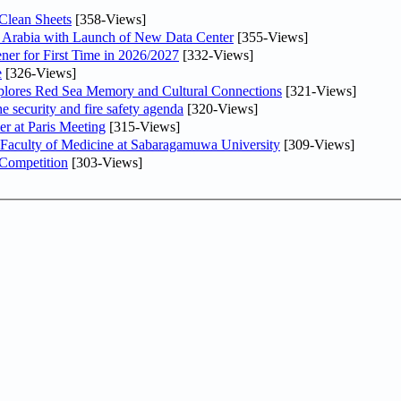
Clean Sheets
[358-Views]
di Arabia with Launch of New Data Center
[355-Views]
ner for First Time in 2026/2027
[332-Views]
e
[326-Views]
plores Red Sea Memory and Cultural Connections
[321-Views]
he security and fire safety agenda
[320-Views]
er at Paris Meeting
[315-Views]
 Faculty of Medicine at Sabaragamuwa University
[309-Views]
 Competition
[303-Views]