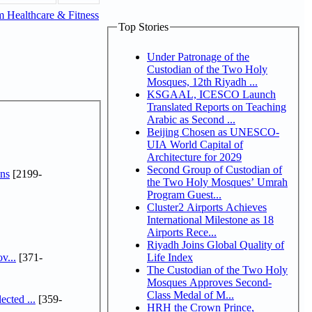
 Healthcare & Fitness
Top Stories
Under Patronage of the
Custodian of the Two Holy
Mosques, 12th Riyadh ...
KSGAAL, ICESCO Launch
Translated Reports on Teaching
Arabic as Second ...
Beijing Chosen as UNESCO-
UIA World Capital of
Architecture for 2029
Second Group of Custodian of
ns
[2199-
the Two Holy Mosques’ Umrah
Program Guest...
Cluster2 Airports Achieves
International Milestone as 18
Airports Rece...
Riyadh Joins Global Quality of
v...
[371-
Life Index
The Custodian of the Two Holy
Mosques Approves Second-
Class Medal of M...
cted ...
[359-
HRH the Crown Prince,