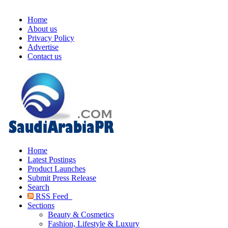
Home
About us
Privacy Policy
Advertise
Contact us
Home
Latest Postings
Product Launches
Submit Press Release
Search
RSS Feed
Sections
Beauty & Cosmetics
Fashion, Lifestyle & Luxury