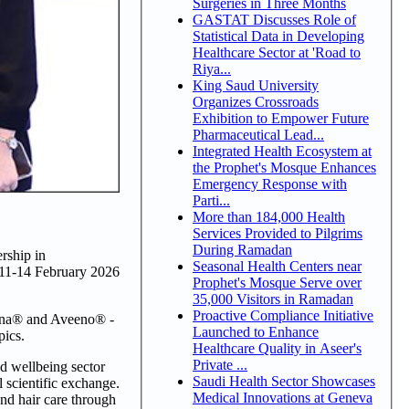
Surgeries in Three Months
GASTAT Discusses Role of
Statistical Data in Developing
Healthcare Sector at 'Road to
Riya...
King Saud University
Organizes Crossroads
Exhibition to Empower Future
Pharmaceutical Lead...
Integrated Health Ecosystem at
the Prophet's Mosque Enhances
Emergency Response with
Parti...
More than 184,000 Health
Services Provided to Pilgrims
During Ramadan
rship in
Seasonal Health Centers near
 11-14 February 2026
Prophet's Mosque Serve over
35,000 Visitors in Ramadan
Proactive Compliance Initiative
ogena® and Aveeno® -
Launched to Enhance
pics.
Healthcare Quality in Aseer's
Private ...
d wellbeing sector
Saudi Health Sector Showcases
scientific exchange.
Medical Innovations at Geneva
and hair care through