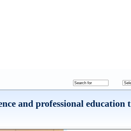
nce and professional education 