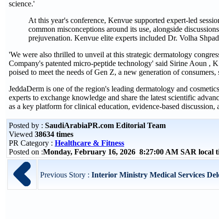
science.'
At this year's conference, Kenvue supported expert-led session
common misconceptions around its use, alongside discussions
prejuvenation. Kenvue elite experts included Dr. Volha Shpa
'We were also thrilled to unveil at this strategic dermatology congr
Company's patented micro-peptide technology' said Sirine Aoun , K
poised to meet the needs of Gen Z, a new generation of consumers, s
JeddaDerm is one of the region's leading dermatology and cosmetics c
experts to exchange knowledge and share the latest scientific advan
as a key platform for clinical education, evidence‑based discussion
Posted by :
SaudiArabiaPR.com Editorial Team
Viewed
38634 times
PR Category :
Healthcare & Fitness
Posted on :
Monday, February 16, 2026 8:27:00 AM SAR local 
Previous Story :
Interior Ministry Medical Services Dele