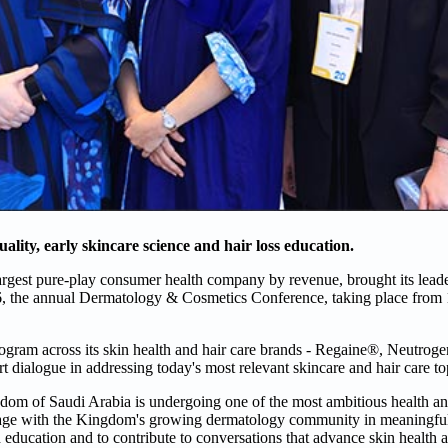
uality, early skincare science and hair loss education.
argest pure-play consumer health company by revenue, brought its leade
6, the annual Dermatology & Cosmetics Conference, taking place from
program across its skin health and hair care brands - Regaine®, Neutr
 dialogue in addressing today's most relevant skincare and hair care to
m of Saudi Arabia is undergoing one of the most ambitious health an
gage with the Kingdom's growing dermatology community in meaningful 
 education and to contribute to conversations that advance skin health 