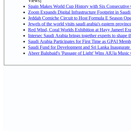
Views]
Spain Makes World Cup History with Six Consecutive 
Zoom Expands Digital Infrastructure Footprint in Sau
Jeddah Corniche Circuit to Host Formula E Season Ope
Jewels of the world visits saudi arabia's eastern provinc
Red Wind, Coral Worlds Exhibition at Hayy Jameel Ex
Intersec Saudi Arabia brings together experts to shape t
Saudi Arabia Participates for First Time as GPAI Memb
Saudi Fund for Development and Sri Lanka Inaugurate
Abeer Balubaid's 'Passage of Light' Wins AlUla Music