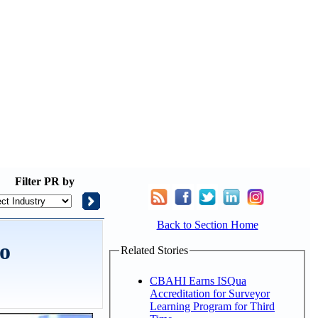
Filter
PR by
Back to Section Home
to
Related Stories
CBAHI Earns ISQua
Accreditation for Surveyor
Learning Program for Third