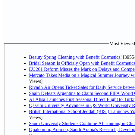
Most Viewed P
Beauty Spring Cleaning with Benefit Cosmetics!
[3955
Bridal Season Is Officialy Open with Benefit Cosmetics
EU261 Reform Misses the Mark on Delays and Compet
Mercato Takes Media on a Magical Summer Journey wi
Views]
Riyadh Air Opens Ticket Sales for Daily Service bet
Spain Defeats Argentina to Claim Second FIFA World 
Al-Ahsa Launches First Seasonal Direct Flight to Türki
Qassim University Advances in QS World University 
British International School Jeddah (BISJ) Launches 
Views]
Saudi University Students Continue AI Training in C
Qualcomm, Aramco, Saudi Arabia's Research, Develop