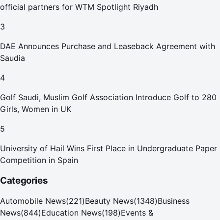
official partners for WTM Spotlight Riyadh
3
DAE Announces Purchase and Leaseback Agreement with
Saudia
4
Golf Saudi, Muslim Golf Association Introduce Golf to 280
Girls, Women in UK
5
University of Hail Wins First Place in Undergraduate Paper
Competition in Spain
Categories
Automobile News
(
221
)
Beauty News
(
1348
)
Business
News
(
844
)
Education News
(
198
)
Events &