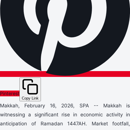
Pinterest
Copy Link
Makkah, February 16, 2026, SPA -- Makkah is
witnessing a significant rise in economic activity in
anticipation of Ramadan 1447AH. Market footfall,