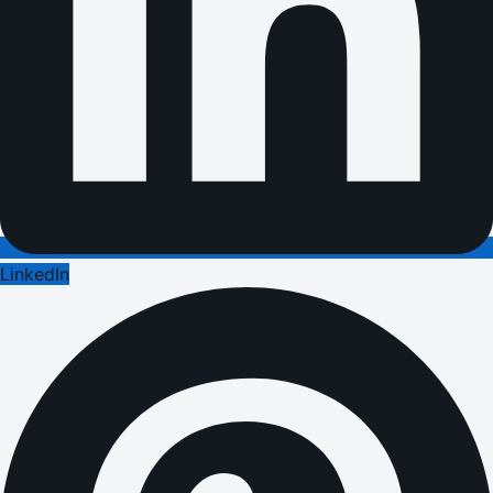
LinkedIn