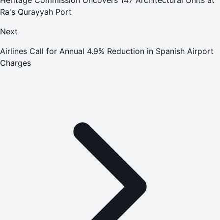
Ra's Qurayyah Port
Next
Airlines Call for Annual 4.9% Reduction in Spanish Airport
Charges