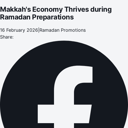
Makkah's Economy Thrives during
Ramadan Preparations
16 February 2026
|
Ramadan Promotions
Share: