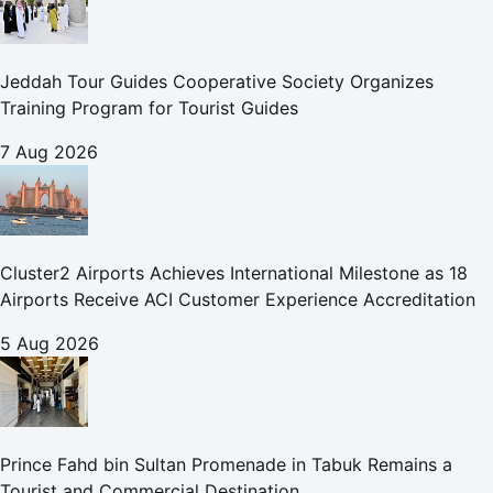
Jeddah Tour Guides Cooperative Society Organizes
Training Program for Tourist Guides
7 Aug 2026
Cluster2 Airports Achieves International Milestone as 18
Airports Receive ACI Customer Experience Accreditation
5 Aug 2026
Prince Fahd bin Sultan Promenade in Tabuk Remains a
Tourist and Commercial Destination