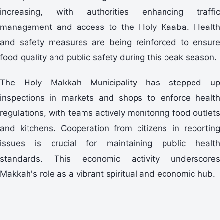
increasing, with authorities enhancing traffic
management and access to the Holy Kaaba. Health
and safety measures are being reinforced to ensure
food quality and public safety during this peak season.
The Holy Makkah Municipality has stepped up
inspections in markets and shops to enforce health
regulations, with teams actively monitoring food outlets
and kitchens. Cooperation from citizens in reporting
issues is crucial for maintaining public health
standards. This economic activity underscores
Makkah's role as a vibrant spiritual and economic hub.