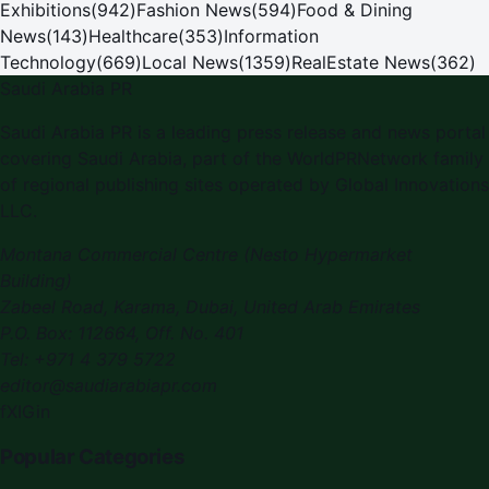
Exhibitions
(
942
)
Fashion News
(
594
)
Food & Dining
News
(
143
)
Healthcare
(
353
)
Information
Technology
(
669
)
Local News
(
1359
)
RealEstate News
(
362
)
Saudi Arabia PR
Saudi Arabia PR is a leading press release and news portal
covering Saudi Arabia, part of the WorldPRNetwork family
of regional publishing sites operated by Global Innovations
LLC.
Montana Commercial Centre (Nesto Hypermarket
Building)
Zabeel Road, Karama
,
Dubai, United Arab Emirates
P.O. Box:
112664
,
Off. No. 401
Tel:
+971 4 379 5722
editor@saudiarabiapr.com
f
X
IG
in
Popular Categories