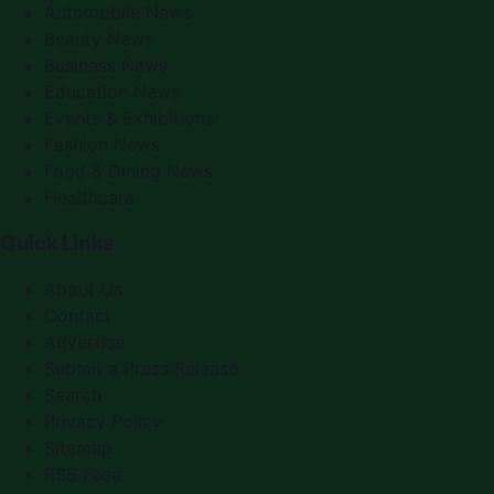
Automobile News
Beauty News
Business News
Education News
Events & Exhibitions
Fashion News
Food & Dining News
Healthcare
Quick Links
About Us
Contact
Advertise
Submit a Press Release
Search
Privacy Policy
Sitemap
RSS Feed