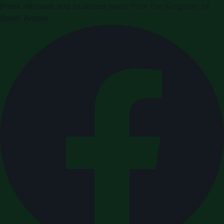
Press releases and business news from the Kingdom of
Saudi Arabia