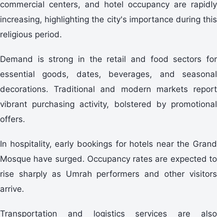
commercial centers, and hotel occupancy are rapidly
increasing, highlighting the city's importance during this
religious period.
Demand is strong in the retail and food sectors for
essential goods, dates, beverages, and seasonal
decorations. Traditional and modern markets report
vibrant purchasing activity, bolstered by promotional
offers.
In hospitality, early bookings for hotels near the Grand
Mosque have surged. Occupancy rates are expected to
rise sharply as Umrah performers and other visitors
arrive.
Transportation and logistics services are also