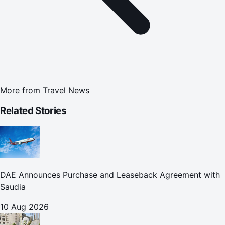
More from
Travel News
Related Stories
DAE Announces Purchase and Leaseback Agreement with
Saudia
10 Aug 2026