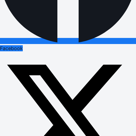
Facebook