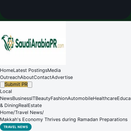
Home
Latest Postings
Media
Outreach
About
Contact
Advertise
Submit PR
Local
News
Business
IT
Beauty
Fashion
Automobile
Healthcare
Educa
& Dining
RealEstate
Home
/
Travel News
/
Makkah's Economy Thrives during Ramadan Preparations
TRAVEL NEWS