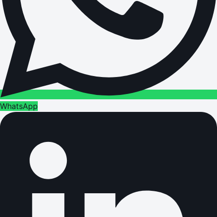
WhatsApp