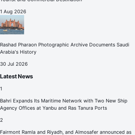
1 Aug 2026
Rashad Pharaon Photographic Archive Documents Saudi
Arabia's History
30 Jul 2026
Latest News
1
Bahri Expands Its Maritime Network with Two New Ship
Agency Offices at Yanbu and Ras Tanura Ports
2
Fairmont Ramla and Riyadh, and Almosafer announced as