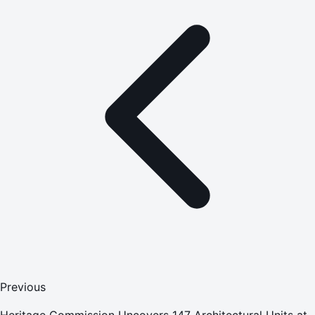
Previous
Heritage Commission Uncovers 147 Architectural Units at