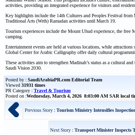
activities, providing an integrated experience for visitors and residen
Key highlights include the 14th Cultures and Peoples Festival from M
Traditional Arts (Wrth) Ramadan activities until March 19.
Tourism experiences include the Mount Uhud experience, the free Ma
camping.
Entertainment events are held at various locations, while attracti
Global Center for Arabic Calligraphy offer daily cultural programmi
These activities aim to strengthen Madinah’s status as a cultural and t
Saudi Vision 2030.
Posted by :
SaudiArabiaPR.com Editorial Team
Viewed
31931 times
PR Category :
Travel & Tourism
Posted on :
Wednesday, March 4, 2026 8:03:00 AM SAR local 
Previous Story :
Tourism Ministry Intensifies Inspections
Next Story :
Transport Minister Inspects T