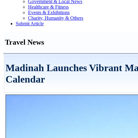
Government & Local News
Healthcare & Fitness
Events & Exhibitions
Charity, Humanity & Others
Submit Article
Travel News
Madinah Launches Vibrant Ma
Calendar