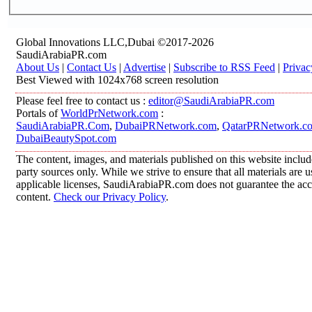
Global Innovations LLC,Dubai ©2017-2026
SaudiArabiaPR.com
About Us
|
Contact Us
|
Advertise
|
Subscribe to RSS Feed
|
Privac
Best Viewed with 1024x768 screen resolution
Please feel free to contact us :
editor@SaudiArabiaPR.com
Portals of
WorldPrNetwork.com
:
SaudiArabiaPR.Com
,
DubaiPRNetwork.com
,
QatarPRNetwork.c
DubaiBeautySpot.com
The content, images, and materials published on this website includ
party sources only. While we strive to ensure that all materials are
applicable licenses, SaudiArabiaPR.com does not guarantee the accur
content.
Check our Privacy Policy
.