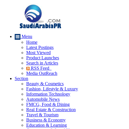
Menu
Home
Latest Postings
Most Viewed
Product Launches
Search in Articles
RSS Feed
Media OutReach
Section
Beauty & Cosmetics
Fashion, Lifestyle & Luxury
Information Technology
Automobile News
FMCG, Food & Dining
Real Estate & Construction
Travel & Tourism
Business & Economy
Education & Learning