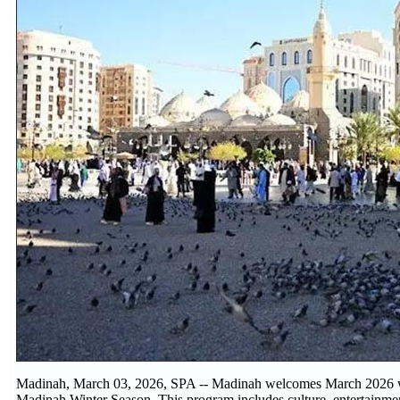
Madinah, March 03, 2026, SPA -- Madinah welcomes March 2026 with
Madinah Winter Season. This program includes culture, entertainme