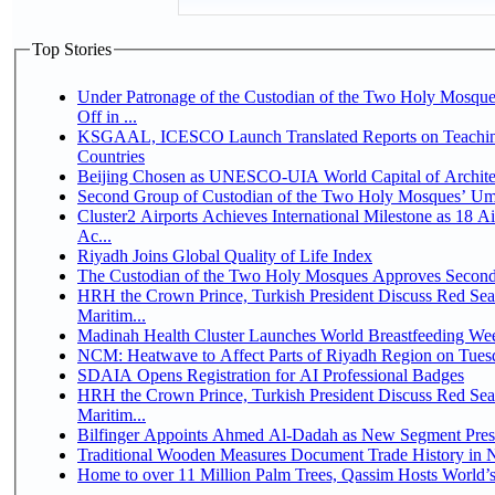
Top Stories
Under Patronage of the Custodian of the Two Holy Mosqu
Off in ...
KSGAAL, ICESCO Launch Translated Reports on Teaching
Countries
Beijing Chosen as UNESCO-UIA World Capital of Architec
Second Group of Custodian of the Two Holy Mosques’ Um
Cluster2 Airports Achieves International Milestone as 18 
Ac...
Riyadh Joins Global Quality of Life Index
The Custodian of the Two Holy Mosques Approves Second-
HRH the Crown Prince, Turkish President Discuss Red Se
Maritim...
Madinah Health Cluster Launches World Breastfeeding W
NCM: Heatwave to Affect Parts of Riyadh Region on Tues
SDAIA Opens Registration for AI Professional Badges
HRH the Crown Prince, Turkish President Discuss Red Se
Maritim...
Bilfinger Appoints Ahmed Al-Dadah as New Segment Presid
Traditional Wooden Measures Document Trade History in N
Home to over 11 Million Palm Trees, Qassim Hosts World’s