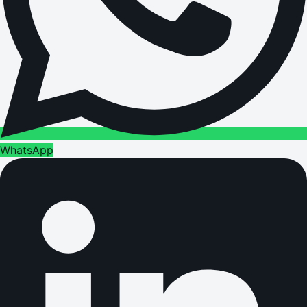
WhatsApp