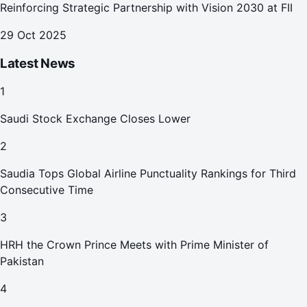
Reinforcing Strategic Partnership with Vision 2030 at FII
29 Oct 2025
Latest News
1
Saudi Stock Exchange Closes Lower
2
Saudia Tops Global Airline Punctuality Rankings for Third
Consecutive Time
3
HRH the Crown Prince Meets with Prime Minister of
Pakistan
4