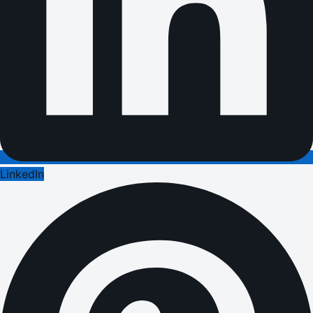
LinkedIn