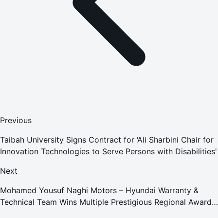
Previous
Taibah University Signs Contract for ‘Ali Sharbini Chair for
Innovation Technologies to Serve Persons with Disabilities'
Next
Mohamed Yousuf Naghi Motors – Hyundai Warranty &
Technical Team Wins Multiple Prestigious Regional Awards
Achievement Reflects Technical Excellence and