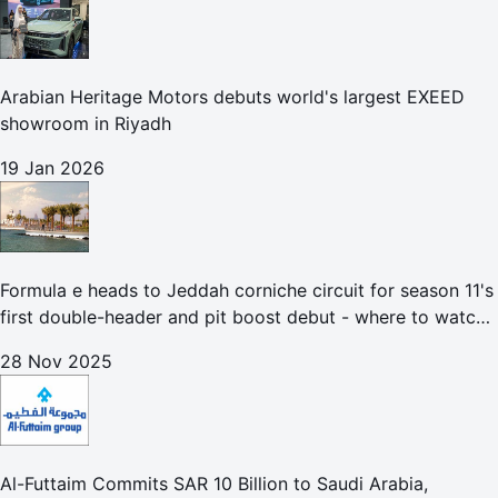
Arabian Heritage Motors debuts world's largest EXEED
showroom in Riyadh
19 Jan 2026
Formula e heads to Jeddah corniche circuit for season 11's
first double-header and pit boost debut - where to watch
the Jeddah e-prix
28 Nov 2025
Al-Futtaim Commits SAR 10 Billion to Saudi Arabia,