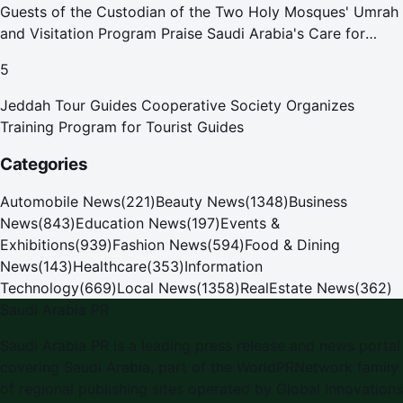
Guests of the Custodian of the Two Holy Mosques' Umrah
and Visitation Program Praise Saudi Arabia's Care for
Pilgrims
5
Jeddah Tour Guides Cooperative Society Organizes
Training Program for Tourist Guides
Categories
Automobile News
(
221
)
Beauty News
(
1348
)
Business
News
(
843
)
Education News
(
197
)
Events &
Exhibitions
(
939
)
Fashion News
(
594
)
Food & Dining
News
(
143
)
Healthcare
(
353
)
Information
Technology
(
669
)
Local News
(
1358
)
RealEstate News
(
362
)
Saudi Arabia PR
Saudi Arabia PR is a leading press release and news portal
covering Saudi Arabia, part of the WorldPRNetwork family
of regional publishing sites operated by Global Innovations