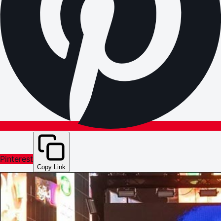
Pinterest
Copy Link