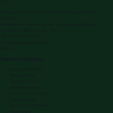
LLC.
Montana Commercial Centre (Nesto Hypermarket
Building)
Zabeel Road, Karama
,
Dubai, United Arab Emirates
P.O. Box:
112664
,
Off. No. 401
Tel:
+971 4 379 5722
editor@saudiarabiapr.com
f
X
IG
in
Popular Categories
Automobile News
Beauty News
Business News
Education News
Events & Exhibitions
Fashion News
Food & Dining News
Healthcare