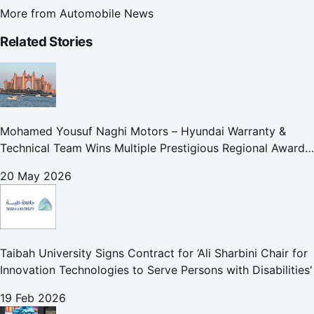
More from
Automobile News
Related Stories
Mohamed Yousuf Naghi Motors – Hyundai Warranty &
Technical Team Wins Multiple Prestigious Regional Awards
Achievement Reflects Technical Excellence and
20 May 2026
Commitment to Enhancing Cust
Taibah University Signs Contract for ‘Ali Sharbini Chair for
Innovation Technologies to Serve Persons with Disabilities'
19 Feb 2026