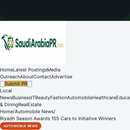
Home
Latest Postings
Media
Outreach
About
Contact
Advertise
Submit PR
Local
News
Business
IT
Beauty
Fashion
Automobile
Healthcare
Educa
& Dining
RealEstate
Home
/
Automobile News
/
Riyadh Season Awards 155 Cars to Initiative Winners
AUTOMOBILE NEWS