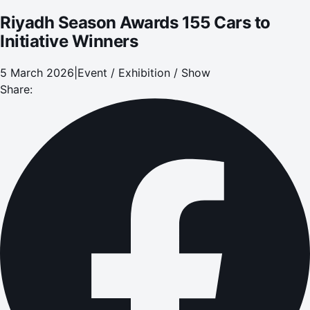
Riyadh Season Awards 155 Cars to
Initiative Winners
5 March 2026
|
Event / Exhibition / Show
Share: