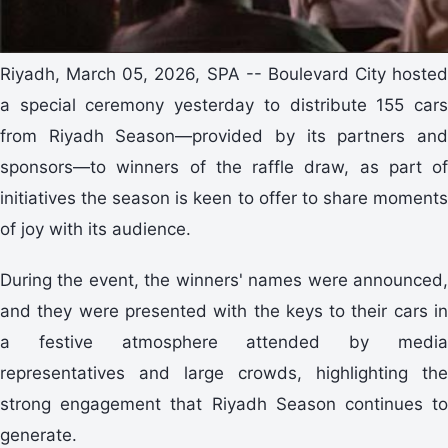
Riyadh, March 05, 2026, SPA -- Boulevard City hosted
a special ceremony yesterday to distribute 155 cars
from Riyadh Season—provided by its partners and
sponsors—to winners of the raffle draw, as part of
initiatives the season is keen to offer to share moments
of joy with its audience.
During the event, the winners' names were announced,
and they were presented with the keys to their cars in
a festive atmosphere attended by media
representatives and large crowds, highlighting the
strong engagement that Riyadh Season continues to
generate.