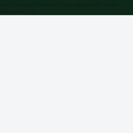
WorldPRNetwork family of sites, operated by
Global
Innovations LLC
.