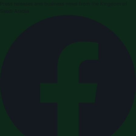
Press releases and business news from the Kingdom of
Saudi Arabia