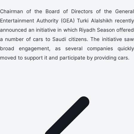
Chairman of the Board of Directors of the General
Entertainment Authority (GEA) Turki Alalshikh recently
announced an initiative in which Riyadh Season offered
a number of cars to Saudi citizens. The initiative saw
broad engagement, as several companies quickly
moved to support it and participate by providing cars.