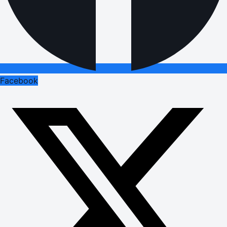
Facebook