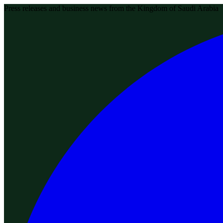
Press releases and business news from the Kingdom of Saudi Arabia