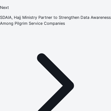
Next
SDAIA, Hajj Ministry Partner to Strengthen Data Awareness
Among Pilgrim Service Companies