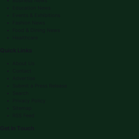
Business News
Education News
Events & Exhibitions
Fashion News
Food & Dining News
Healthcare
Quick Links
About Us
Contact
Advertise
Submit a Press Release
Search
Privacy Policy
Sitemap
RSS Feed
Get In Touch