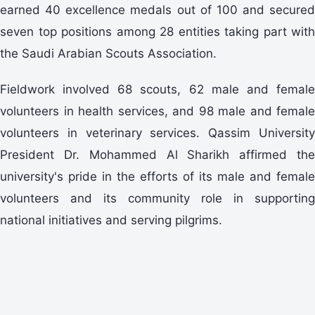
earned 40 excellence medals out of 100 and secured
seven top positions among 28 entities taking part with
the Saudi Arabian Scouts Association.
Fieldwork involved 68 scouts, 62 male and female
volunteers in health services, and 98 male and female
volunteers in veterinary services. Qassim University
President Dr. Mohammed Al Sharikh affirmed the
university's pride in the efforts of its male and female
volunteers and its community role in supporting
national initiatives and serving pilgrims.