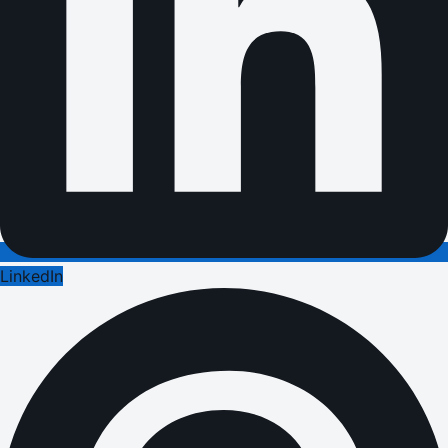
LinkedIn