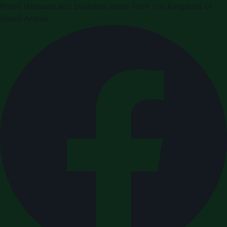
Press releases and business news from the Kingdom of
Saudi Arabia