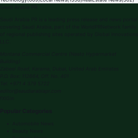
Saudi Arabia PR
Saudi Arabia PR is a leading press release and news portal
covering Saudi Arabia, part of the WorldPRNetwork family
of regional publishing sites operated by Global Innovations
LLC.
Montana Commercial Centre (Nesto Hypermarket
Building)
Zabeel Road, Karama
,
Dubai, United Arab Emirates
P.O. Box:
112664
,
Off. No. 401
Tel:
+971 4 379 5722
editor@saudiarabiapr.com
f
X
IG
in
Popular Categories
Automobile News
Beauty News