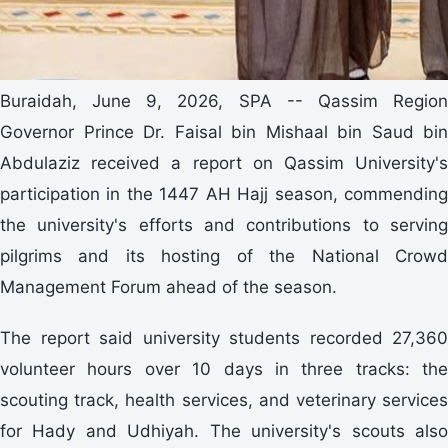
Buraidah, June 9, 2026, SPA -- Qassim Region
Governor Prince Dr. Faisal bin Mishaal bin Saud bin
Abdulaziz received a report on Qassim University's
participation in the 1447 AH Hajj season, commending
the university's efforts and contributions to serving
pilgrims and its hosting of the National Crowd
Management Forum ahead of the season.
The report said university students recorded 27,360
volunteer hours over 10 days in three tracks: the
scouting track, health services, and veterinary services
for Hady and Udhiyah. The university's scouts also