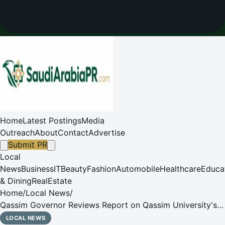
Home
Latest Postings
Media
Outreach
About
Contact
Advertise
Submit PR
Local
News
Business
IT
Beauty
Fashion
Automobile
Healthcare
Educa
& Dining
RealEstate
Home
/
Local News
/
Qassim Governor Reviews Report on Qassim University's
27,360 Hajj Volunteer Hours
LOCAL NEWS