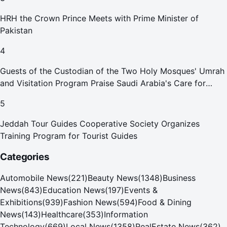
HRH the Crown Prince Meets with Prime Minister of
Pakistan
4
Guests of the Custodian of the Two Holy Mosques' Umrah
and Visitation Program Praise Saudi Arabia's Care for
Pilgrims
5
Jeddah Tour Guides Cooperative Society Organizes
Training Program for Tourist Guides
Categories
Automobile News
(
221
)
Beauty News
(
1348
)
Business
News
(
843
)
Education News
(
197
)
Events &
Exhibitions
(
939
)
Fashion News
(
594
)
Food & Dining
News
(
143
)
Healthcare
(
353
)
Information
Technology
(
669
)
Local News
(
1358
)
RealEstate News
(
362
)