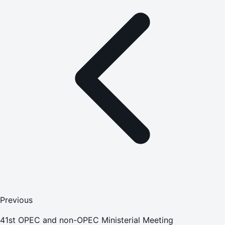
Previous
41st OPEC and non-OPEC Ministerial Meeting