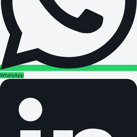
WhatsApp