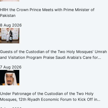
HRH the Crown Prince Meets with Prime Minister of
Pakistan
8 Aug 2026
Guests of the Custodian of the Two Holy Mosques' Umrah
and Visitation Program Praise Saudi Arabia's Care for
Pilgrims
7 Aug 2026
Under Patronage of the Custodian of the Two Holy
Mosques, 12th Riyadh Economic Forum to Kick Off in
October