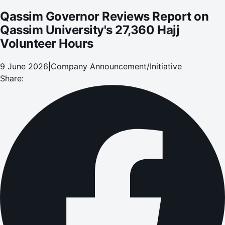
Qassim Governor Reviews Report on
Qassim University's 27,360 Hajj
Volunteer Hours
9 June 2026
|
Company Announcement/Initiative
Share: