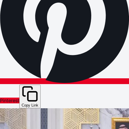
Pinterest
Copy Link