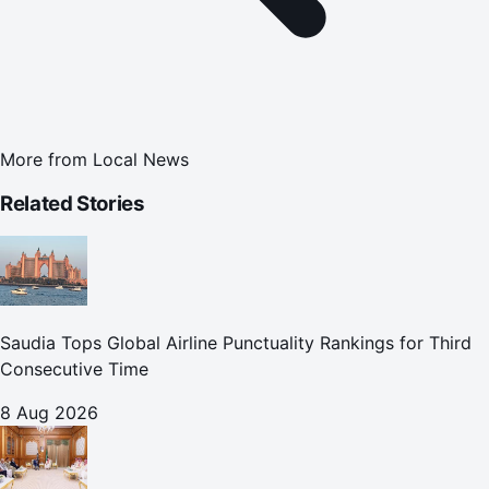
More from
Local News
Related Stories
Saudia Tops Global Airline Punctuality Rankings for Third
Consecutive Time
8 Aug 2026