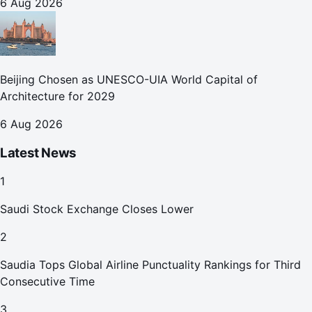
6 Aug 2026
Beijing Chosen as UNESCO-UIA World Capital of
Architecture for 2029
6 Aug 2026
Latest News
1
Saudi Stock Exchange Closes Lower
2
Saudia Tops Global Airline Punctuality Rankings for Third
Consecutive Time
3