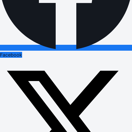
Facebook