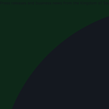
Press releases and business news from the Kingdom of Sau