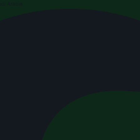
di Arabia