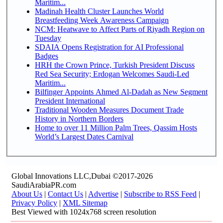
Maritim...
Madinah Health Cluster Launches World
Breastfeeding Week Awareness Campaign
NCM: Heatwave to Affect Parts of Riyadh Region on
Tuesday
SDAIA Opens Registration for AI Professional
Badges
HRH the Crown Prince, Turkish President Discuss
Red Sea Security; Erdogan Welcomes Saudi-Led
Maritim...
Bilfinger Appoints Ahmed Al-Dadah as New Segment
President International
Traditional Wooden Measures Document Trade
History in Northern Borders
Home to over 11 Million Palm Trees, Qassim Hosts
World’s Largest Dates Carnival
Global Innovations LLC,Dubai ©2017-2026
SaudiArabiaPR.com
About Us
|
Contact Us
|
Advertise
|
Subscribe to RSS Feed
|
Privacy Policy
|
XML Sitemap
Best Viewed with 1024x768 screen resolution