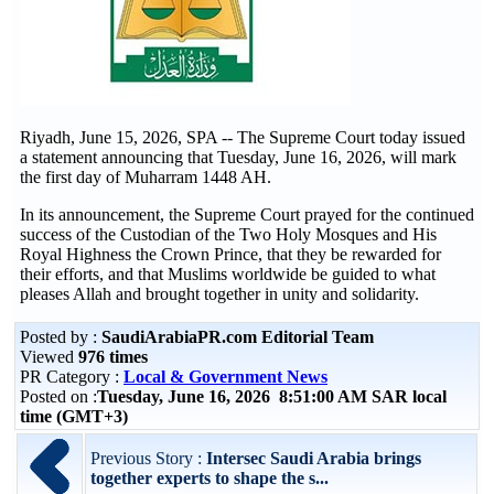
Riyadh, June 15, 2026, SPA -- The Supreme Court today issued
a statement announcing that Tuesday, June 16, 2026, will mark
the first day of Muharram 1448 AH.
In its announcement, the Supreme Court prayed for the continued
success of the Custodian of the Two Holy Mosques and His
Royal Highness the Crown Prince, that they be rewarded for
their efforts, and that Muslims worldwide be guided to what
pleases Allah and brought together in unity and solidarity.
Posted by :
SaudiArabiaPR.com Editorial Team
Viewed
976 times
PR Category :
Local & Government News
Posted on :
Tuesday, June 16, 2026 8:51:00 AM SAR local
time (GMT+3)
Previous Story :
Intersec Saudi Arabia brings
together experts to shape the s...