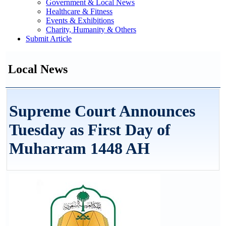
Government & Local News
Healthcare & Fitness
Events & Exhibitions
Charity, Humanity & Others
Submit Article
Local News
Supreme Court Announces
Tuesday as First Day of
Muharram 1448 AH