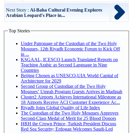
Next Story :
Al-Baha Cultural Evening Explores
Arabian Leopard's Place in...
Top Stories
Under Patronage of the Custodian of the Two Holy
Mosques, 12th Riyadh Economic Forum to Kick Off
in ...
KSGAAL, ICESCO Launch Translated Reports on
Teaching Arabic as Second Language in Nine
Countries
Beijing Chosen as UNESCO-UIA World Capital of
Architecture for 2029
Second Group of Custodian of the Two Holy
Mosques’ Umrah Program Guests Arrives in Madinah
Cluster2 Airports Achieves International Milestone as
18 Airports Receive ACI Customer Experience Ac...
Riyadh Joins Global Quality of Life Index
The Custodian of the Two Holy Mosques Approves
Second-Class Medal of Merit for 25 Blood Donors
HRH the Crown Prince, Turkish President Discuss
Red Sea Security; Erdogan Welcomes Saudi-Led