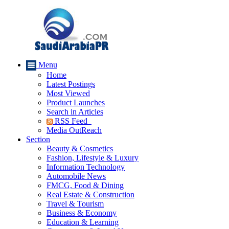
Menu
Home
Latest Postings
Most Viewed
Product Launches
Search in Articles
RSS Feed
Media OutReach
Section
Beauty & Cosmetics
Fashion, Lifestyle & Luxury
Information Technology
Automobile News
FMCG, Food & Dining
Real Estate & Construction
Travel & Tourism
Business & Economy
Education & Learning