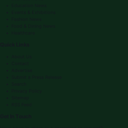
Education News
Events & Exhibitions
Fashion News
Food & Dining News
Healthcare
Quick Links
About Us
Contact
Advertise
Submit a Press Release
Search
Privacy Policy
Sitemap
RSS Feed
Get In Touch