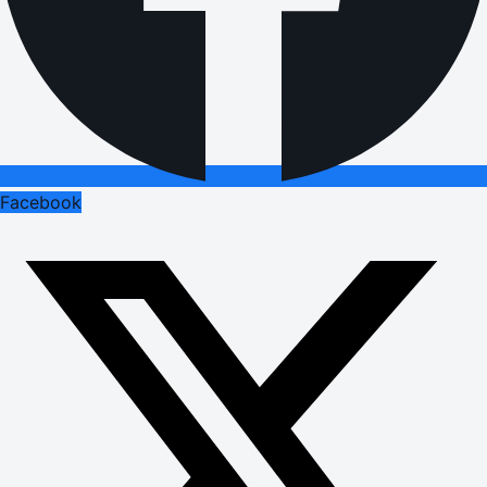
Facebook