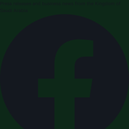
Press releases and business news from the Kingdom of
Saudi Arabia