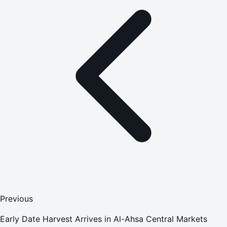
Previous
Early Date Harvest Arrives in Al-Ahsa Central Markets