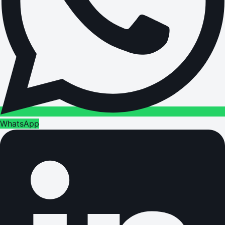
WhatsApp