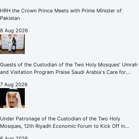
HRH the Crown Prince Meets with Prime Minister of
Pakistan
8 Aug 2026
Guests of the Custodian of the Two Holy Mosques' Umrah
and Visitation Program Praise Saudi Arabia's Care for
Pilgrims
7 Aug 2026
Under Patronage of the Custodian of the Two Holy
Mosques, 12th Riyadh Economic Forum to Kick Off in
October
6 Aug 2026