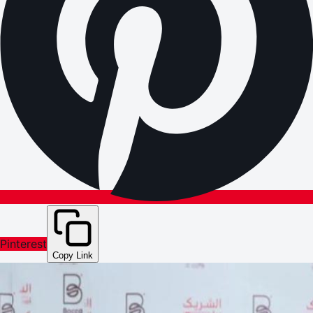
Pinterest
Copy Link