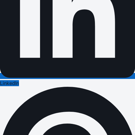
LinkedIn