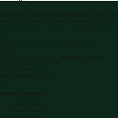
Saudi Arabia PR
Saudi Arabia PR is a leading press release and news portal
covering Saudi Arabia, part of the WorldPRNetwork family
of regional publishing sites operated by Global Innovations
LLC.
Montana Commercial Centre (Nesto Hypermarket
Building)
Zabeel Road, Karama
,
Dubai, United Arab Emirates
P.O. Box:
112664
,
Off. No. 401
Tel:
+971 4 379 5722
editor@saudiarabiapr.com
f
X
IG
in
Popular Categories
Automobile News
Beauty News
Business News