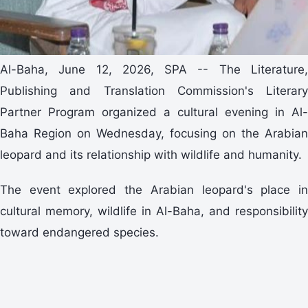
Al-Baha, June 12, 2026, SPA -- The Literature,
Publishing and Translation Commission's Literary
Partner Program organized a cultural evening in Al-
Baha Region on Wednesday, focusing on the Arabian
leopard and its relationship with wildlife and humanity.
The event explored the Arabian leopard's place in
cultural memory, wildlife in Al-Baha, and responsibility
toward endangered species.