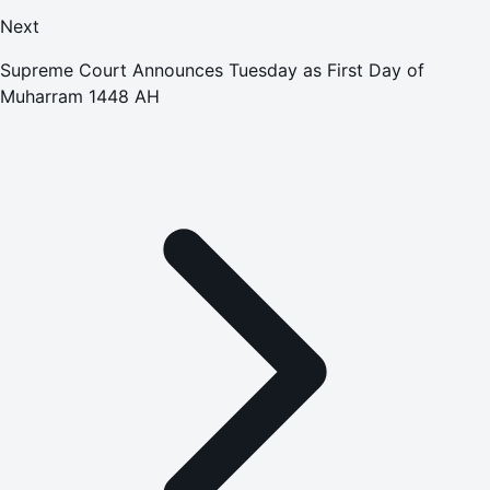
Next
Supreme Court Announces Tuesday as First Day of
Muharram 1448 AH