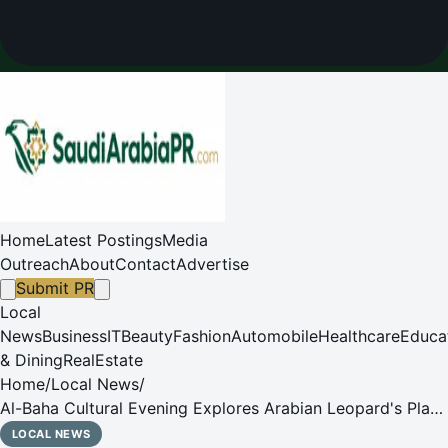
Home
Latest Postings
Media
Outreach
About
Contact
Advertise
Submit PR
Local
News
Business
IT
Beauty
Fashion
Automobile
Healthcare
Educa
& Dining
RealEstate
Home
/
Local News
/
Al-Baha Cultural Evening Explores Arabian Leopard's Place
in Memory, Wildlife
LOCAL NEWS