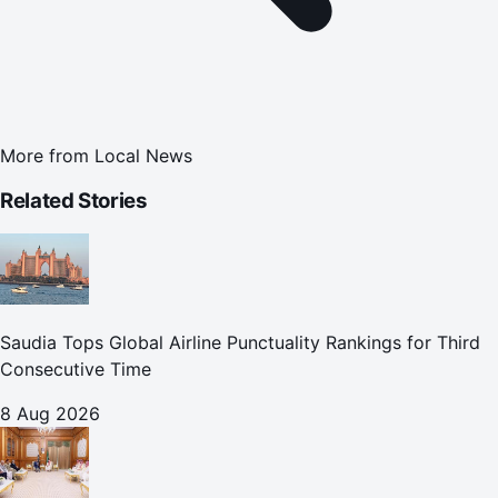
More from
Local News
Related Stories
Saudia Tops Global Airline Punctuality Rankings for Third
Consecutive Time
8 Aug 2026