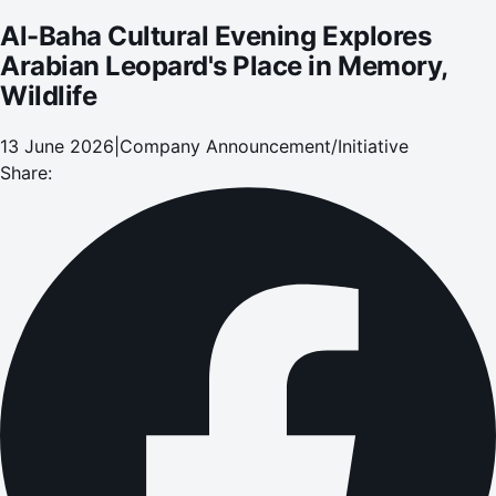
Al-Baha Cultural Evening Explores
Arabian Leopard's Place in Memory,
Wildlife
13 June 2026
|
Company Announcement/Initiative
Share: