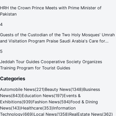
HRH the Crown Prince Meets with Prime Minister of
Pakistan
4
Guests of the Custodian of the Two Holy Mosques' Umrah
and Visitation Program Praise Saudi Arabia's Care for
Pilgrims
5
Jeddah Tour Guides Cooperative Society Organizes
Training Program for Tourist Guides
Categories
Automobile News
(
221
)
Beauty News
(
1348
)
Business
News
(
843
)
Education News
(
197
)
Events &
Exhibitions
(
939
)
Fashion News
(
594
)
Food & Dining
News
(
143
)
Healthcare
(
353
)
Information
Technology
(
669
)
Local News
(
1358
)
RealEstate News
(
362
)