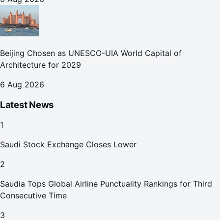
Beijing Chosen as UNESCO-UIA World Capital of
Architecture for 2029
6 Aug 2026
Latest News
1
Saudi Stock Exchange Closes Lower
2
Saudia Tops Global Airline Punctuality Rankings for Third
Consecutive Time
3