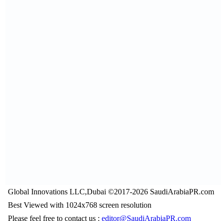
Global Innovations LLC,Dubai ©2017-2026 SaudiArabiaPR.com
Best Viewed with 1024x768 screen resolution
Please feel free to contact us :
editor@SaudiArabiaPR.com