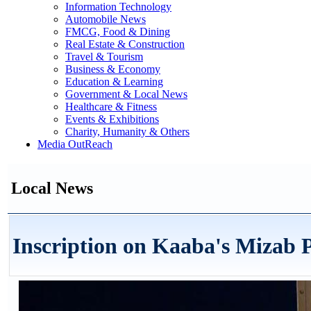
Information Technology
Automobile News
FMCG, Food & Dining
Real Estate & Construction
Travel & Tourism
Business & Economy
Education & Learning
Government & Local News
Healthcare & Fitness
Events & Exhibitions
Charity, Humanity & Others
Media OutReach
Local News
Inscription on Kaaba's Mizab