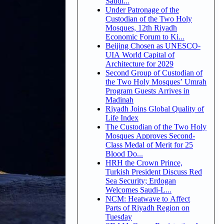
Saudi...
Under Patronage of the
Custodian of the Two Holy
Mosques, 12th Riyadh
Economic Forum to Ki...
Beijing Chosen as UNESCO-
UIA World Capital of
Architecture for 2029
Second Group of Custodian of
the Two Holy Mosques’ Umrah
Program Guests Arrives in
Madinah
Riyadh Joins Global Quality of
Life Index
The Custodian of the Two Holy
Mosques Approves Second-
Class Medal of Merit for 25
Blood Do...
HRH the Crown Prince,
Turkish President Discuss Red
Sea Security; Erdogan
Welcomes Saudi-L...
NCM: Heatwave to Affect
Parts of Riyadh Region on
Tuesday