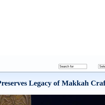
 Preserves Legacy of Makkah Cra