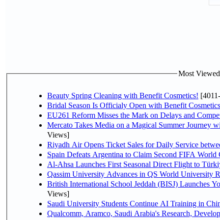
Most Viewed P
Beauty Spring Cleaning with Benefit Cosmetics!
[4011
Bridal Season Is Officialy Open with Benefit Cosmetics
EU261 Reform Misses the Mark on Delays and Compet
Mercato Takes Media on a Magical Summer Journey wi
Views]
Riyadh Air Opens Ticket Sales for Daily Service bet
Spain Defeats Argentina to Claim Second FIFA World 
Al-Ahsa Launches First Seasonal Direct Flight to Türki
Qassim University Advances in QS World University 
British International School Jeddah (BISJ) Launches 
Views]
Saudi University Students Continue AI Training in C
Qualcomm, Aramco, Saudi Arabia's Research, Develop