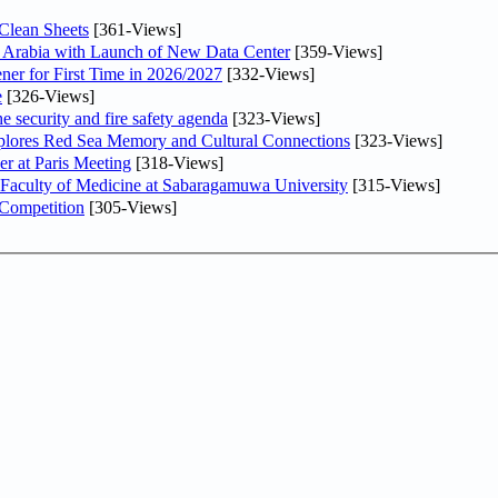
Clean Sheets
[361-Views]
di Arabia with Launch of New Data Center
[359-Views]
ner for First Time in 2026/2027
[332-Views]
e
[326-Views]
he security and fire safety agenda
[323-Views]
plores Red Sea Memory and Cultural Connections
[323-Views]
er at Paris Meeting
[318-Views]
 Faculty of Medicine at Sabaragamuwa University
[315-Views]
 Competition
[305-Views]