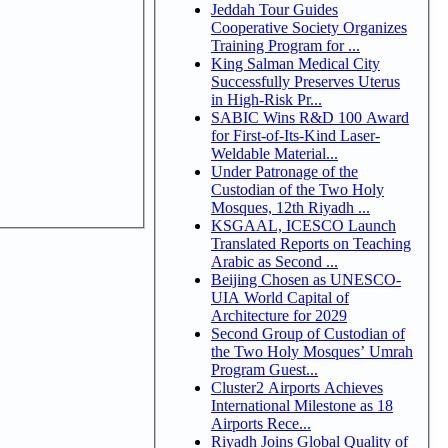
Jeddah Tour Guides
Cooperative Society Organizes
Training Program for ...
King Salman Medical City
Successfully Preserves Uterus
in High-Risk Pr...
SABIC Wins R&D 100 Award
for First-of-Its-Kind Laser-
Weldable Material...
Under Patronage of the
Custodian of the Two Holy
Mosques, 12th Riyadh ...
KSGAAL, ICESCO Launch
Translated Reports on Teaching
Arabic as Second ...
Beijing Chosen as UNESCO-
UIA World Capital of
Architecture for 2029
Second Group of Custodian of
the Two Holy Mosques’ Umrah
Program Guest...
Cluster2 Airports Achieves
International Milestone as 18
Airports Rece...
Riyadh Joins Global Quality of