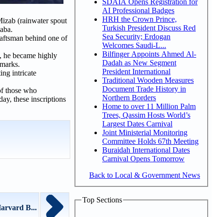
SDAIA Opens Registration for
AI Professional Badges
HRH the Crown Prince,
Mizab (rainwater spout
Turkish President Discuss Red
aaba.
Sea Security; Erdogan
raftsman behind one of
Welcomes Saudi-L...
Bilfinger Appoints Ahmed Al-
, he became highly
Dadah as New Segment
dmarks.
President International
ing intricate
Traditional Wooden Measures
Document Trade History in
of those who
Northern Borders
day, these inscriptions
Home to over 11 Million Palm
Trees, Qassim Hosts World’s
Largest Dates Carnival
Joint Ministerial Monitoring
Committee Holds 67th Meeting
Buraidah International Dates
Carnival Opens Tomorrow
Back to Local & Government News
Top Sections
arvard B...