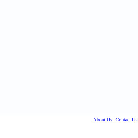
About Us
|
Contact Us