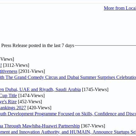
More from Loca
ress Release posted in the last 7 days
-Views]
!
[3112-Views]
itiveness
[2931-Views]
th The Grand Comedy Circus and Dubai Summer Surprises Celebratio
ween Dubai, UAE and Riyadh, Saudi Arabia
[1745-Views]
Cup Title
[1474-Views]
ye's Rize
[452-Views]
Rankings 2027
[420-Views]
Youth Development Programme Focused on Skills, Confidence and Disco
hina Through Mawhiba-Huawei Partnership
[367-Views]
ment and Innovation Authority, and HUMAIN, Announce Startups Sele