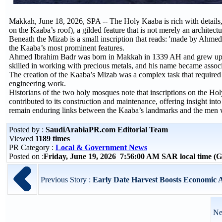
Makkah, June 18, 2026, SPA -- The Holy Kaaba is rich with details,
on the Kaaba’s roof), a gilded feature that is not merely an architect
Beneath the Mizab is a small inscription that reads: 'made by Ahmed
the Kaaba’s most prominent features.
Ahmed Ibrahim Badr was born in Makkah in 1339 AH and grew up in
skilled in working with precious metals, and his name became associ
The creation of the Kaaba’s Mizab was a complex task that required ex
engineering work.
Historians of the two holy mosques note that inscriptions on the Ho
contributed to its construction and maintenance, offering insight int
remain enduring links between the Kaaba’s landmarks and the men 
Posted by :
SaudiArabiaPR.com Editorial Team
Viewed
1189 times
PR Category :
Local & Government News
Posted on :
Friday, June 19, 2026 7:56:00 AM SAR local time 
Previous Story :
Early Date Harvest Boosts Economic A
Ne