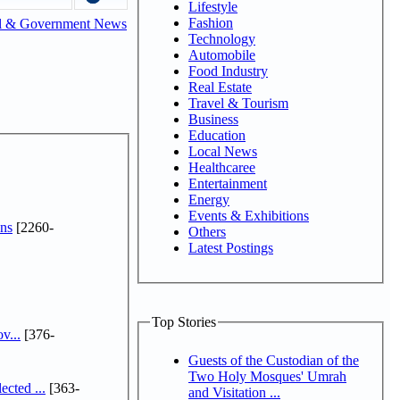
Lifestyle
Fashion
l & Government News
Technology
Automobile
Food Industry
Real Estate
Travel & Tourism
Business
Education
Local News
Healthcaree
Entertainment
Energy
Events & Exhibitions
ns
[2260-
Others
Latest Postings
Top Stories
v...
[376-
Guests of the Custodian of the
Two Holy Mosques' Umrah
cted ...
[363-
and Visitation ...