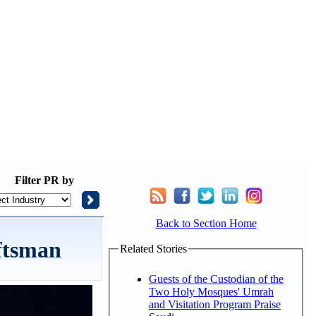
Filter
PR by
Back to Section Home
ftsman
Related Stories
Guests of the Custodian of the
Two Holy Mosques' Umrah
and Visitation Program Praise