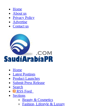
Home
About us
Privacy Policy
Advertise
Contact us
Home
Latest Postings
Product Launches
Submit Press Release
Search
RSS Feed
Sections
Beauty & Cosmetics
Fashion, Lifestyle & Luxury