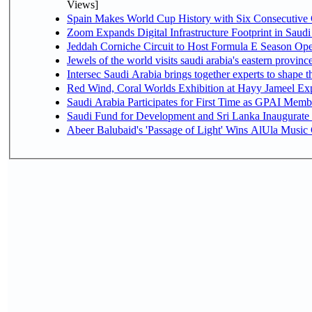
Views]
Spain Makes World Cup History with Six Consecutive 
Zoom Expands Digital Infrastructure Footprint in Sau
Jeddah Corniche Circuit to Host Formula E Season Ope
Jewels of the world visits saudi arabia's eastern provinc
Intersec Saudi Arabia brings together experts to shape t
Red Wind, Coral Worlds Exhibition at Hayy Jameel Ex
Saudi Arabia Participates for First Time as GPAI Memb
Saudi Fund for Development and Sri Lanka Inaugurate
Abeer Balubaid's 'Passage of Light' Wins AlUla Music