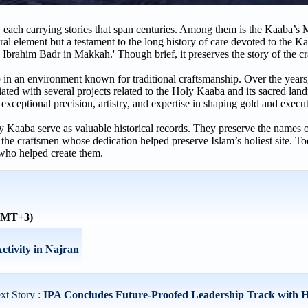
 each carrying stories that span centuries. Among them is the Kaaba’s 
ural element but a testament to the long history of care devoted to the K
 Ibrahim Badr in Makkah.' Though brief, it preserves the story of the c
 an environment known for traditional craftsmanship. Over the years
ated with several projects related to the Holy Kaaba and its sacred lan
ceptional precision, artistry, and expertise in shaping gold and execut
ly Kaaba serve as valuable historical records. They preserve the names 
o the craftsmen whose dedication helped preserve Islam’s holiest site. To
who helped create them.
(GMT+3)
ctivity in Najran
xt Story :
IPA Concludes Future-Proofed Leadership Track with H