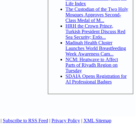
Life Index
The Custodian of the Two Holy
Mosques Approves Second-
Class Medal of M...
HRH the Crown Prince,
Turkish President Discuss Red
Sea Security; Erdo...
Madinah Health Cluster
Launches World Breastfeeding
Week Awareness Cam...
NCM: Heatwave to Affect
Parts of Riyadh Region on
Tuesday
SDAIA Opens Registration for
AI Professional Badges
|
Subscribe to RSS Feed
|
Privacy Policy
|
XML Sitemap