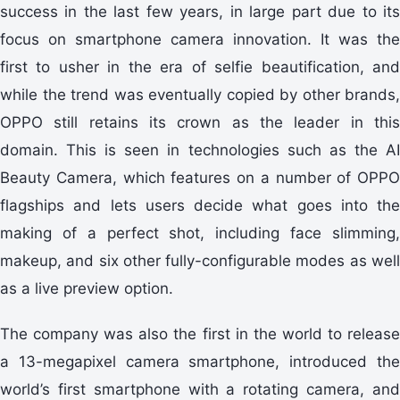
success in the last few years, in large part due to its
focus on smartphone camera innovation. It was the
first to usher in the era of selfie beautification, and
while the trend was eventually copied by other brands,
OPPO still retains its crown as the leader in this
domain. This is seen in technologies such as the AI
Beauty Camera, which features on a number of OPPO
flagships and lets users decide what goes into the
making of a perfect shot, including face slimming,
makeup, and six other fully-configurable modes as well
as a live preview option.
The company was also the first in the world to release
a 13-megapixel camera smartphone, introduced the
world’s first smartphone with a rotating camera, and