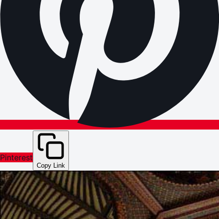
Pinterest
Copy Link