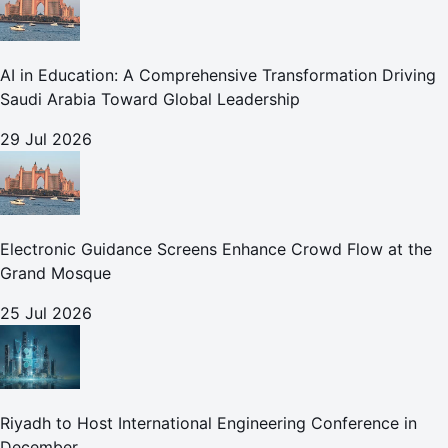
AI in Education: A Comprehensive Transformation Driving
Saudi Arabia Toward Global Leadership
29 Jul 2026
Electronic Guidance Screens Enhance Crowd Flow at the
Grand Mosque
25 Jul 2026
Riyadh to Host International Engineering Conference in
December