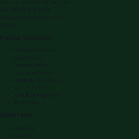
P.O. Box:
112664
,
Off. No. 401
Tel:
+971 4 379 5722
editor@saudiarabiapr.com
f
X
IG
in
Popular Categories
Automobile News
Beauty News
Business News
Education News
Events & Exhibitions
Fashion News
Food & Dining News
Healthcare
Quick Links
About Us
Contact