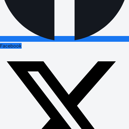
Facebook