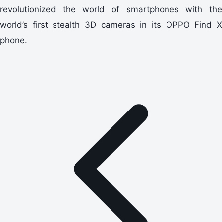
revolutionized the world of smartphones with the
world’s first stealth 3D cameras in its OPPO Find X
phone.