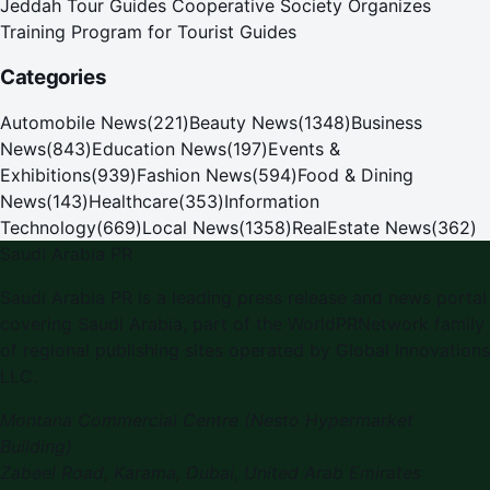
Jeddah Tour Guides Cooperative Society Organizes
Training Program for Tourist Guides
Categories
Automobile News
(
221
)
Beauty News
(
1348
)
Business
News
(
843
)
Education News
(
197
)
Events &
Exhibitions
(
939
)
Fashion News
(
594
)
Food & Dining
News
(
143
)
Healthcare
(
353
)
Information
Technology
(
669
)
Local News
(
1358
)
RealEstate News
(
362
)
Saudi Arabia PR
Saudi Arabia PR is a leading press release and news portal
covering Saudi Arabia, part of the WorldPRNetwork family
of regional publishing sites operated by Global Innovations
LLC.
Montana Commercial Centre (Nesto Hypermarket
Building)
Zabeel Road, Karama
,
Dubai, United Arab Emirates