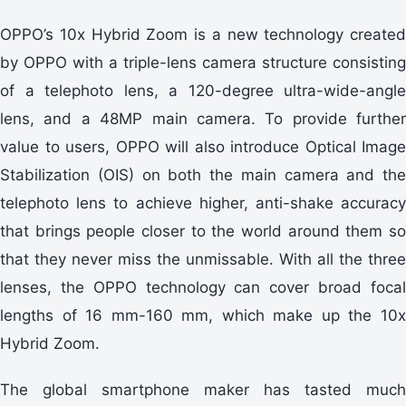
OPPO’s 10x Hybrid Zoom is a new technology created
by OPPO with a triple-lens camera structure consisting
of a telephoto lens, a 120-degree ultra-wide-angle
lens, and a 48MP main camera. To provide further
value to users, OPPO will also introduce Optical Image
Stabilization (OIS) on both the main camera and the
telephoto lens to achieve higher, anti-shake accuracy
that brings people closer to the world around them so
that they never miss the unmissable. With all the three
lenses, the OPPO technology can cover broad focal
lengths of 16 mm-160 mm, which make up the 10x
Hybrid Zoom.
The global smartphone maker has tasted much