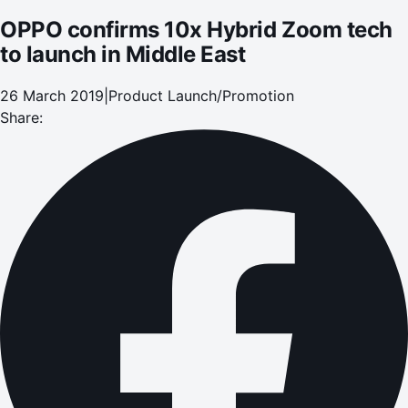
OPPO confirms 10x Hybrid Zoom tech
to launch in Middle East
26 March 2019
|
Product Launch/Promotion
Share: