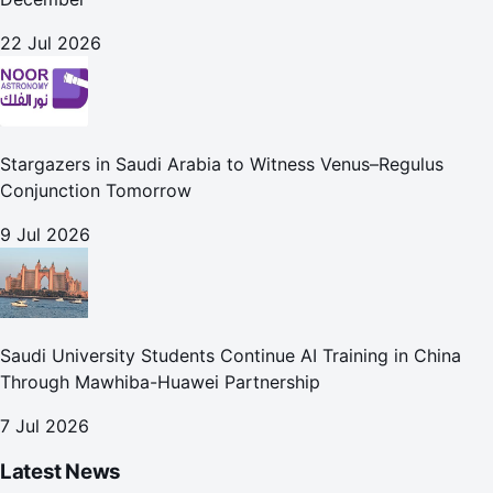
22 Jul 2026
Stargazers in Saudi Arabia to Witness Venus–Regulus
Conjunction Tomorrow
9 Jul 2026
Saudi University Students Continue AI Training in China
Through Mawhiba-Huawei Partnership
7 Jul 2026
Latest News