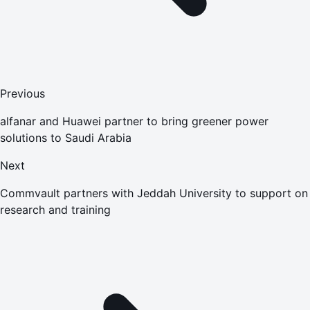
Previous
alfanar and Huawei partner to bring greener power
solutions to Saudi Arabia
Next
Commvault partners with Jeddah University to support on
research and training