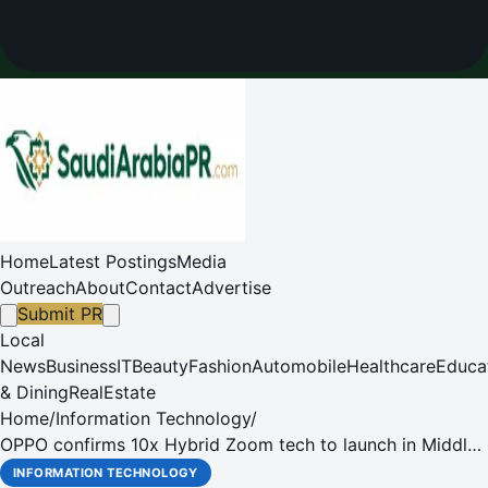
Home
Latest Postings
Media
Outreach
About
Contact
Advertise
Submit PR
Local
News
Business
IT
Beauty
Fashion
Automobile
Healthcare
Educa
& Dining
RealEstate
Home
/
Information Technology
/
OPPO confirms 10x Hybrid Zoom tech to launch in Middle
East
INFORMATION TECHNOLOGY