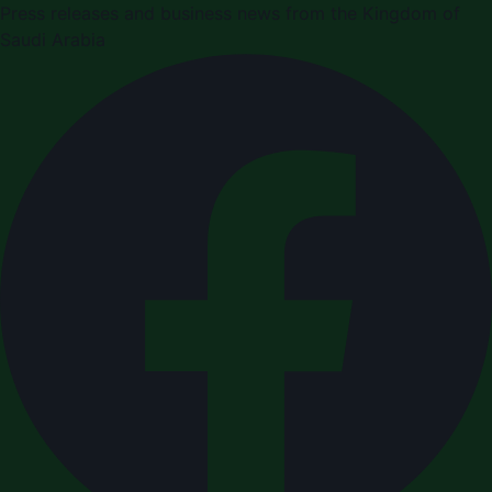
Press releases and business news from the Kingdom of
Saudi Arabia