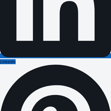
LinkedIn