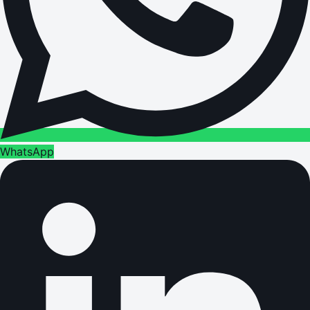
WhatsApp