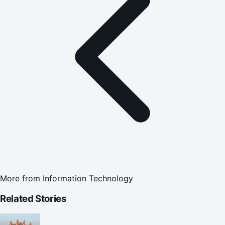
More from
Information Technology
Related Stories