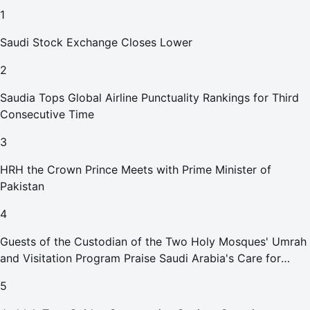
1
Saudi Stock Exchange Closes Lower
2
Saudia Tops Global Airline Punctuality Rankings for Third
Consecutive Time
3
HRH the Crown Prince Meets with Prime Minister of
Pakistan
4
Guests of the Custodian of the Two Holy Mosques' Umrah
and Visitation Program Praise Saudi Arabia's Care for
Pilgrims
5