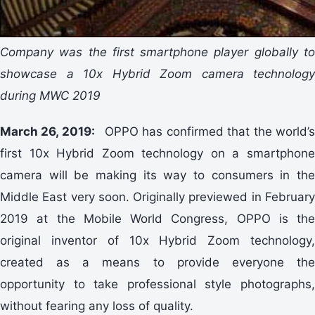
Company was the first smartphone player globally to
showcase a 10x Hybrid Zoom camera technology
during MWC 2019
March 26, 2019:
OPPO has confirmed that the world’
first 10x Hybrid Zoom technology on a smartphone
camera will be making its way to consumers in the
Middle East very soon. Originally previewed in February
2019 at the Mobile World Congress, OPPO is the
original inventor of 10x Hybrid Zoom technology,
created as a means to provide everyone the
opportunity to take professional style photographs,
without fearing any loss of quality.