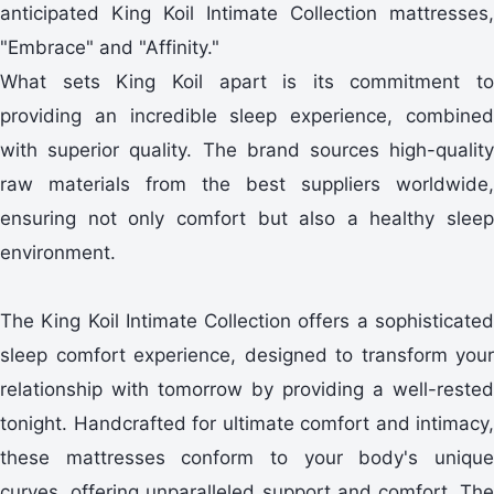
anticipated King Koil Intimate Collection mattresses,
"Embrace" and "Affinity."
What sets King Koil apart is its commitment to
providing an incredible sleep experience, combined
with superior quality. The brand sources high-quality
raw materials from the best suppliers worldwide,
ensuring not only comfort but also a healthy sleep
environment.
The King Koil Intimate Collection offers a sophisticated
sleep comfort experience, designed to transform your
relationship with tomorrow by providing a well-rested
tonight. Handcrafted for ultimate comfort and intimacy,
these mattresses conform to your body's unique
curves, offering unparalleled support and comfort. The