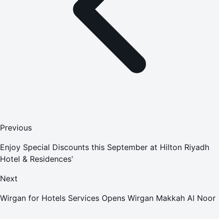
Previous
Enjoy Special Discounts this September at Hilton Riyadh
Hotel & Residences'
Next
Wirgan for Hotels Services Opens Wirgan Makkah Al Noor