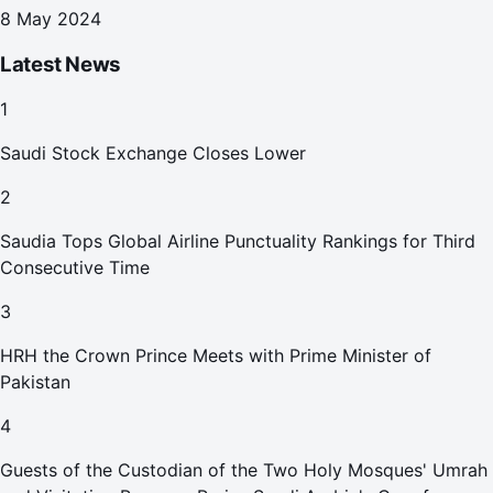
8 May 2024
Latest News
1
Saudi Stock Exchange Closes Lower
2
Saudia Tops Global Airline Punctuality Rankings for Third
Consecutive Time
3
HRH the Crown Prince Meets with Prime Minister of
Pakistan
4
Guests of the Custodian of the Two Holy Mosques' Umrah