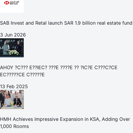
SAB Invest and Retal launch SAR 1.9 billion real estate fund
3 Jun 2026
AHOY ?C??? E??IEC? ???E ????E ?? ?IC?E C???C?CE
EC?????CE C?????E
13 Feb 2025
HMH Achieves Impressive Expansion in KSA, Adding Over
1,000 Rooms