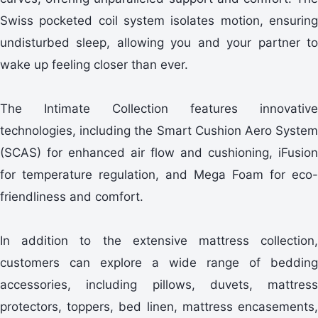
Swiss pocketed coil system isolates motion, ensuring
undisturbed sleep, allowing you and your partner to
wake up feeling closer than ever.
The Intimate Collection features innovative
technologies, including the Smart Cushion Aero System
(SCAS) for enhanced air flow and cushioning, iFusion
for temperature regulation, and Mega Foam for eco-
friendliness and comfort.
In addition to the extensive mattress collection,
customers can explore a wide range of bedding
accessories, including pillows, duvets, mattress
protectors, toppers, bed linen, mattress encasements,