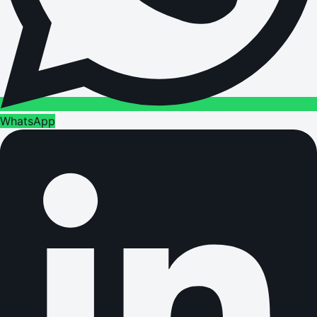
WhatsApp