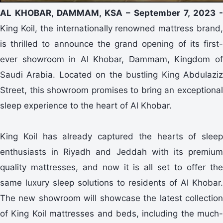
AL KHOBAR, DAMMAM, KSA – September 7, 2023 -
King Koil, the internationally renowned mattress brand,
is thrilled to announce the grand opening of its first-
ever showroom in Al Khobar, Dammam, Kingdom of
Saudi Arabia. Located on the bustling King Abdulaziz
Street, this showroom promises to bring an exceptional
sleep experience to the heart of Al Khobar.
King Koil has already captured the hearts of sleep
enthusiasts in Riyadh and Jeddah with its premium
quality mattresses, and now it is all set to offer the
same luxury sleep solutions to residents of Al Khobar.
The new showroom will showcase the latest collection
of King Koil mattresses and beds, including the much-