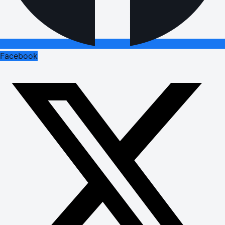
Facebook