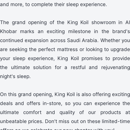
and more, to complete their sleep experience.
The grand opening of the King Koil showroom in Al
Khobar marks an exciting milestone in the brand's
continued expansion across Saudi Arabia. Whether you
are seeking the perfect mattress or looking to upgrade
your sleep experience, King Koil promises to provide
the ultimate solution for a restful and rejuvenating
night's sleep.
On this grand opening, King Koil is also offering exciting
deals and offers in-store, so you can experience the
ultimate comfort and quality of our products at
unbeatable prices. Don't miss out on these limited-time