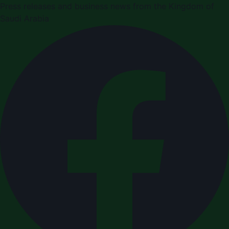
Press releases and business news from the Kingdom of
Saudi Arabia