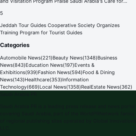
and Visitation Program Praise Saudi Arabia's Care for
Pilgrims
5
Jeddah Tour Guides Cooperative Society Organizes
Training Program for Tourist Guides
Categories
Automobile News
(
221
)
Beauty News
(
1348
)
Business
News
(
843
)
Education News
(
197
)
Events &
Exhibitions
(
939
)
Fashion News
(
594
)
Food & Dining
News
(
143
)
Healthcare
(
353
)
Information
Technology
(
669
)
Local News
(
1358
)
RealEstate News
(
362
)
Saudi Arabia PR
Saudi Arabia PR
is a leading press release and news portal
covering
Saudi Arabia
, part of the WorldPRNetwork family
of regional publishing sites operated by
Global Innovations
LLC
.