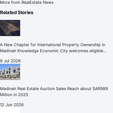
More from
RealEstate News
Related Stories
A New Chapter for International Property Ownership in
Madinah Knowledge Economic City welcomes eligible
international buyers to own property in one of Islam's
9 Jul 2026
holiest cities
Madinah Real Estate Auction Sales Reach about SAR989
Million in 2025
12 Jun 2026