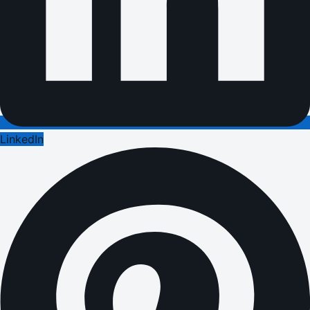
LinkedIn