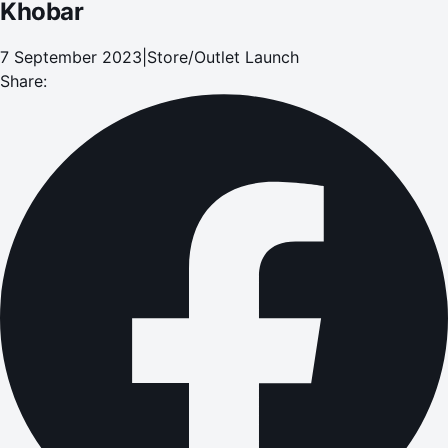
Khobar
7 September 2023
|
Store/Outlet Launch
Share: