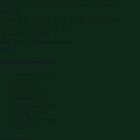
Montana Commercial Centre (Nesto Hypermarket
Building)
Zabeel Road, Karama
,
Dubai, United Arab Emirates
P.O. Box:
112664
,
Off. No. 401
Tel:
+971 4 379 5722
editor@DubaiPRNetwork.com
f
X
IG
in
Popular Categories
Automobile News
Beauty News
Business News
Education News
Events & Exhibitions
Fashion News
Food & Dining News
Healthcare