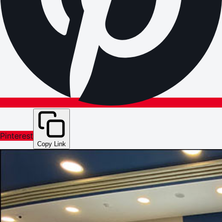
Pinterest
Copy Link