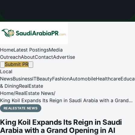
Home
Latest Postings
Media
Outreach
About
Contact
Advertise
Submit PR
Local
News
Business
IT
Beauty
Fashion
Automobile
Healthcare
Educa
& Dining
RealEstate
Home
/
RealEstate News
/
King Koil Expands Its Reign in Saudi Arabia with a Grand
Opening in Al Khobar
REALESTATE NEWS
King Koil Expands Its Reign in Saudi
Arabia with a Grand Opening in Al