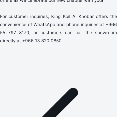
offers as we celebrate our new chapter with you!
For customer inquiries, King Koil Al Khobar offers the
convenience of WhatsApp and phone inquiries at +966
55 797 8170, or customers can call the showroom
directly at +966 13 820 0850.