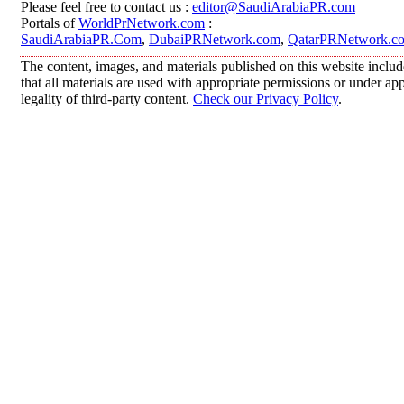
Please feel free to contact us :
editor@SaudiArabiaPR.com
Portals of
WorldPrNetwork.com
:
SaudiArabiaPR.Com
,
DubaiPRNetwork.com
,
QatarPRNetwork.c
The content, images, and materials published on this website includ
that all materials are used with appropriate permissions or under 
legality of third-party content.
Check our Privacy Policy
.