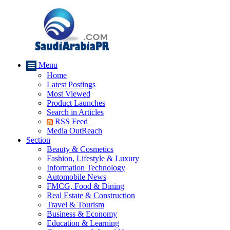
Menu
Home
Latest Postings
Most Viewed
Product Launches
Search in Articles
RSS Feed
Media OutReach
Section
Beauty & Cosmetics
Fashion, Lifestyle & Luxury
Information Technology
Automobile News
FMCG, Food & Dining
Real Estate & Construction
Travel & Tourism
Business & Economy
Education & Learning