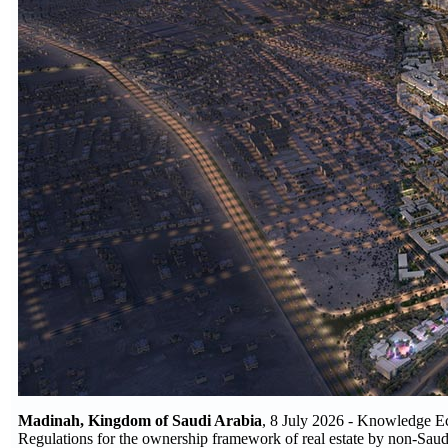
Madinah, Kingdom of Saudi Arabia
, 8 July 2026 - Knowledge E
Regulations for the ownership framework of real estate by non-Saudi