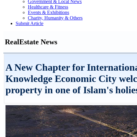
Government & Local News
Healthcare & Fitness
Events & Exhibitions
Charity, Humanity & Others
Submit Article
RealEstate News
A New Chapter for Internatio
Knowledge Economic City welco
property in one of Islam's holies