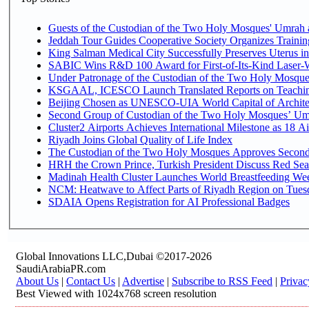
Guests of the Custodian of the Two Holy Mosques' Umrah an
Jeddah Tour Guides Cooperative Society Organizes Trainin
King Salman Medical City Successfully Preserves Uterus 
SABIC Wins R&D 100 Award for First-of-Its-Kind Laser-Wel
Under Patronage of the Custodian of the Two Holy Mosques
KSGAAL, ICESCO Launch Translated Reports on Teaching
Beijing Chosen as UNESCO-UIA World Capital of Architec
Second Group of Custodian of the Two Holy Mosques’ Um
Cluster2 Airports Achieves International Milestone as 18 
Riyadh Joins Global Quality of Life Index
The Custodian of the Two Holy Mosques Approves Second-
HRH the Crown Prince, Turkish President Discuss Red Sea
Madinah Health Cluster Launches World Breastfeeding W
NCM: Heatwave to Affect Parts of Riyadh Region on Tues
SDAIA Opens Registration for AI Professional Badges
Global Innovations LLC,Dubai ©2017-2026
SaudiArabiaPR.com
About Us
|
Contact Us
|
Advertise
|
Subscribe to RSS Feed
|
Privac
Best Viewed with 1024x768 screen resolution