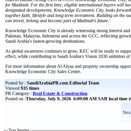
for Madinah. For the first time, eligible international buyers will h
designated developments, Knowledge Economic City, looks forward t
together faith, lifestyle and long-term investment. Building on the
can invest, belong and become part of Madinah's future.'
Knowledge Economic City is already witnessing strong interest and 
Pakistan, Malaysia, Indonesia and across the GCC, reflecting grow
Saudi Arabia's fastest-growing destinations.
As global awareness continues to grow, KEC will be ready to suppo
effect, while contributing to Saudi Arabia's Vision 2030 ambition of 
For more information about Al Alyaa and property ownership oppor
Knowledge Economic City Sales Centre.
Posted by :
SaudiArabiaPR.com Editorial Team
Viewed
935 times
PR Category :
Real Estate & Construction
Posted on :
Thursday, July 9, 2026 6:09:00 AM SAR local time
Next
Top Stories