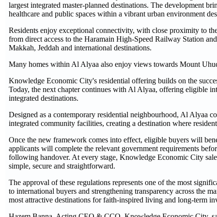
largest integrated master-planned destinations. The development bring
healthcare and public spaces within a vibrant urban environment des
Residents enjoy exceptional connectivity, with close proximity to
from direct access to the Haramain High-Speed Railway Station an
Makkah, Jeddah and international destinations.
Many homes within Al Alyaa also enjoy views towards Mount Uhud,
Knowledge Economic City's residential offering builds on the succes
Today, the next chapter continues with Al Alyaa, offering eligible i
integrated destinations.
Designed as a contemporary residential neighbourhood, Al Alyaa co
integrated community facilities, creating a destination where resident
Once the new framework comes into effect, eligible buyers will bene
applicants will complete the relevant government requirements before
following handover. At every stage, Knowledge Economic City sales
simple, secure and straightforward.
The approval of these regulations represents one of the most signifi
to international buyers and strengthening transparency across the m
most attractive destinations for faith-inspired living and long-term i
Hazem Banna, Acting CEO & CCO, Knowledge Economic City, sa