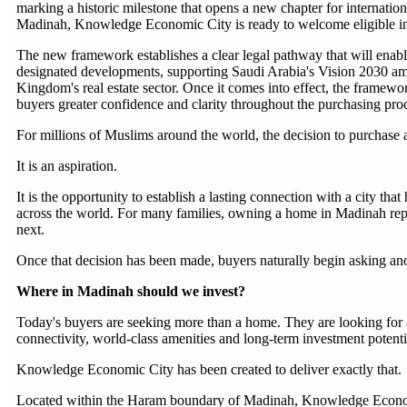
marking a historic milestone that opens a new chapter for internation
Madinah, Knowledge Economic City is ready to welcome eligible in
The new framework establishes a clear legal pathway that will enabl
designated developments, supporting Saudi Arabia's Vision 2030 ambi
Kingdom's real estate sector. Once it comes into effect, the framewo
buyers greater confidence and clarity throughout the purchasing pro
For millions of Muslims around the world, the decision to purchase a
It is an aspiration.
It is the opportunity to establish a lasting connection with a city th
across the world. For many families, owning a home in Madinah repre
next.
Once that decision has been made, buyers naturally begin asking ano
Where in Madinah should we invest?
Today's buyers are seeking more than a home. They are looking for a 
connectivity, world-class amenities and long-term investment potenti
Knowledge Economic City has been created to deliver exactly that.
Located within the Haram boundary of Madinah, Knowledge Economi