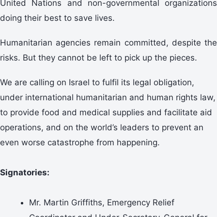
United Nations and non-governmental organizations
doing their best to save lives.
Humanitarian agencies remain committed, despite the
risks. But they cannot be left to pick up the pieces.
We are calling on Israel to fulfil its legal obligation,
under international humanitarian and human rights law,
to provide food and medical supplies and facilitate aid
operations, and on the world’s leaders to prevent an
even worse catastrophe from happening.
Signatories:
Mr. Martin Griffiths, Emergency Relief