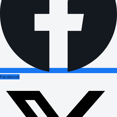
Facebook