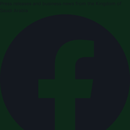
Press releases and business news from the Kingdom of
Saudi Arabia