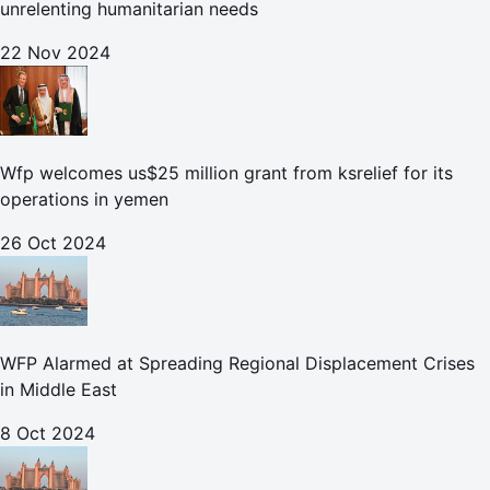
unrelenting humanitarian needs
22 Nov 2024
Wfp welcomes us$25 million grant from ksrelief for its
operations in yemen
26 Oct 2024
WFP Alarmed at Spreading Regional Displacement Crises
in Middle East
8 Oct 2024