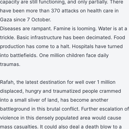
capacity are still functioning, and only partially. There
have been more than 370 attacks on health care in
Gaza since 7 October.
Diseases are rampant. Famine is looming. Water is at a
trickle. Basic infrastructure has been decimated. Food
production has come to a halt. Hospitals have turned
into battlefields. One million children face daily
traumas.
Rafah, the latest destination for well over 1 million
displaced, hungry and traumatized people crammed
into a small sliver of land, has become another
battleground in this brutal conflict. Further escalation of
violence in this densely populated area would cause
mass casualties. It could also deal a death blow to a