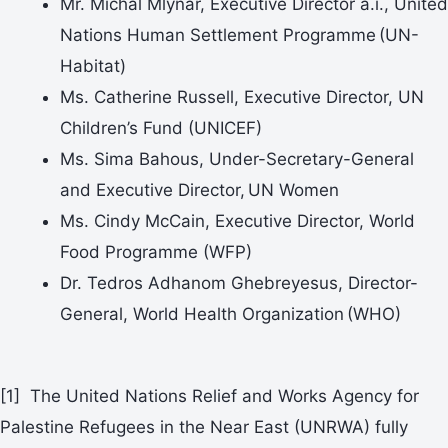
Mr. Michal Mlynár, Executive Director a.i., United
Nations Human Settlement Programme (UN-
Habitat)
Ms. Catherine Russell, Executive Director, UN
Children’s Fund (UNICEF)
Ms. Sima Bahous, Under-Secretary-General
and Executive Director, UN Women
Ms. Cindy McCain, Executive Director, World
Food Programme (WFP)
Dr. Tedros Adhanom Ghebreyesus, Director-
General, World Health Organization (WHO)
[1] The United Nations Relief and Works Agency for
Palestine Refugees in the Near East (UNRWA) fully