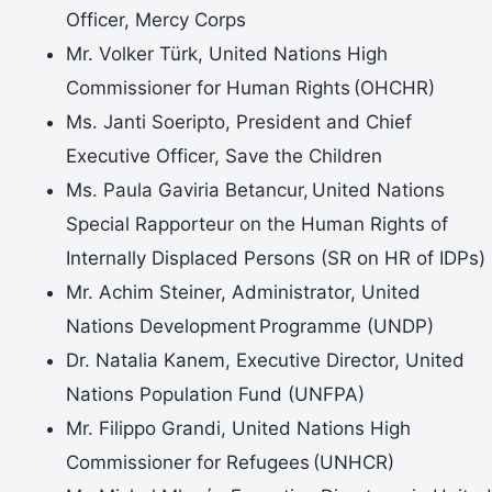
Officer, Mercy Corps
Mr. Volker Türk, United Nations High
Commissioner for Human Rights (OHCHR)
Ms. Janti Soeripto, President and Chief
Executive Officer, Save the Children
Ms. Paula Gaviria Betancur, United Nations
Special Rapporteur on the Human Rights of
Internally Displaced Persons (SR on HR of IDPs)
Mr. Achim Steiner, Administrator, United
Nations Development Programme (UNDP)
Dr. Natalia Kanem, Executive Director, United
Nations Population Fund (UNFPA)
Mr. Filippo Grandi, United Nations High
Commissioner for Refugees (UNHCR)