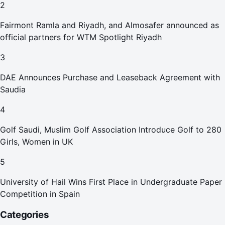
2
Fairmont Ramla and Riyadh, and Almosafer announced as
official partners for WTM Spotlight Riyadh
3
DAE Announces Purchase and Leaseback Agreement with
Saudia
4
Golf Saudi, Muslim Golf Association Introduce Golf to 280
Girls, Women in UK
5
University of Hail Wins First Place in Undergraduate Paper
Competition in Spain
Categories