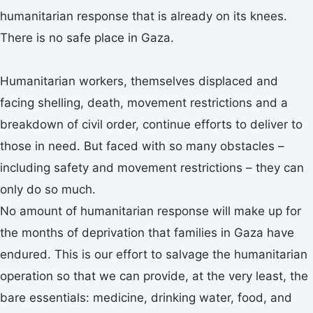
humanitarian response that is already on its knees.
There is no safe place in Gaza.
Humanitarian workers, themselves displaced and
facing shelling, death, movement restrictions and a
breakdown of civil order, continue efforts to deliver to
those in need. But faced with so many obstacles –
including safety and movement restrictions – they can
only do so much.
No amount of humanitarian response will make up for
the months of deprivation that families in Gaza have
endured. This is our effort to salvage the humanitarian
operation so that we can provide, at the very least, the
bare essentials: medicine, drinking water, food, and