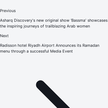
Previous
Asharq Discovery's new original show ‘Bassma' showcases
the inspiring journeys of trailblazing Arab women
Next
Radisson hotel Riyadh Airport Announces its Ramadan
menu through a successful Media Event