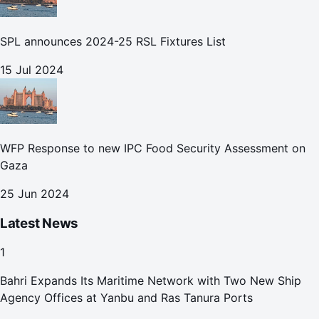
SPL announces 2024-25 RSL Fixtures List
15 Jul 2024
WFP Response to new IPC Food Security Assessment on
Gaza
25 Jun 2024
Latest News
1
Bahri Expands Its Maritime Network with Two New Ship
Agency Offices at Yanbu and Ras Tanura Ports