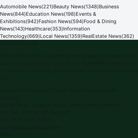
Automobile News
(
221
)
Beauty News
(
1348
)
Business
News
(
844
)
Education News
(
198
)
Events &
Exhibitions
(
942
)
Fashion News
(
594
)
Food & Dining
News
(
143
)
Healthcare
(
353
)
Information
Technology
(
669
)
Local News
(
1359
)
RealEstate News
(
362
)
Saudi Arabia PR
Saudi Arabia PR is a leading press release and news portal
covering Saudi Arabia, part of the WorldPRNetwork family
of regional publishing sites operated by Global Innovations
LLC.
Montana Commercial Centre (Nesto Hypermarket
Building)
Zabeel Road, Karama
,
Dubai, United Arab Emirates
P.O. Box:
112664
,
Off. No. 401
Tel:
+971 4 379 5722
editor@saudiarabiapr.com
f
X
IG
in