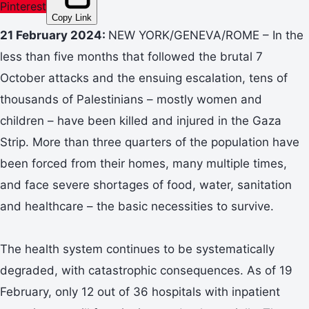
Pinterest
Copy Link
21 February 2024:
NEW YORK/GENEVA/ROME – In the
less than five months that followed the brutal 7
October attacks and the ensuing escalation, tens of
thousands of Palestinians – mostly women and
children – have been killed and injured in the Gaza
Strip. More than three quarters of the population have
been forced from their homes, many multiple times,
and face severe shortages of food, water, sanitation
and healthcare – the basic necessities to survive.
The health system continues to be systematically
degraded, with catastrophic consequences. As of 19
February, only 12 out of 36 hospitals with inpatient