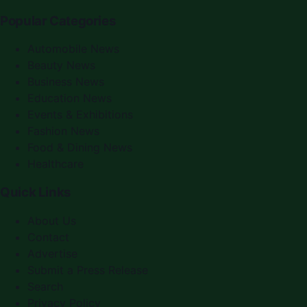
Popular Categories
Automobile News
Beauty News
Business News
Education News
Events & Exhibitions
Fashion News
Food & Dining News
Healthcare
Quick Links
About Us
Contact
Advertise
Submit a Press Release
Search
Privacy Policy