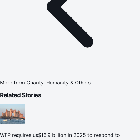
More from
Charity, Humanity & Others
Related Stories
WFP requires us$16.9 billion in 2025 to respond to