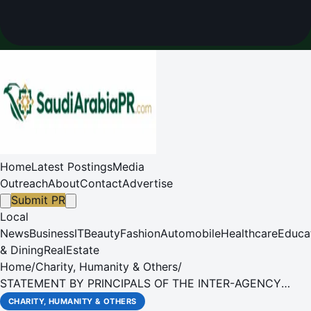
Home
Latest Postings
Media
Outreach
About
Contact
Advertise
Submit PR
Local
News
Business
IT
Beauty
Fashion
Automobile
Healthcare
Educa
& Dining
RealEstate
Home
/
Charity, Humanity & Others
/
STATEMENT BY PRINCIPALS OF THE INTER-AGENCY
STANDING COMMITTEE - CIVILIANS IN GAZA IN EXTREME
CHARITY, HUMANITY & OTHERS