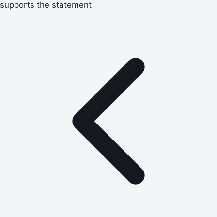
supports the statement