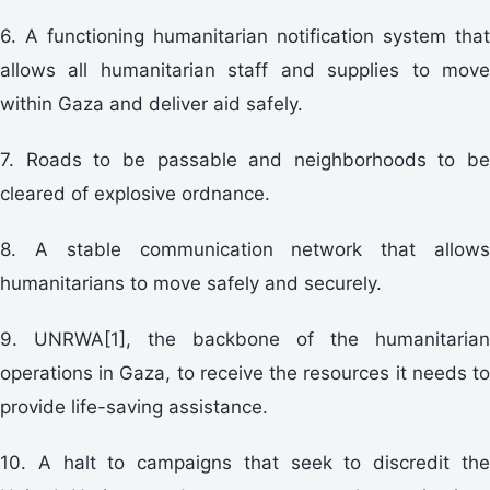
6. A functioning humanitarian notification system that
allows all humanitarian staff and supplies to move
within Gaza and deliver aid safely.
7. Roads to be passable and neighborhoods to be
cleared of explosive ordnance.
8. A stable communication network that allows
humanitarians to move safely and securely.
9. UNRWA[1], the backbone of the humanitarian
operations in Gaza, to receive the resources it needs to
provide life-saving assistance.
10. A halt to campaigns that seek to discredit the