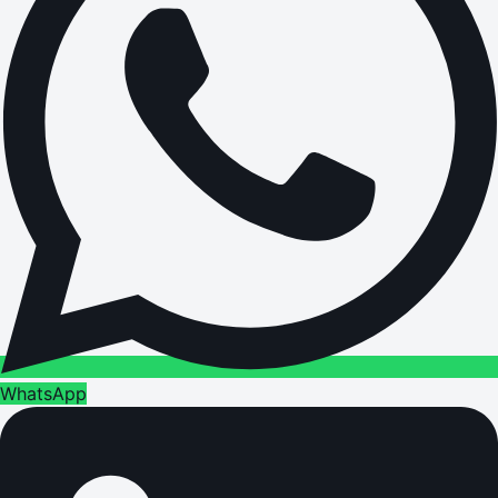
WhatsApp