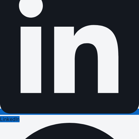
LinkedIn