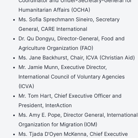
Coordinator and Under-Secretary-General for
Humanitarian Affairs (OCHA)
Ms. Sofia Sprechmann Sineiro, Secretary
General, CARE International
Dr. Qu Dongyu, Director-General, Food and
Agriculture Organization (FAO)
Ms. Jane Backhurst, Chair, ICVA (Christian Aid)
Mr. Jamie Munn, Executive Director,
International Council of Voluntary Agencies
(ICVA)
Mr. Tom Hart, Chief Executive Officer and
President, InterAction
Ms. Amy E. Pope, Director General, International
Organization for Migration (IOM)
Ms. Tjada D’Oyen McKenna, Chief Executive