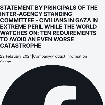
PERIL WHILE THE WORLD WATCHES ON: TEN
STATEMENT BY PRINCIPALS OF THE
REQUIREMENTS TO AVOID AN EVEN WORSE
INTER-AGENCY STANDING
CATASTROPHE
COMMITTEE - CIVILIANS IN GAZA IN
EXTREME PERIL WHILE THE WORLD
WATCHES ON: TEN REQUIREMENTS
TO AVOID AN EVEN WORSE
CATASTROPHE
22 February 2024
|
Company/Product Information
Share: