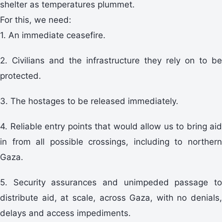
shelter as temperatures plummet.
For this, we need:
1. An immediate ceasefire.
2. Civilians and the infrastructure they rely on to be
protected.
3. The hostages to be released immediately.
4. Reliable entry points that would allow us to bring aid
in from all possible crossings, including to northern
Gaza.
5. Security assurances and unimpeded passage to
distribute aid, at scale, across Gaza, with no denials,
delays and access impediments.