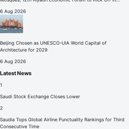
October
6 Aug 2026
Beijing Chosen as UNESCO-UIA World Capital of
Architecture for 2029
6 Aug 2026
Latest News
1
Saudi Stock Exchange Closes Lower
2
Saudia Tops Global Airline Punctuality Rankings for Third
Consecutive Time