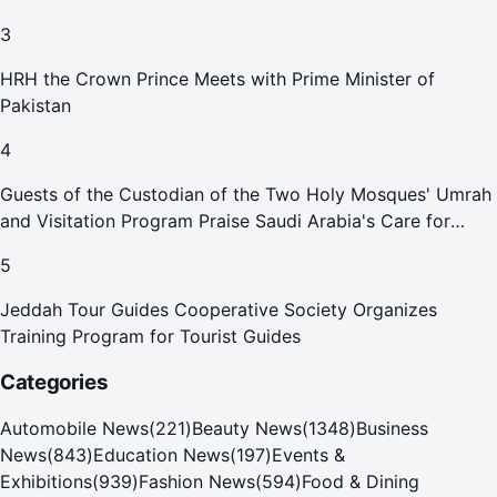
3
HRH the Crown Prince Meets with Prime Minister of
Pakistan
4
Guests of the Custodian of the Two Holy Mosques' Umrah
and Visitation Program Praise Saudi Arabia's Care for
Pilgrims
5
Jeddah Tour Guides Cooperative Society Organizes
Training Program for Tourist Guides
Categories
Automobile News
(
221
)
Beauty News
(
1348
)
Business
News
(
843
)
Education News
(
197
)
Events &
Exhibitions
(
939
)
Fashion News
(
594
)
Food & Dining