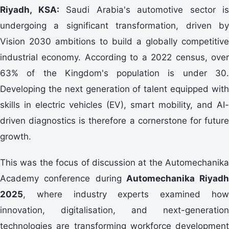
Riyadh, KSA:
Saudi Arabia's automotive sector is
undergoing a significant transformation, driven by
Vision 2030 ambitions to build a globally competitive
industrial economy. According to a 2022 census, over
63% of the Kingdom's population is under 30.
Developing the next generation of talent equipped with
skills in electric vehicles (EV), smart mobility, and AI-
driven diagnostics is therefore a cornerstone for future
growth.
This was the focus of discussion at the Automechanika
Academy conference during
Automechanika Riyadh
2025
, where industry experts examined how
innovation, digitalisation, and next-generation
technologies are transforming workforce development