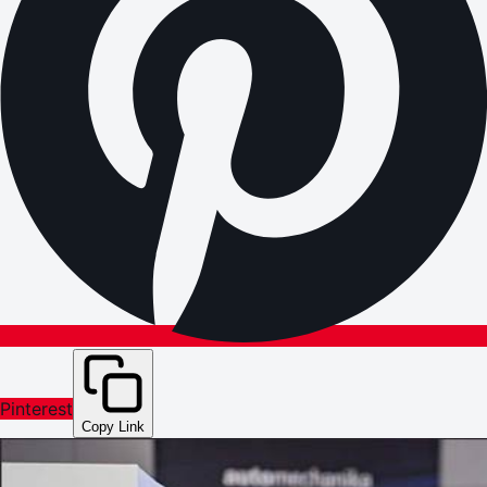
Pinterest
Copy Link