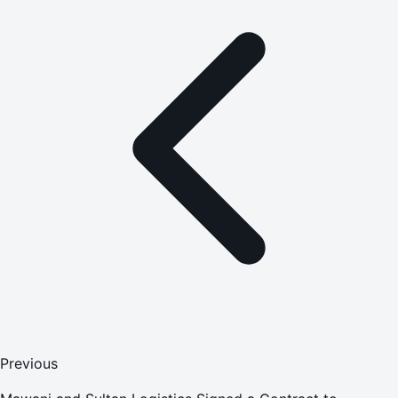
Previous