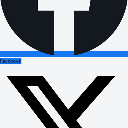
Facebook