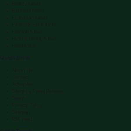
Beauty News
Business News
Education News
Events & Exhibitions
Fashion News
Food & Dining News
Healthcare
Quick Links
About Us
Contact
Advertise
Submit a Press Release
Search
Privacy Policy
Sitemap
RSS Feed