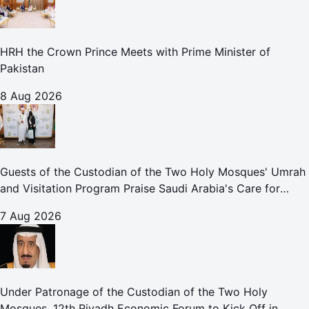
HRH the Crown Prince Meets with Prime Minister of
Pakistan
8 Aug 2026
Guests of the Custodian of the Two Holy Mosques' Umrah
and Visitation Program Praise Saudi Arabia's Care for
Pilgrims
7 Aug 2026
Under Patronage of the Custodian of the Two Holy
Mosques, 12th Riyadh Economic Forum to Kick Off in