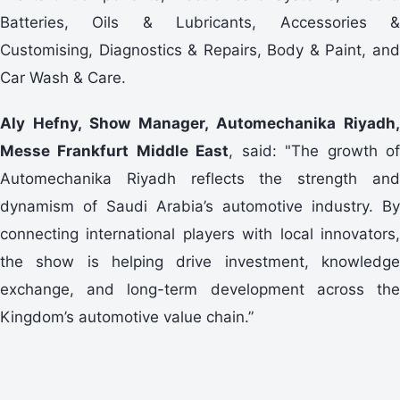
Batteries, Oils & Lubricants, Accessories &
Customising, Diagnostics & Repairs, Body & Paint, and
Car Wash & Care.
Aly Hefny, Show Manager, Automechanika Riyadh,
Messe Frankfurt Middle East
, said: "The growth o
Automechanika Riyadh reflects the strength and
dynamism of Saudi Arabia’s automotive industry. By
connecting international players with local innovators,
the show is helping drive investment, knowledge
exchange, and long-term development across the
Kingdom’s automotive value chain.”