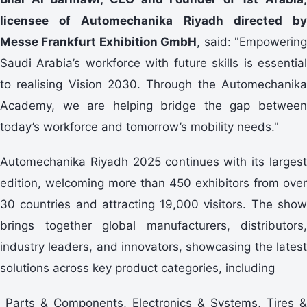
licensee of Automechanika Riyadh directed by
Messe Frankfurt Exhibition GmbH
, said: "Empowerin
Saudi Arabia’s workforce with future skills is essential
to realising Vision 2030. Through the Automechanika
Academy, we are helping bridge the gap between
today’s workforce and tomorrow’s mobility needs."
Automechanika Riyadh 2025 continues with its largest
edition, welcoming more than 450 exhibitors from over
30 countries and attracting 19,000 visitors. The show
brings together global manufacturers, distributors,
industry leaders, and innovators, showcasing the latest
solutions across key product categories, including
Parts & Components, Electronics & Systems, Tires &