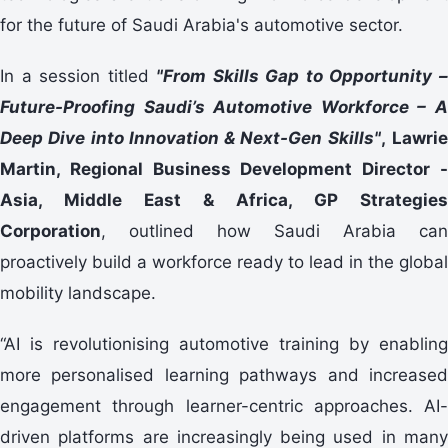
for the future of Saudi Arabia's automotive sector.
In a session titled
"From Skills Gap to Opportunity 
Future-Proofing Saudi’s Automotive Workforce – A
Deep Dive into Innovation & Next-Gen Skills"
,
Lawri
Martin
, Regional Business Development Director -
Asia, Middle East & Africa,
GP Strategies
Corporation
, outlined how Saudi Arabia can
proactively build a workforce ready to lead in the global
mobility landscape.
“AI is revolutionising automotive training by enabling
more personalised learning pathways and increased
engagement through learner-centric approaches. AI-
driven platforms are increasingly being used in many