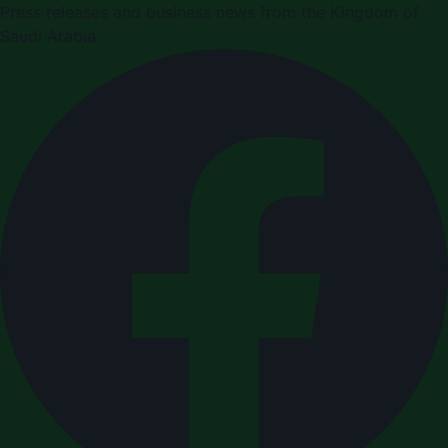
Press releases and business news from the Kingdom of
Saudi Arabia