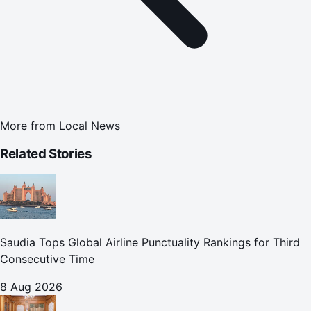
More from
Local News
Related Stories
Saudia Tops Global Airline Punctuality Rankings for Third
Consecutive Time
8 Aug 2026