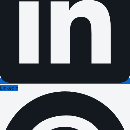
LinkedIn