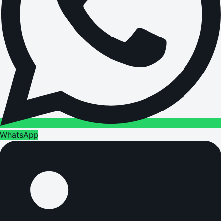
WhatsApp