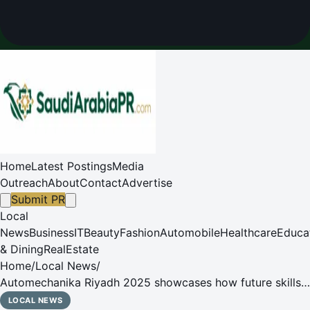
Home
Latest Postings
Media
Outreach
About
Contact
Advertise
Submit PR
Local
News
Business
IT
Beauty
Fashion
Automobile
Healthcare
Educa
& Dining
RealEstate
Home
/
Local News
/
Automechanika Riyadh 2025 showcases how future skills
are influencing the evolution of the automotive industry in
LOCAL NEWS