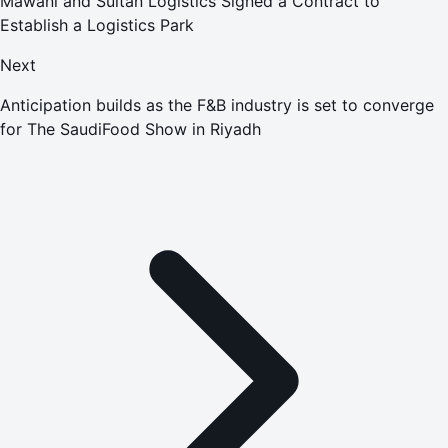
Mawani and Sultan Logistics Signed a Contract to
Establish a Logistics Park
Next
Anticipation builds as the F&B industry is set to converge
for The SaudiFood Show in Riyadh