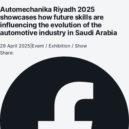
Saudi Arabia
Automechanika Riyadh 2025
showcases how future skills are
influencing the evolution of the
automotive industry in Saudi Arabia
29 April 2025
|
Event / Exhibition / Show
Share: