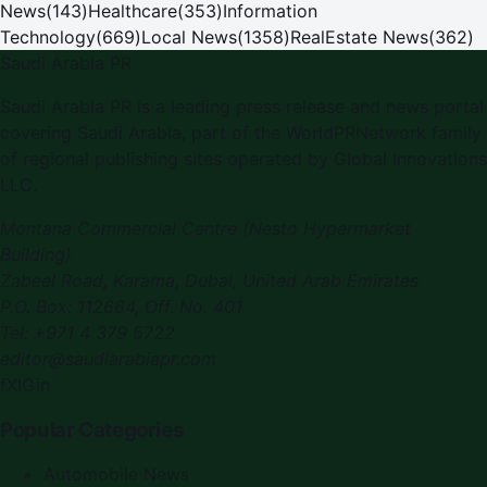
News
(
143
)
Healthcare
(
353
)
Information
Technology
(
669
)
Local News
(
1358
)
RealEstate News
(
362
)
Saudi Arabia PR
Saudi Arabia PR is a leading press release and news portal
covering Saudi Arabia, part of the WorldPRNetwork family
of regional publishing sites operated by Global Innovations
LLC.
Montana Commercial Centre (Nesto Hypermarket
Building)
Zabeel Road, Karama
,
Dubai, United Arab Emirates
P.O. Box:
112664
,
Off. No. 401
Tel:
+971 4 379 5722
editor@saudiarabiapr.com
f
X
IG
in
Popular Categories
Automobile News