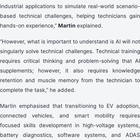
industrial applications to simulate real-world scenario-
based technical challenges, helping technicians gain
hands-on experience,”
Martin
explained.
“However, what is important to understand is AI will not
singularly solve technical challenges. Technical training
requires critical thinking and problem-solving that AI
supplements; however, it also requires knowledge
retention and muscle memory from the technician to
complete the task,” he added.
Martin emphasised that transitioning to EV adoption,
connected vehicles, and smart mobility requires
focused skills development in high-voltage systems,
battery diagnostics, software systems, and ADAS