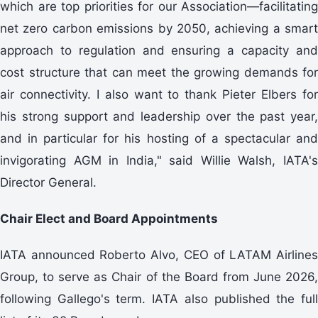
which are top priorities for our Association—facilitating
net zero carbon emissions by 2050, achieving a smart
approach to regulation and ensuring a capacity and
cost structure that can meet the growing demands for
air connectivity. I also want to thank Pieter Elbers for
his strong support and leadership over the past year,
and in particular for his hosting of a spectacular and
invigorating AGM in India," said Willie Walsh, IATA's
Director General.
Chair Elect and Board Appointments
IATA announced Roberto Alvo, CEO of LATAM Airlines
Group, to serve as Chair of the Board from June 2026,
following Gallego's term. IATA also published the full