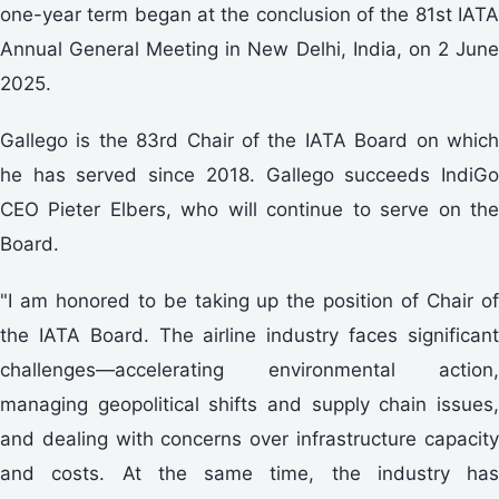
one-year term began at the conclusion of the 81st IATA
Annual General Meeting in New Delhi, India, on 2 June
2025.
Gallego is the 83rd Chair of the IATA Board on which
he has served since 2018. Gallego succeeds IndiGo
CEO Pieter Elbers, who will continue to serve on the
Board.
"I am honored to be taking up the position of Chair of
the IATA Board. The airline industry faces significant
challenges—accelerating environmental action,
managing geopolitical shifts and supply chain issues,
and dealing with concerns over infrastructure capacity
and costs. At the same time, the industry has