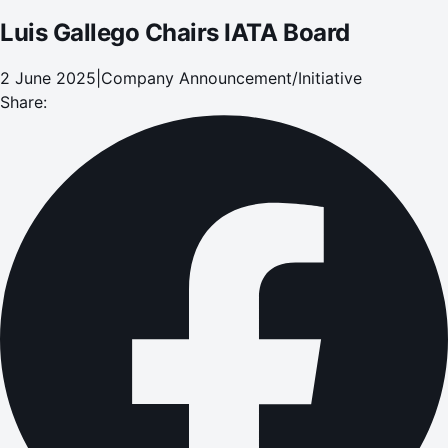
Luis Gallego Chairs IATA Board
2 June 2025
|
Company Announcement/Initiative
Share: