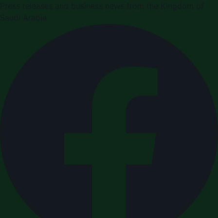
Press releases and business news from the Kingdom of
Saudi Arabia