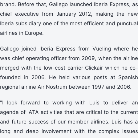
brand. Before that, Gallego launched Iberia Express, as
chief executive from January 2012, making the new
Iberia subsidiary one of the most efficient and punctual
airlines in Europe.
Gallego joined Iberia Express from Vueling where he
was chief operating officer from 2009, when the airline
merged with the low-cost carrier Clickair which he co-
founded in 2006. He held various posts at Spanish
regional airline Air Nostrum between 1997 and 2006.
"I look forward to working with Luis to deliver an
agenda of IATA activities that are critical to the current
and future success of our member airlines. Luis has a
long and deep involvement with the complex issues