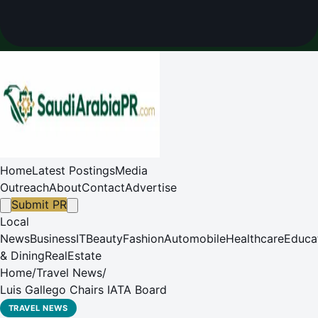
Home
Latest Postings
Media
Outreach
About
Contact
Advertise
Submit PR
Local
News
Business
IT
Beauty
Fashion
Automobile
Healthcare
Educa
& Dining
RealEstate
Home
/
Travel News
/
Luis Gallego Chairs IATA Board
TRAVEL NEWS