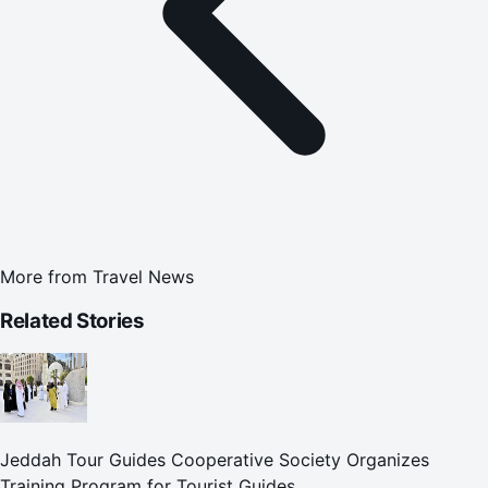
More from
Travel News
Related Stories
Jeddah Tour Guides Cooperative Society Organizes
Training Program for Tourist Guides