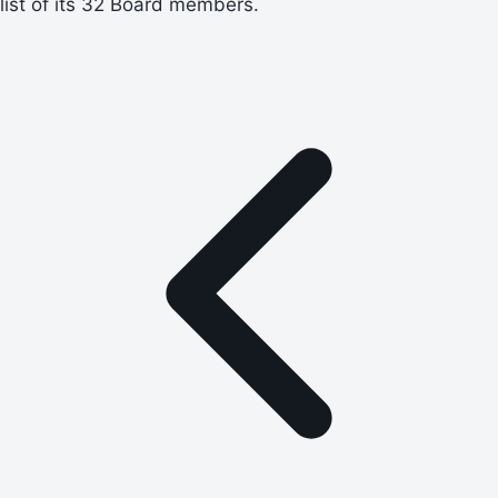
list of its 32 Board members.