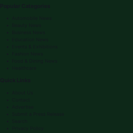
Popular Categories
Automobile News
Beauty News
Business News
Education News
Events & Exhibitions
Fashion News
Food & Dining News
Healthcare
Quick Links
About Us
Contact
Advertise
Submit a Press Release
Search
Privacy Policy