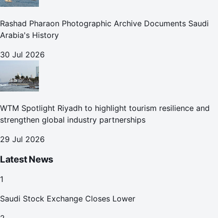
Rashad Pharaon Photographic Archive Documents Saudi
Arabia's History
30 Jul 2026
WTM Spotlight Riyadh to highlight tourism resilience and
strengthen global industry partnerships
29 Jul 2026
Latest News
1
Saudi Stock Exchange Closes Lower