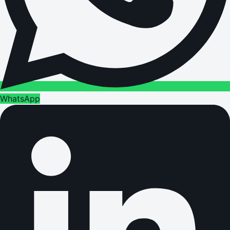
WhatsApp