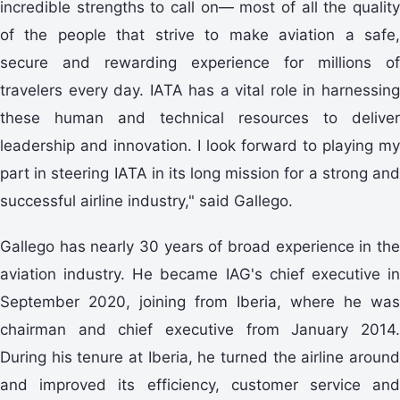
incredible strengths to call on— most of all the quality
of the people that strive to make aviation a safe,
secure and rewarding experience for millions of
travelers every day. IATA has a vital role in harnessing
these human and technical resources to deliver
leadership and innovation. I look forward to playing my
part in steering IATA in its long mission for a strong and
successful airline industry," said Gallego.
Gallego has nearly 30 years of broad experience in the
aviation industry. He became IAG's chief executive in
September 2020, joining from Iberia, where he was
chairman and chief executive from January 2014.
During his tenure at Iberia, he turned the airline around
and improved its efficiency, customer service and