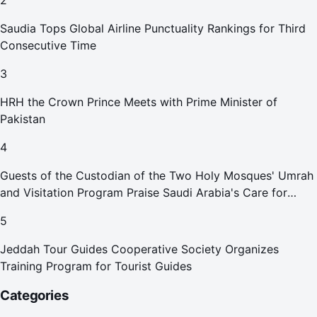
2
Saudia Tops Global Airline Punctuality Rankings for Third
Consecutive Time
3
HRH the Crown Prince Meets with Prime Minister of
Pakistan
4
Guests of the Custodian of the Two Holy Mosques' Umrah
and Visitation Program Praise Saudi Arabia's Care for
Pilgrims
5
Jeddah Tour Guides Cooperative Society Organizes
Training Program for Tourist Guides
Categories