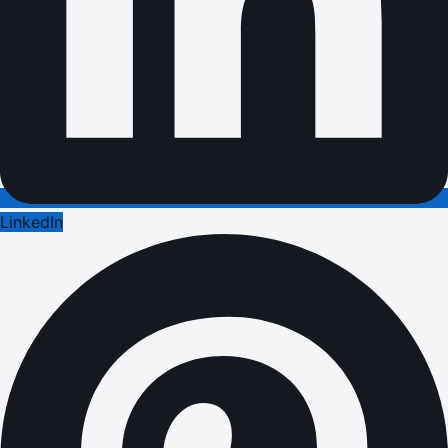
LinkedIn