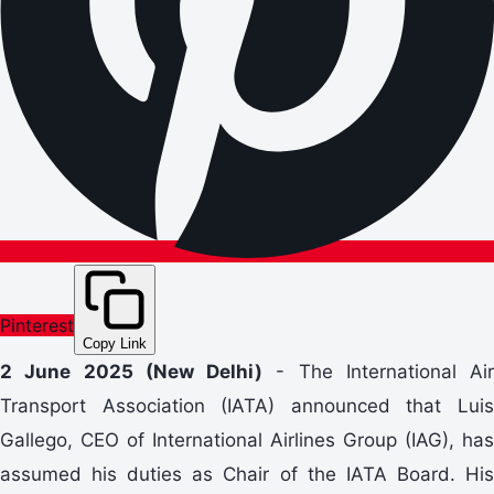
Pinterest
Copy Link
2 June 2025 (New Delhi)
- The International Air
Transport Association (IATA) announced that Luis
Gallego, CEO of International Airlines Group (IAG), has
assumed his duties as Chair of the IATA Board. His