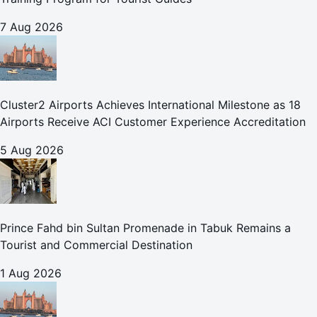
7 Aug 2026
Cluster2 Airports Achieves International Milestone as 18
Airports Receive ACI Customer Experience Accreditation
5 Aug 2026
Prince Fahd bin Sultan Promenade in Tabuk Remains a
Tourist and Commercial Destination
1 Aug 2026