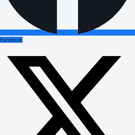
Facebook