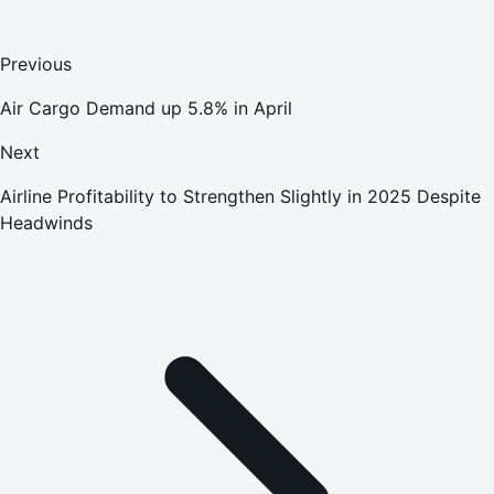
Previous
Air Cargo Demand up 5.8% in April
Next
Airline Profitability to Strengthen Slightly in 2025 Despite
Headwinds