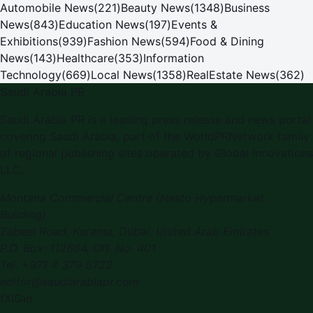
Automobile News
(
221
)
Beauty News
(
1348
)
Business
News
(
843
)
Education News
(
197
)
Events &
Exhibitions
(
939
)
Fashion News
(
594
)
Food & Dining
News
(
143
)
Healthcare
(
353
)
Information
Technology
(
669
)
Local News
(
1358
)
RealEstate News
(
362
)
Saudi Arabia PR
Saudi Arabia PR is a leading press release and news portal
covering Saudi Arabia, part of the WorldPRNetwork family
of regional publishing sites operated by Global Innovations
LLC.
Montana Commercial Centre (Nesto Hypermarket
Building)
Zabeel Road, Karama
,
Dubai, United Arab Emirates
P.O. Box:
112664
,
Off. No. 401
Tel:
+971 4 379 5722
editor@saudiarabiapr.com
f
X
IG
in