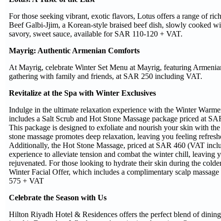
For those seeking vibrant, exotic flavors, Lotus offers a range of ric
Beef Galbi-Jjim, a Korean-style braised beef dish, slowly cooked wi
savory, sweet sauce, available for SAR 110-120 + VAT.
Mayrig: Authentic Armenian Comforts
At Mayrig, celebrate Winter Set Menu at Mayrig, featuring Armenian 
gathering with family and friends, at SAR 250 including VAT.
Revitalize at the Spa with Winter Exclusives
Indulge in the ultimate relaxation experience with the Winter Warm
includes a Salt Scrub and Hot Stone Massage package priced at SA
This package is designed to exfoliate and nourish your skin with the 
stone massage promotes deep relaxation, leaving you feeling refreshe
Additionally, the Hot Stone Massage, priced at SAR 460 (VAT includ
experience to alleviate tension and combat the winter chill, leaving 
rejuvenated. For those looking to hydrate their skin during the cold
Winter Facial Offer, which includes a complimentary scalp massage
575 + VAT
Celebrate the Season with Us
Hilton Riyadh Hotel & Residences offers the perfect blend of dining,