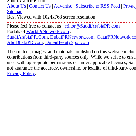
SaudiArabiaPR.com
About Us
|
Contact Us
|
Advertise
|
Subscribe to RSS Feed
|
Privac
Sitemap
Best Viewed with 1024x768 screen resolution
Please feel free to contact us :
editor@SaudiArabiaPR.com
Portals of
WorldPrNetwork.com
:
SaudiArabiaPR.Com
,
DubaiPRNetwork.com
,
QatarPRNetwork.c
AbuDhabiPR.com
,
DubaiBeautySpot.com
The content, images, and materials published on this website inclu
contributions from third-party sources only. While we strive to ensur
used with appropriate permissions or under applicable licenses, 
not guarantee the accuracy, ownership, or legality of third-party co
Privacy Policy
.