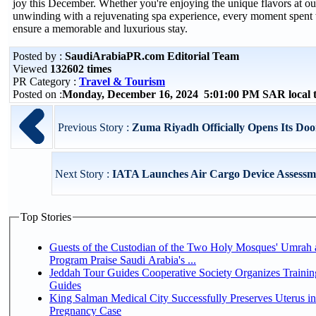
joy this December. Whether you're enjoying the unique flavors at our
unwinding with a rejuvenating spa experience, every moment spent w
ensure a memorable and luxurious stay.
Posted by :
SaudiArabiaPR.com Editorial Team
Viewed
132602 times
PR Category :
Travel & Tourism
Posted on :
Monday, December 16, 2024 5:01:00 PM SAR local
Previous Story :
Zuma Riyadh Officially Opens Its Doo
Next Story :
IATA Launches Air Cargo Device Assess
Top Stories
Guests of the Custodian of the Two Holy Mosques' Umrah a
Program Praise Saudi Arabia's ...
Jeddah Tour Guides Cooperative Society Organizes Trainin
Guides
King Salman Medical City Successfully Preserves Uterus i
Pregnancy Case