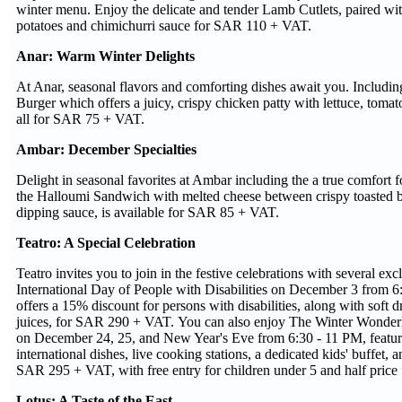
winter menu. Enjoy the delicate and tender Lamb Cutlets, paired wi
potatoes and chimichurri sauce for SAR 110 + VAT.
Anar: Warm Winter Delights
At Anar, seasonal flavors and comforting dishes await you. Includin
Burger which offers a juicy, crispy chicken patty with lettuce, tomat
all for SAR 75 + VAT.
Ambar: December Specialties
Delight in seasonal favorites at Ambar including the a true comfort 
the Halloumi Sandwich with melted cheese between crispy toasted b
dipping sauce, is available for SAR 85 + VAT.
Teatro: A Special Celebration
Teatro invites you to join in the festive celebrations with several ex
International Day of People with Disabilities on December 3 from 6
offers a 15% discount for persons with disabilities, along with soft d
juices, for SAR 290 + VAT. You can also enjoy The Winter Wonderl
on December 24, 25, and New Year's Eve from 6:30 - 11 PM, feature
international dishes, live cooking stations, a dedicated kids' buffet, an
SAR 295 + VAT, with free entry for children under 5 and half price 
Lotus: A Taste of the East