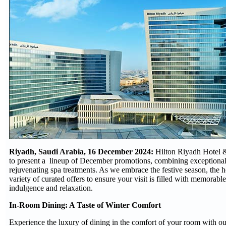
Riyadh, Saudi Arabia, 16 December 2024:
Hilton Riyadh Hotel &
to present a lineup of December promotions, combining exceptional
rejuvenating spa treatments. As we embrace the festive season, the ho
variety of curated offers to ensure your visit is filled with memorab
indulgence and relaxation.
In-Room Dining: A Taste of Winter Comfort
Experience the luxury of dining in the comfort of your room with ou