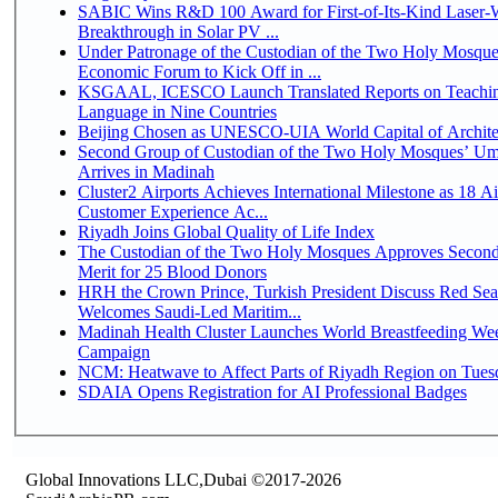
SABIC Wins R&D 100 Award for First-of-Its-Kind Laser-We
Breakthrough in Solar PV ...
Under Patronage of the Custodian of the Two Holy Mosque
Economic Forum to Kick Off in ...
KSGAAL, ICESCO Launch Translated Reports on Teachin
Language in Nine Countries
Beijing Chosen as UNESCO-UIA World Capital of Architec
Second Group of Custodian of the Two Holy Mosques’ Um
Arrives in Madinah
Cluster2 Airports Achieves International Milestone as 18 A
Customer Experience Ac...
Riyadh Joins Global Quality of Life Index
The Custodian of the Two Holy Mosques Approves Second
Merit for 25 Blood Donors
HRH the Crown Prince, Turkish President Discuss Red Sea
Welcomes Saudi-Led Maritim...
Madinah Health Cluster Launches World Breastfeeding W
Campaign
NCM: Heatwave to Affect Parts of Riyadh Region on Tues
SDAIA Opens Registration for AI Professional Badges
Global Innovations LLC,Dubai ©2017-2026