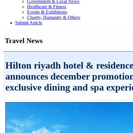
Government & Local News
Healthcare & Fitness
Events & Exhibitions
Charity, Humanity & Others
Submit Article
Travel News
Hilton riyadh hotel & residenc
announces december promotion
exclusive dining and spa experi