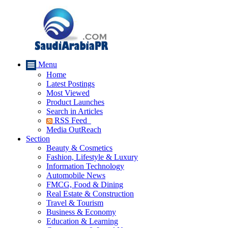
Menu
Home
Latest Postings
Most Viewed
Product Launches
Search in Articles
RSS Feed
Media OutReach
Section
Beauty & Cosmetics
Fashion, Lifestyle & Luxury
Information Technology
Automobile News
FMCG, Food & Dining
Real Estate & Construction
Travel & Tourism
Business & Economy
Education & Learning