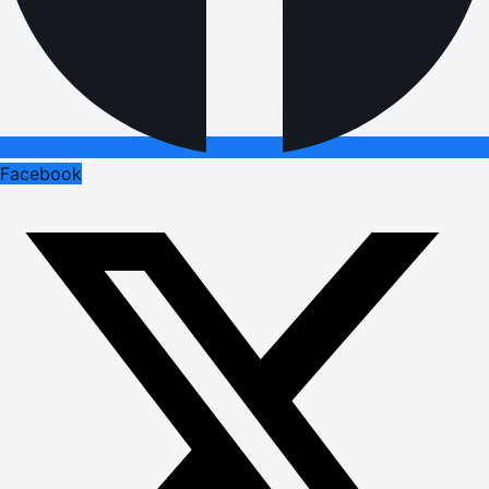
Facebook