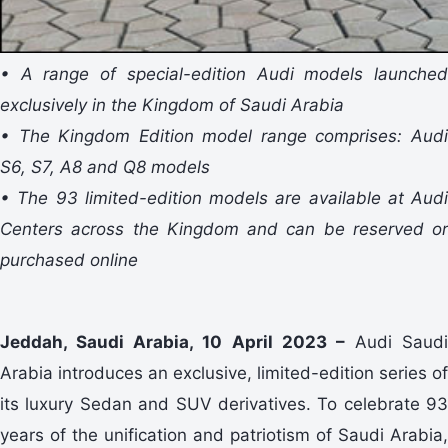
• A range of special-edition Audi models launched
exclusively in the Kingdom of Saudi Arabia
• The Kingdom Edition model range comprises: Audi
S6, S7, A8 and Q8 models
• The 93 limited-edition models are available at Audi
Centers across the Kingdom and can be reserved or
purchased online
Jeddah, Saudi Arabia, 10 April 2023 –
Audi Saudi
Arabia introduces an exclusive, limited-edition series of
its luxury Sedan and SUV derivatives. To celebrate 93
years of the unification and patriotism of Saudi Arabia,