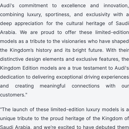
Audi's commitment to excellence and innovation,
combining luxury, sportiness, and exclusivity with a
deep appreciation for the cultural heritage of Saudi
Arabia. We are proud to offer these limited-edition
models as a tribute to the visionaries who have shaped
the Kingdom’s history and its bright future. With their
distinctive design elements and exclusive features, the
Kingdom Edition models are a true testament to Audi's
dedication to delivering exceptional driving experiences
and creating meaningful connections with our
customers."
“The launch of these limited-edition luxury models is a
unique tribute to the proud heritage of the Kingdom of
Saudi Arabia, and we’re excited to have debuted them