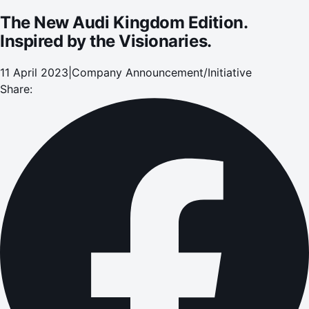
The New Audi Kingdom Edition.
Inspired by the Visionaries.
11 April 2023
|
Company Announcement/Initiative
Share: