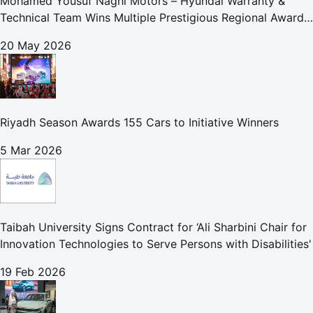
Mohamed Yousuf Naghi Motors – Hyundai Warranty &
Technical Team Wins Multiple Prestigious Regional Awards
Achievement Reflects Technical Excellence and
20 May 2026
Commitment to Enhancing Cust
Riyadh Season Awards 155 Cars to Initiative Winners
5 Mar 2026
Taibah University Signs Contract for ‘Ali Sharbini Chair for
Innovation Technologies to Serve Persons with Disabilities'
19 Feb 2026