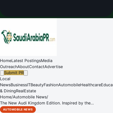
Home
Latest Postings
Media
Outreach
About
Contact
Advertise
Submit PR
Local
News
Business
IT
Beauty
Fashion
Automobile
Healthcare
Educa
& Dining
RealEstate
Home
/
Automobile News
/
The New Audi Kingdom Edition. Inspired by the
Visionaries.
AUTOMOBILE NEWS