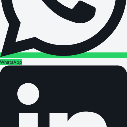
WhatsApp