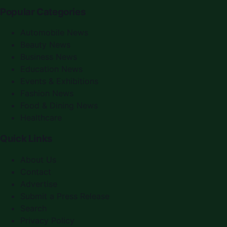
Popular Categories
Automobile News
Beauty News
Business News
Education News
Events & Exhibitions
Fashion News
Food & Dining News
Healthcare
Quick Links
About Us
Contact
Advertise
Submit a Press Release
Search
Privacy Policy