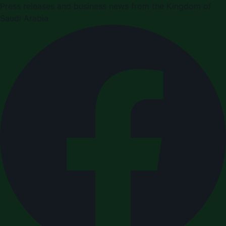
Press releases and business news from the Kingdom of
Saudi Arabia