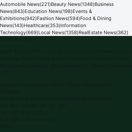
Automobile News
(
221
)
Beauty News
(
1348
)
Business
News
(
843
)
Education News
(
198
)
Events &
Exhibitions
(
942
)
Fashion News
(
594
)
Food & Dining
News
(
143
)
Healthcare
(
353
)
Information
Technology
(
669
)
Local News
(
1358
)
RealEstate News
(
362
)
Saudi Arabia PR
Saudi Arabia PR is a leading press release and news portal
covering Saudi Arabia, part of the WorldPRNetwork family
of regional publishing sites operated by Global Innovations
LLC.
Montana Commercial Centre (Nesto Hypermarket
Building)
Zabeel Road, Karama
,
Dubai, United Arab Emirates
P.O. Box:
112664
,
Off. No. 401
Tel:
+971 4 379 5722
editor@saudiarabiapr.com
f
X
IG
in