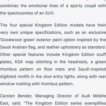
combines the emotional lines of a sporty coupé with
the spaciousness of an SUV.
The four special Kingdom Edition models have their
very own unique specifications, such as an exclusive
‘Goodwood green’ exterior paint option inspired by the
Saudi Arabian flag, and leather upholstery as standard.
Other special features include Kingdom Edition scuff
plates, KSA map stitching in the headrests, a green
rhombus pattern on floor mats and Saudi-inspired
digitized motifs in the door entry lights, along with rear
window matting with rhombus pattern.
Carsten Bender, Managing Director of Audi Middle
East, said: “The Kingdom Edition series exemplifies