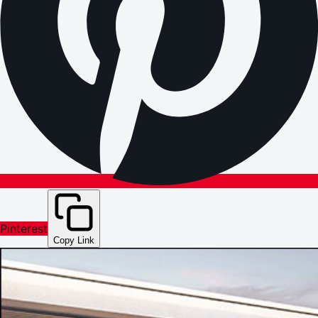
Pinterest
Copy Link