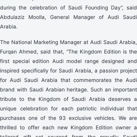
during the celebration of Saudi Founding Day”, said
Abdulaziz Moolla, General Manager of Audi Saudi
Arabia.
The National Marketing Manager at Audi Saudi Arabia,
Furqan Ahmed, said that, “The Kingdom Edition is the
first special edition Audi model range designed and
inspired specifically for Saudi Arabia, a passion project
for Audi Saudi Arabia that commemorates the Audi
brand with Saudi Arabian heritage. Such an important
tribute to the Kingdom of Saudi Arabia deserves a
unique celebration for each patriotic individual that
purchases one of the 93 exclusive vehicles. We are
thrilled to offer each new Kingdom Edition owner a
tailored gift set sourced from the proudly Saudi