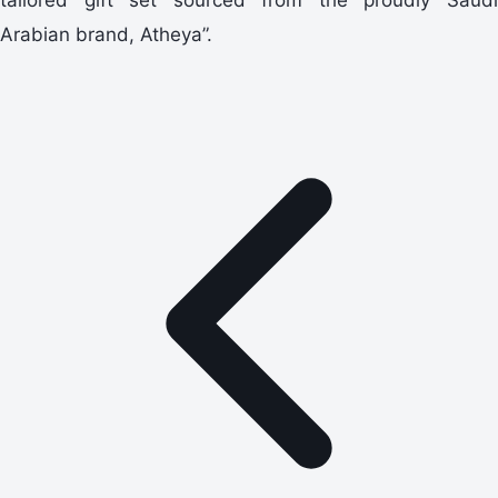
Arabian brand, Atheya”.