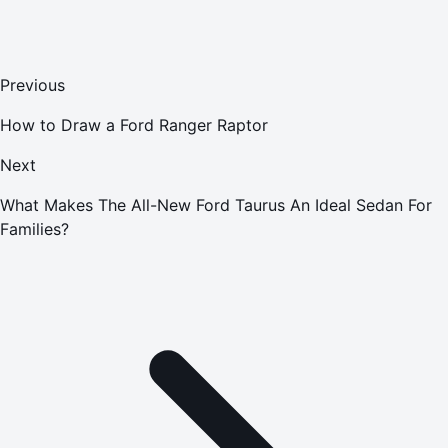
Previous
How to Draw a Ford Ranger Raptor
Next
What Makes The All-New Ford Taurus An Ideal Sedan For
Families?