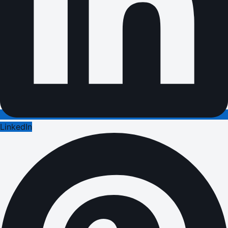
LinkedIn