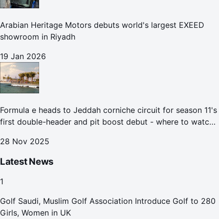
Arabian Heritage Motors debuts world's largest EXEED
showroom in Riyadh
19 Jan 2026
Formula e heads to Jeddah corniche circuit for season 11's
first double-header and pit boost debut - where to watch
the Jeddah e-prix
28 Nov 2025
Latest News
1
Golf Saudi, Muslim Golf Association Introduce Golf to 280
Girls, Women in UK