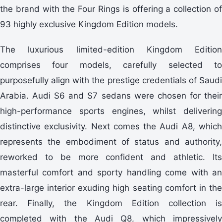
the brand with the Four Rings is offering a collection of
93 highly exclusive Kingdom Edition models.
The luxurious limited-edition Kingdom Edition
comprises four models, carefully selected to
purposefully align with the prestige credentials of Saudi
Arabia. Audi S6 and S7 sedans were chosen for their
high-performance sports engines, whilst delivering
distinctive exclusivity. Next comes the Audi A8, which
represents the embodiment of status and authority,
reworked to be more confident and athletic. Its
masterful comfort and sporty handling come with an
extra-large interior exuding high seating comfort in the
rear. Finally, the Kingdom Edition collection is
completed with the Audi Q8, which impressively