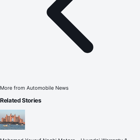
More from
Automobile News
Related Stories