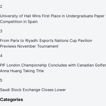
2
University of Hail Wins First Place in Undergraduate Paper
Competition in Spain
3
From Paris to Riyadh: Esports Nations Cup Pavilion
Previews November Tournament
4
PIF London Championship Concludes with Canadian Golfer
Anna Huang Taking Title
5
Saudi Stock Exchange Closes Lower
Categories