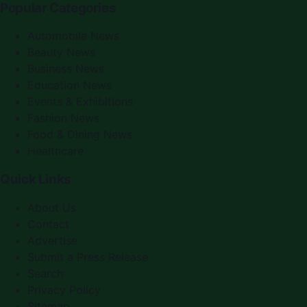
Popular Categories
Automobile News
Beauty News
Business News
Education News
Events & Exhibitions
Fashion News
Food & Dining News
Healthcare
Quick Links
About Us
Contact
Advertise
Submit a Press Release
Search
Privacy Policy
Sitemap