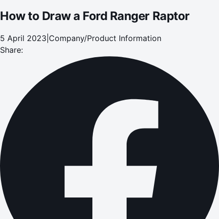
How to Draw a Ford Ranger Raptor
5 April 2023
|
Company/Product Information
Share: