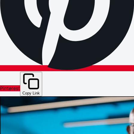
Pinterest
Copy Link