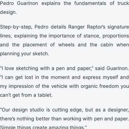
Pedro Guarinon explains the fundamentals of truck
design.
Step-by-step, Pedro details Ranger Raptor’s signature
lines, explaining the importance of stance, proportions
and the placement of wheels and the cabin when
planning your sketch.
“I love sketching with a pen and paper,” said Guarinon.
“I can get lost in the moment and express myself and
my impression of the vehicle with organic freedom you
can’t get from a tablet.
“Our design studio is cutting edge, but as a designer,
there’s nothing better than working with pen and paper.
Simple things create amazing things.”