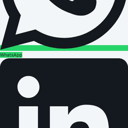
WhatsApp