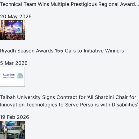
Technical Team Wins Multiple Prestigious Regional Awards
Achievement Reflects Technical Excellence and
20 May 2026
Commitment to Enhancing Cust
Riyadh Season Awards 155 Cars to Initiative Winners
5 Mar 2026
Taibah University Signs Contract for ‘Ali Sharbini Chair for
Innovation Technologies to Serve Persons with Disabilities'
19 Feb 2026