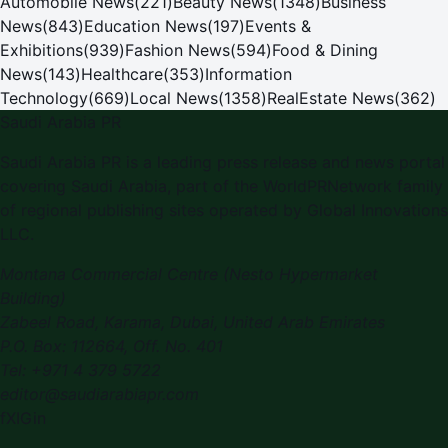
Automobile News
(
221
)
Beauty News
(
1348
)
Business
News
(
843
)
Education News
(
197
)
Events &
Exhibitions
(
939
)
Fashion News
(
594
)
Food & Dining
News
(
143
)
Healthcare
(
353
)
Information
Technology
(
669
)
Local News
(
1358
)
RealEstate News
(
362
)
Saudi Arabia PR
Saudi Arabia PR is a leading press release and news portal
covering Saudi Arabia, part of the WorldPRNetwork family
of regional publishing sites operated by Global Innovations
LLC.
Montana Commercial Centre (Nesto Hypermarket
Building)
Zabeel Road, Karama
,
Dubai, United Arab Emirates
P.O. Box:
112664
,
Off. No. 401
Tel:
+971 4 379 5722
editor@saudiarabiapr.com
f
X
IG
in