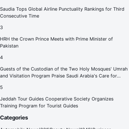
Saudia Tops Global Airline Punctuality Rankings for Third
Consecutive Time
3
HRH the Crown Prince Meets with Prime Minister of
Pakistan
4
Guests of the Custodian of the Two Holy Mosques' Umrah
and Visitation Program Praise Saudi Arabia's Care for
Pilgrims
5
Jeddah Tour Guides Cooperative Society Organizes
Training Program for Tourist Guides
Categories