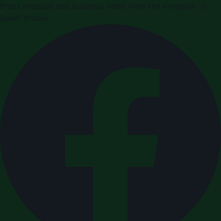
Press releases and business news from the Kingdom of
Saudi Arabia