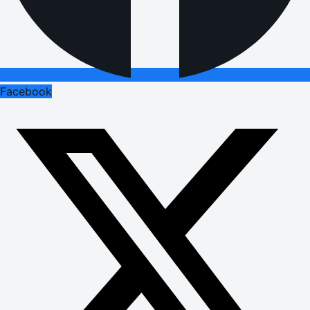
Facebook