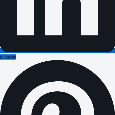
LinkedIn