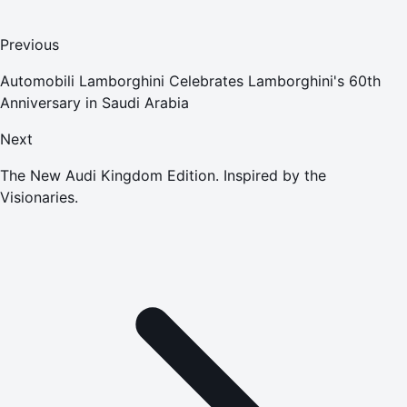
Previous
Automobili Lamborghini Celebrates Lamborghini's 60th
Anniversary in Saudi Arabia
Next
The New Audi Kingdom Edition. Inspired by the
Visionaries.