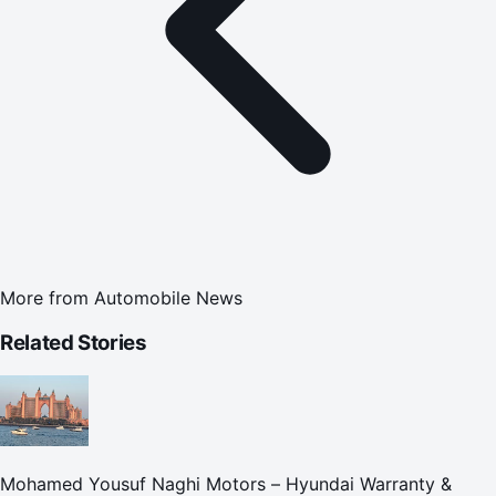
More from
Automobile News
Related Stories
Mohamed Yousuf Naghi Motors – Hyundai Warranty &