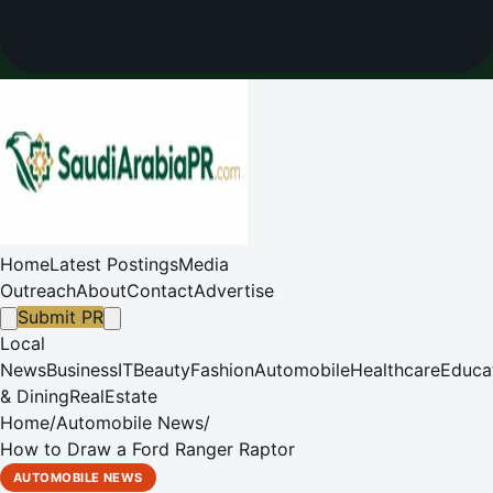
Home
Latest Postings
Media
Outreach
About
Contact
Advertise
Submit PR
Local
News
Business
IT
Beauty
Fashion
Automobile
Healthcare
Educa
& Dining
RealEstate
Home
/
Automobile News
/
How to Draw a Ford Ranger Raptor
AUTOMOBILE NEWS