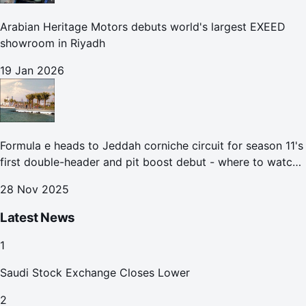
Arabian Heritage Motors debuts world's largest EXEED
showroom in Riyadh
19 Jan 2026
Formula e heads to Jeddah corniche circuit for season 11's
first double-header and pit boost debut - where to watch
the Jeddah e-prix
28 Nov 2025
Latest News
1
Saudi Stock Exchange Closes Lower
2