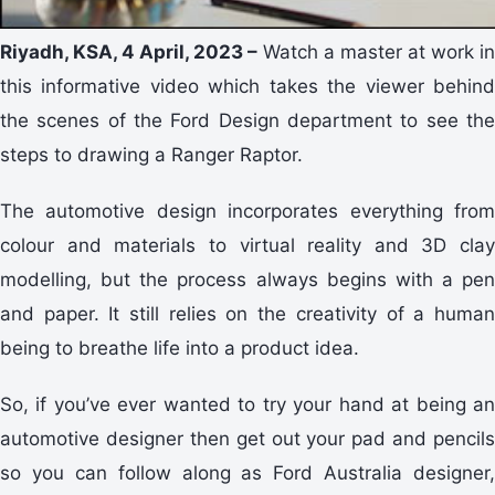
Riyadh, KSA, 4 April, 2023 –
Watch a master at work in
this informative video which takes the viewer behind
the scenes of the Ford Design department to see the
steps to drawing a Ranger Raptor.
The automotive design incorporates everything from
colour and materials to virtual reality and 3D clay
modelling, but the process always begins with a pen
and paper. It still relies on the creativity of a human
being to breathe life into a product idea.
So, if you’ve ever wanted to try your hand at being an
automotive designer then get out your pad and pencils
so you can follow along as Ford Australia designer,