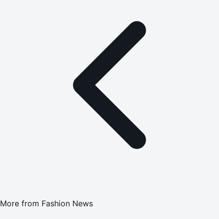
More from
Fashion News