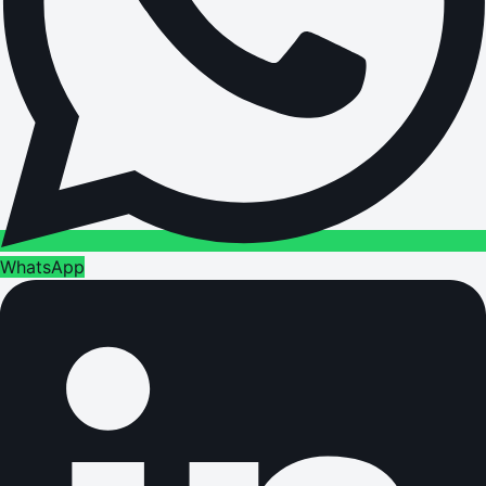
WhatsApp