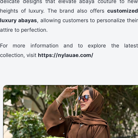
delicate designs that elevate abaya couture to new
heights of luxury. The brand also offers
customized
luxury abayas
, allowing customers to personalize thei
attire to perfection.
For more information and to explore the latest
collection, visit
https://nylauae.com/