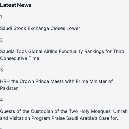
Latest News
1
Saudi Stock Exchange Closes Lower
2
Saudia Tops Global Airline Punctuality Rankings for Third
Consecutive Time
3
HRH the Crown Prince Meets with Prime Minister of
Pakistan
4
Guests of the Custodian of the Two Holy Mosques' Umrah
and Visitation Program Praise Saudi Arabia's Care for
Pilgrims