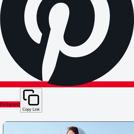
Pinterest
Copy Link