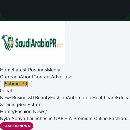
Home
Latest Postings
Media
Outreach
About
Contact
Advertise
Submit PR
Local
News
Business
IT
Beauty
Fashion
Automobile
Healthcare
Educa
& Dining
RealEstate
Home
/
Fashion News
/
Nyla Abaya Launches in UAE – A Premium Online Fashion
abaya shopping destination in UAE
FASHION NEWS