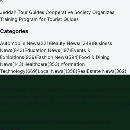
5
Jeddah Tour Guides Cooperative Society Organizes
Training Program for Tourist Guides
Categories
Automobile News
(
221
)
Beauty News
(
1348
)
Business
News
(
843
)
Education News
(
197
)
Events &
Exhibitions
(
939
)
Fashion News
(
594
)
Food & Dining
News
(
143
)
Healthcare
(
353
)
Information
Technology
(
669
)
Local News
(
1358
)
RealEstate News
(
362
)
Saudi Arabia PR
Saudi Arabia PR is a leading press release and news portal
covering Saudi Arabia, part of the WorldPRNetwork family
of regional publishing sites operated by Global Innovations
LLC.
Montana Commercial Centre (Nesto Hypermarket
Building)