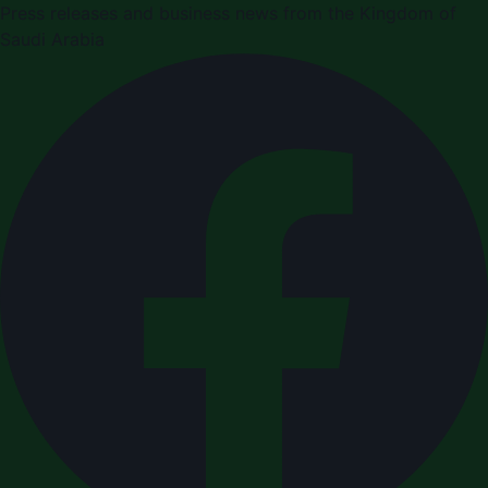
Press releases and business news from the Kingdom of
Saudi Arabia