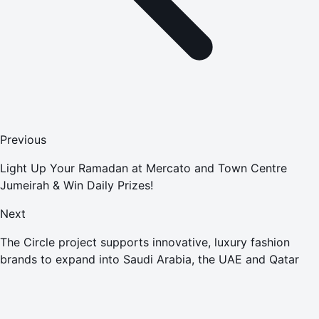
Previous
Light Up Your Ramadan at Mercato and Town Centre
Jumeirah & Win Daily Prizes!
Next
The Circle project supports innovative, luxury fashion
brands to expand into Saudi Arabia, the UAE and Qatar