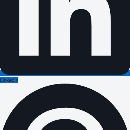
LinkedIn