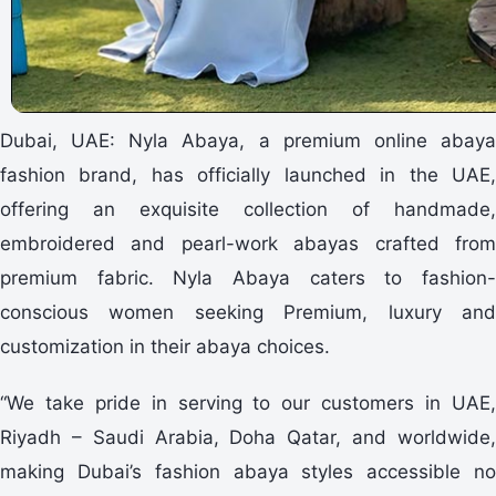
Dubai, UAE: Nyla Abaya, a premium online abaya
fashion brand, has officially launched in the UAE,
offering an exquisite collection of handmade,
embroidered and pearl-work abayas crafted from
premium fabric. Nyla Abaya caters to fashion-
conscious women seeking Premium, luxury and
customization in their abaya choices.
“We take pride in serving to our customers in UAE,
Riyadh – Saudi Arabia, Doha Qatar, and worldwide,
making Dubai’s fashion abaya styles accessible no