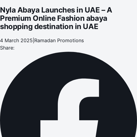
Nyla Abaya Launches in UAE – A
Premium Online Fashion abaya
shopping destination in UAE
4 March 2025
|
Ramadan Promotions
Share: