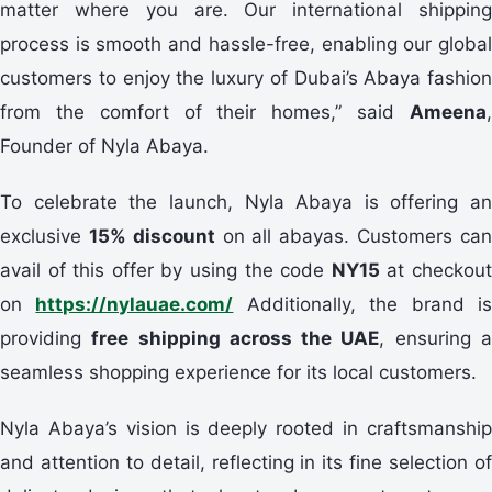
matter where you are. Our international shipping
process is smooth and hassle-free, enabling our global
customers to enjoy the luxury of Dubai’s Abaya fashion
from the comfort of their homes,” said
Ameena
,
Founder of Nyla Abaya.
To celebrate the launch, Nyla Abaya is offering an
exclusive
15% discount
on all abayas. Customers ca
avail of this offer by using the code
NY15
at checkou
on
https://nylauae.com/
Additionally, the brand i
providing
free shipping across the UAE
, ensuring 
seamless shopping experience for its local customers.
Nyla Abaya’s vision is deeply rooted in craftsmanship
and attention to detail, reflecting in its fine selection of