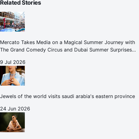
Related Stories
Mercato Takes Media on a Magical Summer Journey with
The Grand Comedy Circus and Dubai Summer Surprises
Celebrations
9 Jul 2026
Jewels of the world visits saudi arabia's eastern province
24 Jun 2026