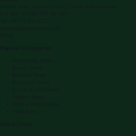
Zabeel Road, Karama
,
Dubai, United Arab Emirates
P.O. Box:
112664
,
Off. No. 401
Tel:
+971 4 379 5722
editor@saudiarabiapr.com
f
X
IG
in
Popular Categories
Automobile News
Beauty News
Business News
Education News
Events & Exhibitions
Fashion News
Food & Dining News
Healthcare
Quick Links