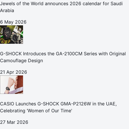
Jewels of the World announces 2026 calendar for Saudi
Arabia
6 May 2026
G-SHOCK Introduces the GA-2100CM Series with Original
Camouflage Design
21 Apr 2026
CASIO Launches G-SHOCK GMA-P2126W in the UAE,
Celebrating ‘Women of Our Time'
27 Mar 2026