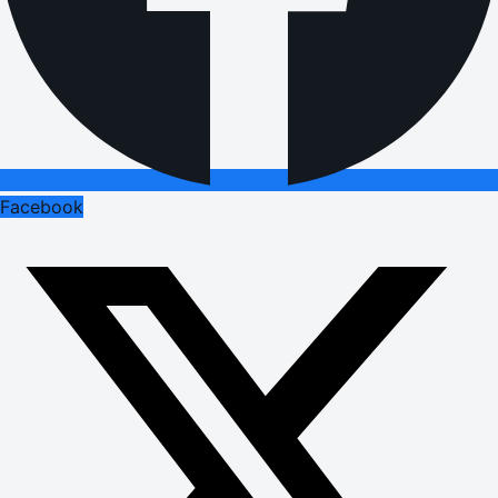
Facebook