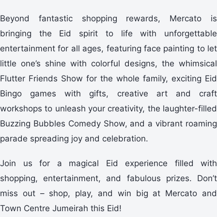
Beyond fantastic shopping rewards, Mercato is
bringing the Eid spirit to life with unforgettable
entertainment for all ages, featuring face painting to let
little one’s shine with colorful designs, the whimsical
Flutter Friends Show for the whole family, exciting Eid
Bingo games with gifts, creative art and craft
workshops to unleash your creativity, the laughter-filled
Buzzing Bubbles Comedy Show, and a vibrant roaming
parade spreading joy and celebration.
Join us for a magical Eid experience filled with
shopping, entertainment, and fabulous prizes. Don’t
miss out – shop, play, and win big at Mercato and
Town Centre Jumeirah this Eid!