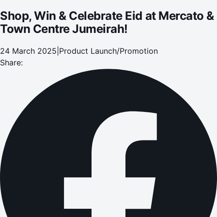
Shop, Win & Celebrate Eid at Mercato &
Town Centre Jumeirah!
24 March 2025
|
Product Launch/Promotion
Share: