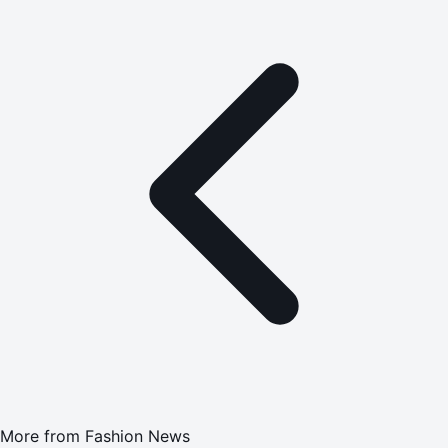
More from
Fashion News