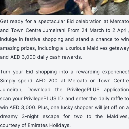
Get ready for a spectacular Eid celebration at Mercato
and Town Centre Jumeirah! From 24 March to 2 April,
indulge in festive shopping and stand a chance to win
amazing prizes, including a luxurious Maldives getaway
and AED 3,000 daily cash rewards.
Turn your Eid shopping into a rewarding experience!
Simply spend AED 200 at Mercato or Town Centre
Jumeirah, Download the PrivilegePLUS application
scan your PrivilegePLUS ID, and enter the daily raffle to
win AED 3,000. Plus, one lucky shopper will jet off on a
dreamy 3-night escape for two to the Maldives,
courtesy of Emirates Holidays.