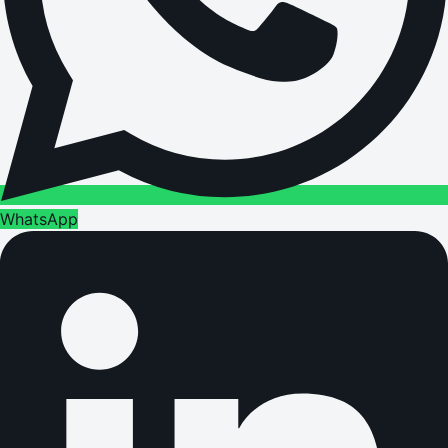
WhatsApp