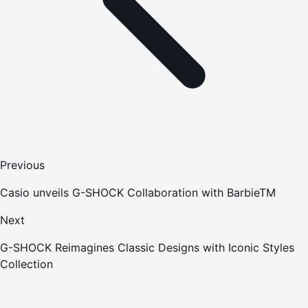
Previous
Casio unveils G-SHOCK Collaboration with BarbieTM
Next
G-SHOCK Reimagines Classic Designs with Iconic Styles
Collection