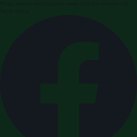
Press releases and business news from the Kingdom of
Saudi Arabia