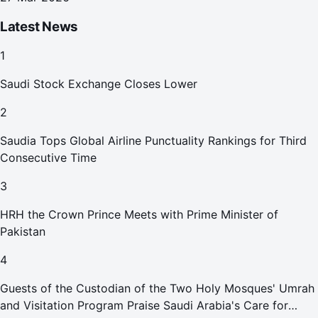
Latest News
1
Saudi Stock Exchange Closes Lower
2
Saudia Tops Global Airline Punctuality Rankings for Third
Consecutive Time
3
HRH the Crown Prince Meets with Prime Minister of
Pakistan
4
Guests of the Custodian of the Two Holy Mosques' Umrah
and Visitation Program Praise Saudi Arabia's Care for