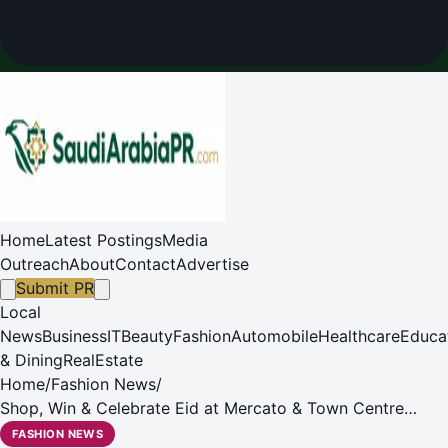
Home
Latest Postings
Media
Outreach
About
Contact
Advertise
Submit PR
Local
News
Business
IT
Beauty
Fashion
Automobile
Healthcare
Educa
& Dining
RealEstate
Home
/
Fashion News
/
Shop, Win & Celebrate Eid at Mercato & Town Centre
Jumeirah!
FASHION NEWS