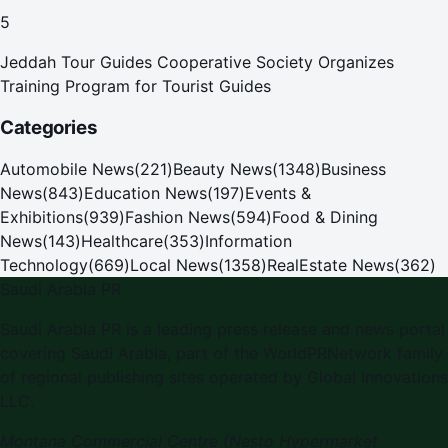
Pilgrims
5
Jeddah Tour Guides Cooperative Society Organizes
Training Program for Tourist Guides
Categories
Automobile News
(
221
)
Beauty News
(
1348
)
Business
News
(
843
)
Education News
(
197
)
Events &
Exhibitions
(
939
)
Fashion News
(
594
)
Food & Dining
News
(
143
)
Healthcare
(
353
)
Information
Technology
(
669
)
Local News
(
1358
)
RealEstate News
(
362
)
Saudi Arabia PR
Saudi Arabia PR is a leading press release and news portal
covering Saudi Arabia, part of the WorldPRNetwork family
of regional publishing sites operated by Global Innovations
LLC.
Montana Commercial Centre (Nesto Hypermarket