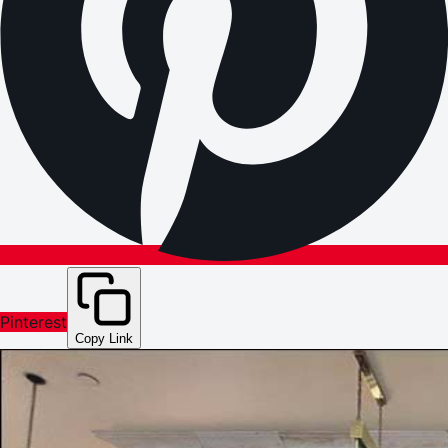
Pinterest
Copy Link