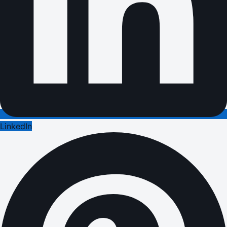
LinkedIn