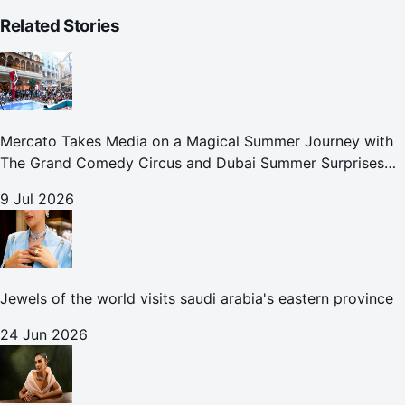
Related Stories
Mercato Takes Media on a Magical Summer Journey with
The Grand Comedy Circus and Dubai Summer Surprises
Celebrations
9 Jul 2026
Jewels of the world visits saudi arabia's eastern province
24 Jun 2026