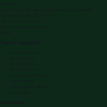
Building)
Zabeel Road, Karama
,
Dubai, United Arab Emirates
P.O. Box:
112664
,
Off. No. 401
Tel:
+971 4 379 5722
editor@saudiarabiapr.com
f
X
IG
in
Popular Categories
Automobile News
Beauty News
Business News
Education News
Events & Exhibitions
Fashion News
Food & Dining News
Healthcare
Quick Links