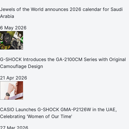
Jewels of the World announces 2026 calendar for Saudi
Arabia
6 May 2026
G-SHOCK Introduces the GA-2100CM Series with Original
Camouflage Design
21 Apr 2026
CASIO Launches G-SHOCK GMA-P2126W in the UAE,
Celebrating ‘Women of Our Time'
27 Mar 2026