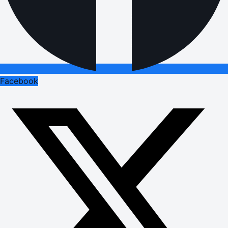
Facebook