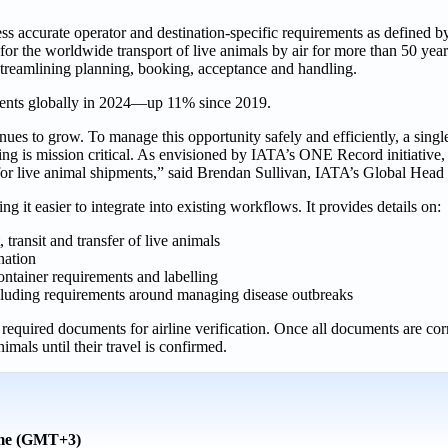
ess accurate operator and destination-specific requirements as defined 
r the worldwide transport of live animals by air for more than 50 yea
streamlining planning, booking, acceptance and handling.
ments globally in 2024—up 11% since 2019.
s to grow. To manage this opportunity safely and efficiently, a single 
ring is mission critical. As envisioned by IATA’s ONE Record initiative
h for live animal shipments,” said Brendan Sullivan, IATA’s Global Head
 easier to integrate into existing workflows. It provides details on:
 transit and transfer of live animals
nation
ontainer requirements and labelling
ncluding requirements around managing disease outbreaks
equired documents for airline verification. Once all documents are corre
mals until their travel is confirmed.
ime (GMT+3)