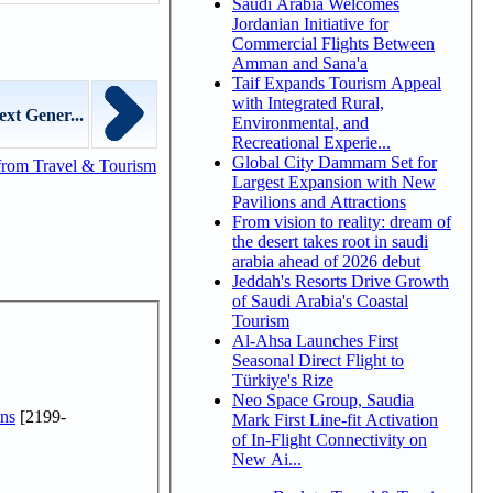
Saudi Arabia Welcomes
Jordanian Initiative for
Commercial Flights Between
Amman and Sana'a
Taif Expands Tourism Appeal
with Integrated Rural,
xt Gener...
Environmental, and
Recreational Experie...
Global City Dammam Set for
from Travel & Tourism
Largest Expansion with New
Pavilions and Attractions
From vision to reality: dream of
the desert takes root in saudi
arabia ahead of 2026 debut
Jeddah's Resorts Drive Growth
of Saudi Arabia's Coastal
Tourism
Al-Ahsa Launches First
Seasonal Direct Flight to
Türkiye's Rize
Neo Space Group, Saudia
ns
[2199-
Mark First Line-fit Activation
of In-Flight Connectivity on
New Ai...