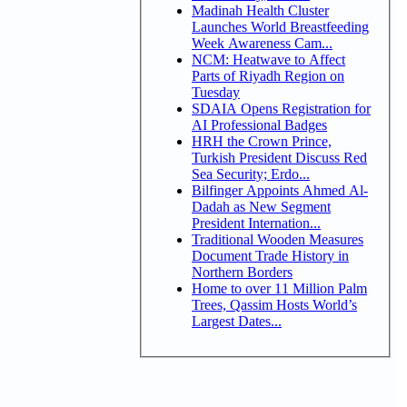
Madinah Health Cluster
Launches World Breastfeeding
Week Awareness Cam...
NCM: Heatwave to Affect
Parts of Riyadh Region on
Tuesday
SDAIA Opens Registration for
AI Professional Badges
HRH the Crown Prince,
Turkish President Discuss Red
Sea Security; Erdo...
Bilfinger Appoints Ahmed Al-
Dadah as New Segment
President Internation...
Traditional Wooden Measures
Document Trade History in
Northern Borders
Home to over 11 Million Palm
Trees, Qassim Hosts World’s
Largest Dates...