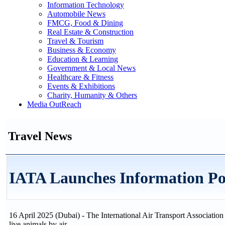
Information Technology
Automobile News
FMCG, Food & Dining
Real Estate & Construction
Travel & Tourism
Business & Economy
Education & Learning
Government & Local News
Healthcare & Fitness
Events & Exhibitions
Charity, Humanity & Others
Media OutReach
Travel News
IATA Launches Information Por
16 April 2025 (Dubai) - The International Air Transport Association 
live animals by air.