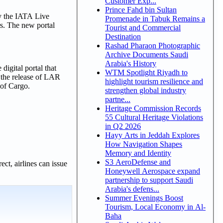
Customer Exp...
Prince Fahd bin Sultan
by the IATA Live
Promenade in Tabuk Remains a
rs. The new portal
Tourist and Commercial
Destination
Rashad Pharaon Photographic
Archive Documents Saudi
Arabia's History
digital portal that
WTM Spotlight Riyadh to
, the release of LAR
highlight tourism resilience and
 of Cargo.
strengthen global industry
partne...
Heritage Commission Records
55 Cultural Heritage Violations
in Q2 2026
Hayy Arts in Jeddah Explores
How Navigation Shapes
Memory and Identity
S3 AeroDefense and
ct, airlines can issue
Honeywell Aerospace expand
partnership to support Saudi
Arabia's defens...
Summer Evenings Boost
Tourism, Local Economy in Al-
Baha