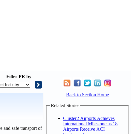
Filter
PR by
Back to Section Home
Related Stories
Cluster2 Airports Achieves
International Milestone as 18
e and safe transport of
Airports Receive ACI