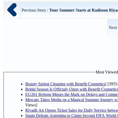
Previous Story :
Your Summer Starts at Radisson Riy
Next 
Most Viewed P
Beauty Spring Cleaning with Benefit Cosmetics!
[3955
Bridal Season Is Officialy Open with Benefit Cosmetics
EU261 Reform Misses the Mark on Delays and Compet
Mercato Takes Media on a Magical Summer Journey wi
Views]
Riyadh Air Opens Ticket Sales for Daily Service bet
Spain Defeats Argentina to Claim Second FIFA World 