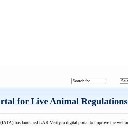
tal for Live Animal Regulations
(IATA) has launched LAR Verify, a digital portal to improve the welfar