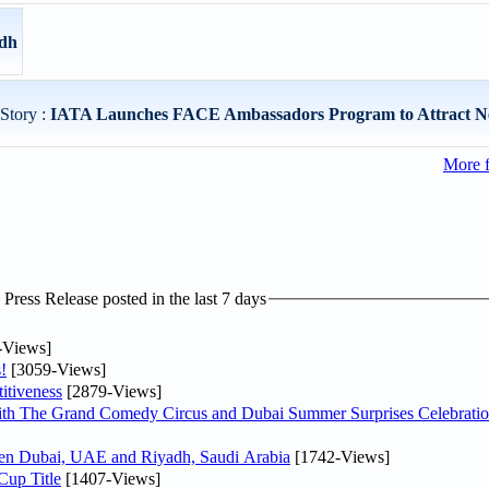
adh
Story :
IATA Launches FACE Ambassadors Program to Attract Ne
More 
ress Release posted in the last 7 days
-Views]
!
[3059-Views]
itiveness
[2879-Views]
th The Grand Comedy Circus and Dubai Summer Surprises Celebratio
ween Dubai, UAE and Riyadh, Saudi Arabia
[1742-Views]
Cup Title
[1407-Views]