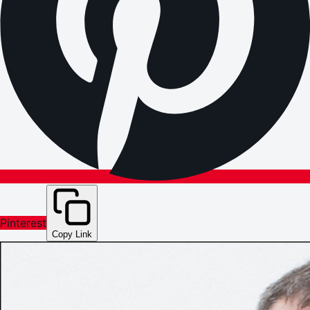
Pinterest
Copy Link