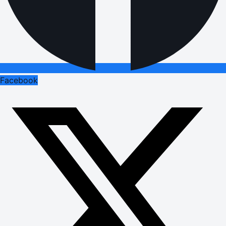
Facebook