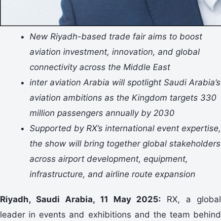
New Riyadh-based trade fair aims to boost
aviation investment, innovation, and global
connectivity across the Middle East
inter aviation Arabia will spotlight Saudi Arabia’s
aviation ambitions as the Kingdom targets 330
million passengers annually by 2030
Supported by RX’s international event expertise,
the show will bring together global stakeholders
across airport development, equipment,
infrastructure, and airline route expansion
Riyadh, Saudi Arabia, 11 May 2025:
RX, a global
leader in events and exhibitions and the team behind