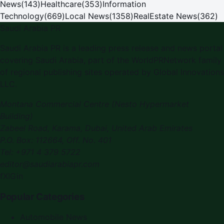
News
(
143
)
Healthcare
(
353
)
Information
Technology
(
669
)
Local News
(
1358
)
RealEstate News
(
362
)
Saudi Arabia PR
Saudi Arabia PR is a leading press release and news portal
covering Saudi Arabia, part of the WorldPRNetwork family
of regional publishing sites operated by Global Innovations
LLC.
Montana Commercial Centre (Nesto Hypermarket
Building)
Zabeel Road, Karama
,
Dubai, United Arab Emirates
P.O. Box:
112664
,
Off. No. 401
Tel:
+971 4 379 5722
editor@saudiarabiapr.com
f
X
IG
in
Popular Categories
Automobile News