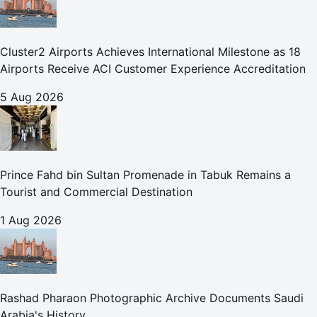
Cluster2 Airports Achieves International Milestone as 18
Airports Receive ACI Customer Experience Accreditation
5 Aug 2026
Prince Fahd bin Sultan Promenade in Tabuk Remains a
Tourist and Commercial Destination
1 Aug 2026
Rashad Pharaon Photographic Archive Documents Saudi
Arabia's History