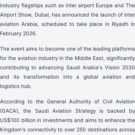
industry flagships such as inter airport Europe and The
Airport Show, Dubai, has announced the launch of inter
aviation Arabia, scheduled to take place in Riyadh in
February 2026.
The event aims to become one of the leading platforms
for the aviation industry in the Middle East, significantly
contributing to advancing Saudi Arabia's Vision 2030
and its transformation into a global aviation and
logistics hub.
According to the General Authority of Civil Aviation
(GACA), the Saudi Aviation Strategy is backed by
US$100 billion in investments and aims to enhance the
Kingdom's connectivity to over 250 destinations across