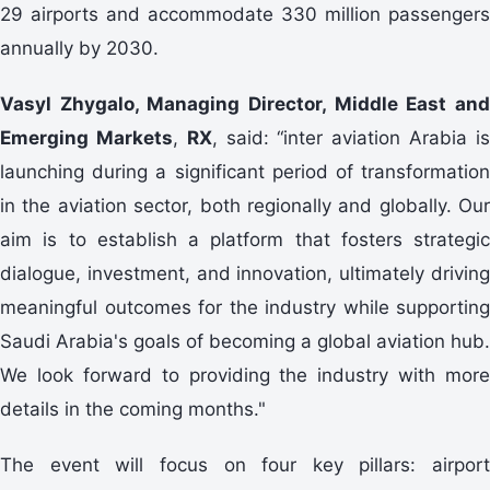
29 airports and accommodate 330 million passengers
annually by 2030.
Vasyl Zhygalo
, Managing Director, Middle East an
Emerging Markets
,
RX
, said: “inter aviation Arabia i
launching during a significant period of transformation
in the aviation sector, both regionally and globally. Our
aim is to establish a platform that fosters strategic
dialogue, investment, and innovation, ultimately driving
meaningful outcomes for the industry while supporting
Saudi Arabia's goals of becoming a global aviation hub.
We look forward to providing the industry with more
details in the coming months."
The event will focus on four key pillars: airport