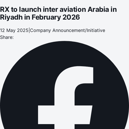
RX to launch inter aviation Arabia in
Riyadh in February 2026
12 May 2025
|
Company Announcement/Initiative
Share: