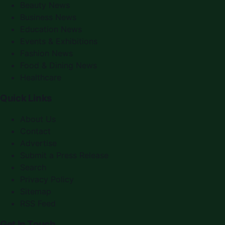
Beauty News
Business News
Education News
Events & Exhibitions
Fashion News
Food & Dining News
Healthcare
Quick Links
About Us
Contact
Advertise
Submit a Press Release
Search
Privacy Policy
Sitemap
RSS Feed
Get In Touch