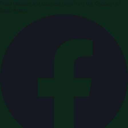
Press releases and business news from the Kingdom of
Saudi Arabia