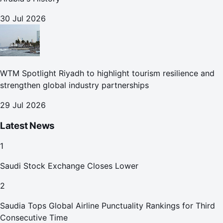
30 Jul 2026
WTM Spotlight Riyadh to highlight tourism resilience and
strengthen global industry partnerships
29 Jul 2026
Latest News
1
Saudi Stock Exchange Closes Lower
2
Saudia Tops Global Airline Punctuality Rankings for Third
Consecutive Time