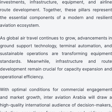
investments, infrastructure, equipment, and airline
route development. Together, these pillars represent
the essential components of a modern and resilient
aviation ecosystem.
As global air travel continues to grow, advancements in
ground support technology, terminal automation, and
sustainable operations are transforming equipment
standards. Meanwhile, infrastructure and route
development remain crucial for capacity expansion and
operational efficiency.
With optimal conditions for commercial engagement
and market growth, inter aviation Arabia will draw a
high-quality international audience of decision-makers,