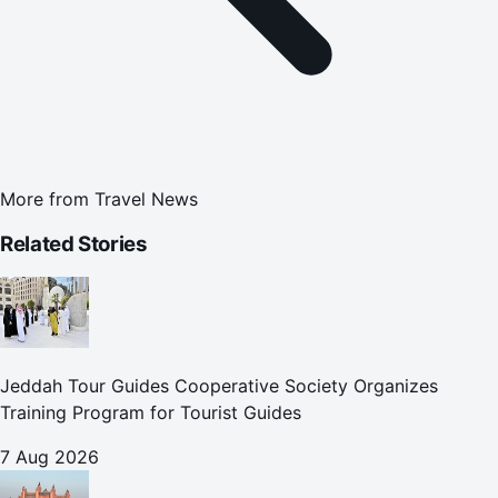
More from
Travel News
Related Stories
Jeddah Tour Guides Cooperative Society Organizes
Training Program for Tourist Guides
7 Aug 2026