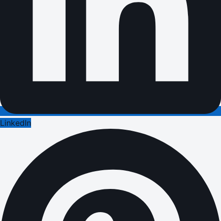
LinkedIn