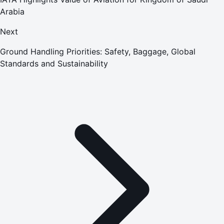
Arabia
Next
Ground Handling Priorities: Safety, Baggage, Global
Standards and Sustainability