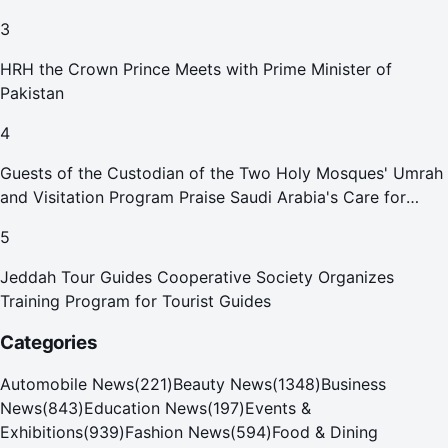
3
HRH the Crown Prince Meets with Prime Minister of
Pakistan
4
Guests of the Custodian of the Two Holy Mosques' Umrah
and Visitation Program Praise Saudi Arabia's Care for
Pilgrims
5
Jeddah Tour Guides Cooperative Society Organizes
Training Program for Tourist Guides
Categories
Automobile News
(
221
)
Beauty News
(
1348
)
Business
News
(
843
)
Education News
(
197
)
Events &
Exhibitions
(
939
)
Fashion News
(
594
)
Food & Dining