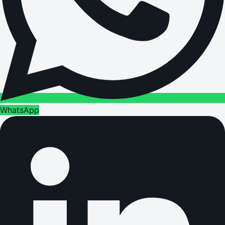
WhatsApp