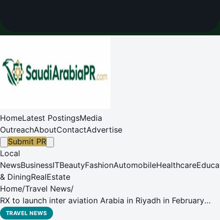
Home
Latest Postings
Media
Outreach
About
Contact
Advertise
Submit PR
Local
News
Business
IT
Beauty
Fashion
Automobile
Healthcare
Educa
& Dining
RealEstate
Home
/
Travel News
/
RX to launch inter aviation Arabia in Riyadh in February
2026
TRAVEL NEWS