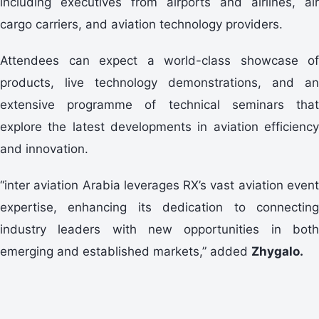
including executives from airports and airlines, air
cargo carriers, and aviation technology providers.
Attendees can expect a world-class showcase of
products, live technology demonstrations, and an
extensive programme of technical seminars that
explore the latest developments in aviation efficiency
and innovation.
“inter aviation Arabia leverages RX’s vast aviation event
expertise, enhancing its dedication to connecting
industry leaders with new opportunities in both
emerging and established markets,” added
Zhygalo
.