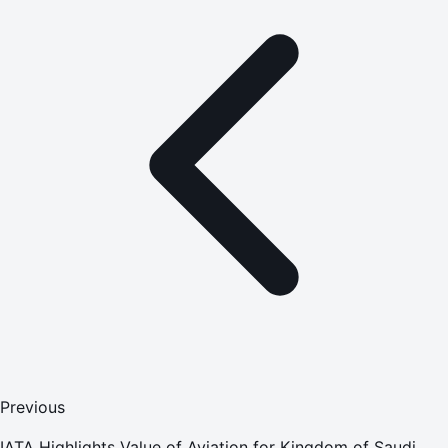
Previous
IATA Highlights Value of Aviation for Kingdom of Saudi