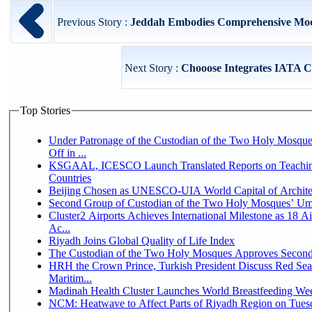
Previous Story :
Jeddah Embodies Comprehensive Model
Next Story :
Chooose Integrates IATA CO
Top Stories
Under Patronage of the Custodian of the Two Holy Mosqu
Off in ...
KSGAAL, ICESCO Launch Translated Reports on Teaching
Countries
Beijing Chosen as UNESCO-UIA World Capital of Architec
Second Group of Custodian of the Two Holy Mosques’ Um
Cluster2 Airports Achieves International Milestone as 18 
Ac...
Riyadh Joins Global Quality of Life Index
The Custodian of the Two Holy Mosques Approves Second-
HRH the Crown Prince, Turkish President Discuss Red Se
Maritim...
Madinah Health Cluster Launches World Breastfeeding W
NCM: Heatwave to Affect Parts of Riyadh Region on Tues