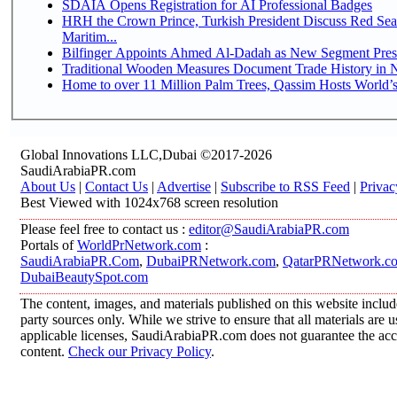
SDAIA Opens Registration for AI Professional Badges
HRH the Crown Prince, Turkish President Discuss Red Se
Maritim...
Bilfinger Appoints Ahmed Al-Dadah as New Segment Presid
Traditional Wooden Measures Document Trade History in N
Home to over 11 Million Palm Trees, Qassim Hosts World’s
Global Innovations LLC,Dubai ©2017-2026
SaudiArabiaPR.com
About Us
|
Contact Us
|
Advertise
|
Subscribe to RSS Feed
|
Privac
Best Viewed with 1024x768 screen resolution
Please feel free to contact us :
editor@SaudiArabiaPR.com
Portals of
WorldPrNetwork.com
:
SaudiArabiaPR.Com
,
DubaiPRNetwork.com
,
QatarPRNetwork.c
DubaiBeautySpot.com
The content, images, and materials published on this website includ
party sources only. While we strive to ensure that all materials are
applicable licenses, SaudiArabiaPR.com does not guarantee the accur
content.
Check our Privacy Policy
.