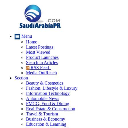
Menu
Home
Latest Postings
Most Viewed
Product Launches
Search in Articles
RSS Feed
Media OutReach
Section
Beauty & Cosmetics
Fashion, Lifestyle & Luxury
Information Technology
Automobile News
FMCG, Food & Dining
Real Estate & Construction
Travel & Tourism
Business & Economy
Education & Learning