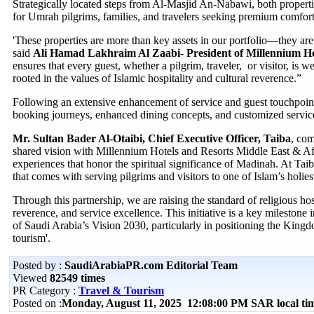
Strategically located steps from Al-Masjid An-Nabawi, both propertie
for Umrah pilgrims, families, and travelers seeking premium comfort 
'These properties are more than key assets in our portfolio—they are 
said
Ali Hamad Lakhraim Al Zaabi-
President of Millennium 
ensures that every guest, whether a pilgrim, traveler, or visitor, is
rooted in the values of Islamic hospitality and cultural reverence.”
Following an extensive enhancement of service and guest touchpoints,
booking journeys, enhanced dining concepts, and customized services
Mr. Sultan Bader Al-Otaibi, Chief Executive Officer, Taiba
, com
shared vision with Millennium Hotels and Resorts Middle East & Afri
experiences that honor the spiritual significance of Madinah. At Tai
that comes with serving pilgrims and visitors to one of Islam’s holiest
Through this partnership, we are raising the standard of religious ho
reverence, and service excellence. This initiative is a key milestone
of Saudi Arabia’s Vision 2030, particularly in positioning the Kingdo
tourism'.
Posted by :
SaudiArabiaPR.com Editorial Team
Viewed
82549 times
PR Category :
Travel & Tourism
Posted on :
Monday, August 11, 2025 12:08:00 PM SAR local t