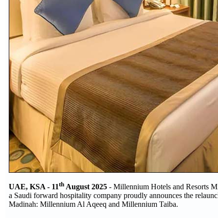
th
UAE, KSA - 11
August 2025
- Millennium Hotels and Resorts Mi
a Saudi forward hospitality company proudly announces the relaunch 
Madinah: Millennium Al Aqeeq and Millennium Taiba.