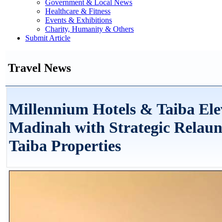
Government & Local News
Healthcare & Fitness
Events & Exhibitions
Charity, Humanity & Others
Submit Article
Travel News
Millennium Hotels & Taiba Elev
Madinah with Strategic Relaun
Taiba Properties