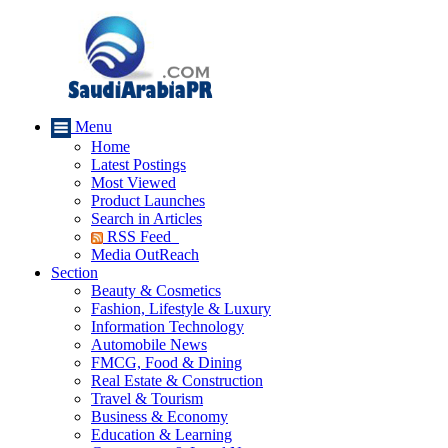
Menu
Home
Latest Postings
Most Viewed
Product Launches
Search in Articles
RSS Feed
Media OutReach
Section
Beauty & Cosmetics
Fashion, Lifestyle & Luxury
Information Technology
Automobile News
FMCG, Food & Dining
Real Estate & Construction
Travel & Tourism
Business & Economy
Education & Learning