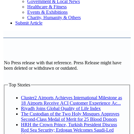
Government & Local News
Healthcare & Fitness
Events & Exhibitions
Charity, Humanity & Others
Submit Article
No Press release with that reference. Press Release might have
been deleted or withdrawn or outdated.
Top Stories
Cluster2 Airports Achieves International Milestone as
18 Airports Receive ACI Customer Experience Ac...
Riyadh Joins Global Quality of Life Index
The Custodian of the Two Holy Mosques Approves
Second-Class Medal of Merit for 25 Blood Donors
HRH the Crown Prince, Turkish President Discuss
Red Sea Security; Erdogan Welcomes Saudi-Led