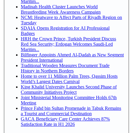
Maritim...
Madinah Health Cluster Launches World
Breastfeeding Week Awareness Campaign
NCM: Heatwave to Affect Parts of Riyadh Region on
Tuesday
SDAIA Opens Registration for AI Professional
Badges
HRH the Crown Prince, Turkish President Discuss
Red Sea Security; Erdogan Welcomes Saudi-Led
Maritim...
Bilfinger Appoints Ahmed Al-Dadah as New Segment
President International
Traditional Wooden Measures Document Trade
History in Northern Borders
Home to over 11 Million Palm Trees, Qassim Hosts
World’s Largest Dates Carnival
King Khalid University Launches Second Phase of
Community Initiatives Project
Joint Ministerial Monitoring Committee Holds 67th
Meeting
Prince Fahd bin Sultan Promenade in Tabuk Remains
a Tourist and Commercial Destination
GACA Beneficiary Care Center Achieves 87%
Satisfaction Rate in H1 2026