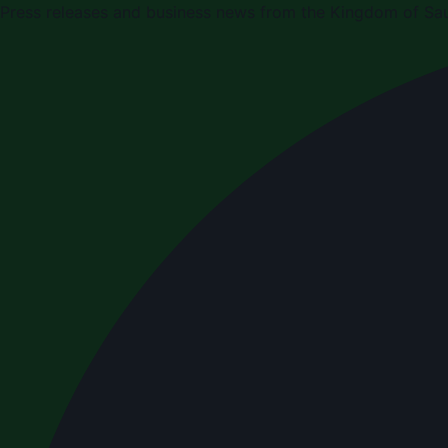
Press releases and business news from the Kingdom of Sau