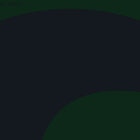
di Arabia