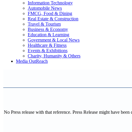
Information Technology
Automobile News
FMCG, Food & Dining
Real Estate & Construction
Travel & Tourism
Business & Economy
Education & Learning
Government & Local News
Healthcare & Fitness
Events & Exhibitions
Charity, Humanity & Others
Media OutReach
No Press release with that reference. Press Release might have been 