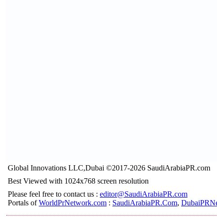
Global Innovations LLC,Dubai ©2017-2026 SaudiArabiaPR.com
Best Viewed with 1024x768 screen resolution
Please feel free to contact us :
editor@SaudiArabiaPR.com
Portals of
WorldPrNetwork.com
:
SaudiArabiaPR.Com
,
DubaiPRNe