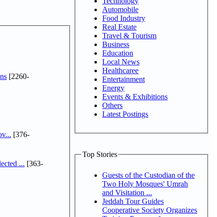
Technology
Automobile
Food Industry
Real Estate
Travel & Tourism
Business
Education
Local News
Healthcaree
ns
[2260-
Entertainment
Energy
Events & Exhibitions
Others
Latest Postings
v...
[376-
Top Stories
cted ...
[363-
Guests of the Custodian of the
Two Holy Mosques' Umrah
and Visitation ...
Jeddah Tour Guides
Cooperative Society Organizes