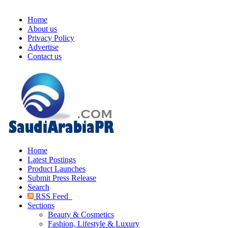
Home
About us
Privacy Policy
Advertise
Contact us
Home
Latest Postings
Product Launches
Submit Press Release
Search
RSS Feed
Sections
Beauty & Cosmetics
Fashion, Lifestyle & Luxury