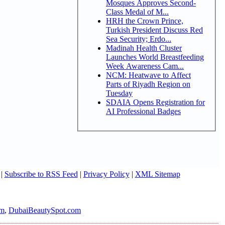
Mosques Approves Second-
Class Medal of M...
HRH the Crown Prince,
Turkish President Discuss Red
Sea Security; Erdo...
Madinah Health Cluster
Launches World Breastfeeding
Week Awareness Cam...
NCM: Heatwave to Affect
Parts of Riyadh Region on
Tuesday
SDAIA Opens Registration for
AI Professional Badges
|
Subscribe to RSS Feed
|
Privacy Policy
|
XML Sitemap
om
,
DubaiBeautySpot.com