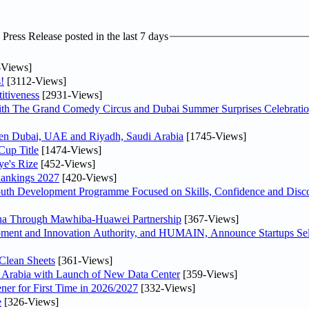
ress Release posted in the last 7 days
-Views]
!
[3112-Views]
itiveness
[2931-Views]
th The Grand Comedy Circus and Dubai Summer Surprises Celebratio
ween Dubai, UAE and Riyadh, Saudi Arabia
[1745-Views]
Cup Title
[1474-Views]
ye's Rize
[452-Views]
Rankings 2027
[420-Views]
Youth Development Programme Focused on Skills, Confidence and Disco
hina Through Mawhiba-Huawei Partnership
[367-Views]
ment and Innovation Authority, and HUMAIN, Announce Startups Sele
Clean Sheets
[361-Views]
di Arabia with Launch of New Data Center
[359-Views]
ner for First Time in 2026/2027
[332-Views]
e
[326-Views]