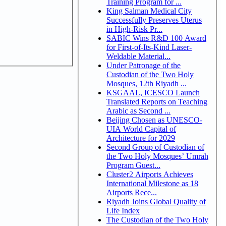
Training Program for ...
King Salman Medical City
Successfully Preserves Uterus
in High-Risk Pr...
SABIC Wins R&D 100 Award
for First-of-Its-Kind Laser-
Weldable Material...
Under Patronage of the
Custodian of the Two Holy
Mosques, 12th Riyadh ...
KSGAAL, ICESCO Launch
Translated Reports on Teaching
Arabic as Second ...
Beijing Chosen as UNESCO-
UIA World Capital of
Architecture for 2029
Second Group of Custodian of
the Two Holy Mosques’ Umrah
Program Guest...
Cluster2 Airports Achieves
International Milestone as 18
Airports Rece...
Riyadh Joins Global Quality of
Life Index
The Custodian of the Two Holy