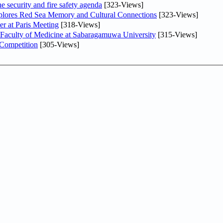
he security and fire safety agenda
[323-Views]
plores Red Sea Memory and Cultural Connections
[323-Views]
er at Paris Meeting
[318-Views]
 Faculty of Medicine at Sabaragamuwa University
[315-Views]
 Competition
[305-Views]