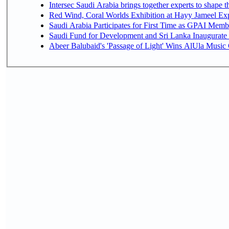
Intersec Saudi Arabia brings together experts to shape t
Red Wind, Coral Worlds Exhibition at Hayy Jameel Ex
Saudi Arabia Participates for First Time as GPAI Memb
Saudi Fund for Development and Sri Lanka Inaugurate
Abeer Balubaid's 'Passage of Light' Wins AlUla Music