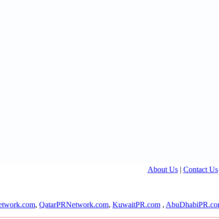
About Us
|
Contact Us
twork.com
,
QatarPRNetwork.com
,
KuwaitPR.com
,
AbuDhabiPR.c