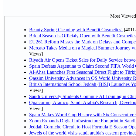
Most Viewed P
Beauty Spring Cleaning with Benefit Cosmetics!
[4011
Bridal Season Is Officialy Open with Benefit Cosmetics
EU261 Reform Misses the Mark on Delays and Compet
Mercato Takes Media on a Magical Summer Journey wi
Views]
Riyadh Air Opens Ticket Sales for Daily Service bet
Spain Defeats Argentina to Claim Second FIFA World 
Al-Ahsa Launches First Seasonal Direct Flight to Türki
Qassim University Advances in QS World University 
British International School Jeddah (BISJ) Launches 
Views]
Saudi University Students Continue AI Training in C
Qualcomm, Aramco, Saudi Arabia's Research, Develop
Views]
Spain Makes World Cup History with Six Consecutive 
Zoom Expands Digital Infrastructure Footprint in Sau
Jeddah Corniche Circuit to Host Formula E Season Ope
Jewels of the world visits saudi arabia's eastern provinc