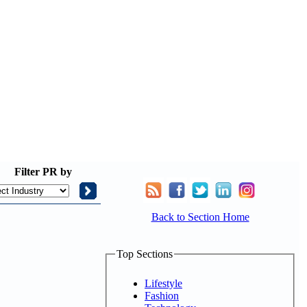
Filter
PR by
Back to Section Home
Top Sections
Lifestyle
Fashion