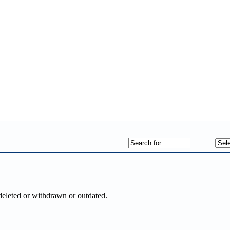
deleted or withdrawn or outdated.