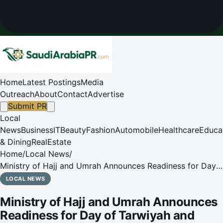
Home
Latest Postings
Media
Outreach
About
Contact
Advertise
Submit PR
Local
News
Business
IT
Beauty
Fashion
Automobile
Healthcare
Educa
& Dining
RealEstate
Home
/
Local News
/
Ministry of Hajj and Umrah Announces Readiness for Day
of Tarwiyah and Pilgrim Transport to Mina
LOCAL NEWS
Ministry of Hajj and Umrah Announces
Readiness for Day of Tarwiyah and