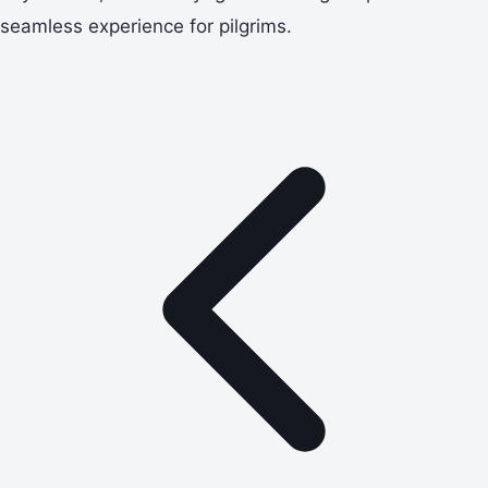
seamless experience for pilgrims.