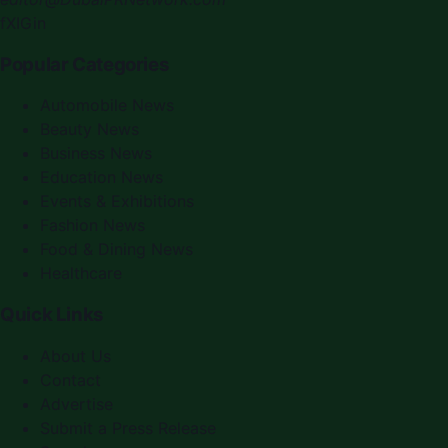
f
X
IG
in
Popular Categories
Automobile News
Beauty News
Business News
Education News
Events & Exhibitions
Fashion News
Food & Dining News
Healthcare
Quick Links
About Us
Contact
Advertise
Submit a Press Release