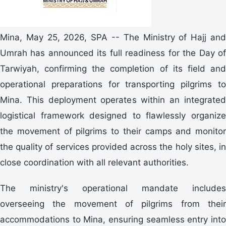
Mina, May 25, 2026, SPA -- The Ministry of Hajj and
Umrah has announced its full readiness for the Day of
Tarwiyah, confirming the completion of its field and
operational preparations for transporting pilgrims to
Mina. This deployment operates within an integrated
logistical framework designed to flawlessly organize
the movement of pilgrims to their camps and monitor
the quality of services provided across the holy sites, in
close coordination with all relevant authorities.
The ministry's operational mandate includes
overseeing the movement of pilgrims from their
accommodations to Mina, ensuring seamless entry into