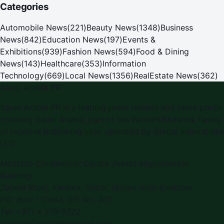
Categories
Automobile News
(
221
)
Beauty News
(
1348
)
Business
News
(
842
)
Education News
(
197
)
Events &
Exhibitions
(
939
)
Fashion News
(
594
)
Food & Dining
News
(
143
)
Healthcare
(
353
)
Information
Technology
(
669
)
Local News
(
1356
)
RealEstate News
(
362
)
Saudi Arabia PR
Saudi Arabia PR
is a leading press release and news portal
covering
Saudi Arabia
, part of the WorldPRNetwork family
of regional publishing sites operated by
Global Innovations
LLC
.
Montana Commercial Centre (Nesto Hypermarket
Building)
Zabeel Road, Karama
,
Dubai, United Arab Emirates
P.O. Box:
112664
,
Off. No. 401
Tel:
+971 4 379 5722
editor@DubaiPRNetwork.com