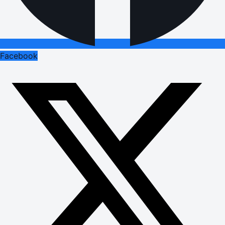
Facebook