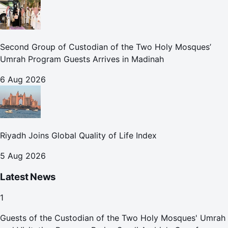
Second Group of Custodian of the Two Holy Mosques’
Umrah Program Guests Arrives in Madinah
6 Aug 2026
Riyadh Joins Global Quality of Life Index
5 Aug 2026
Latest News
1
Guests of the Custodian of the Two Holy Mosques' Umrah