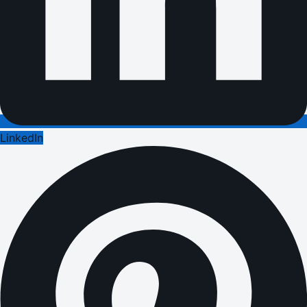
LinkedIn