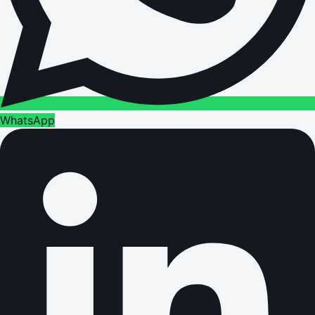
WhatsApp