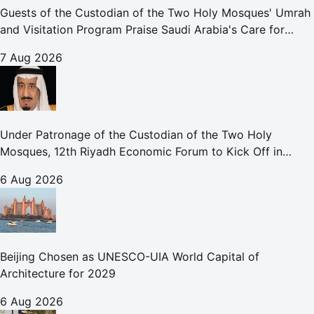
Guests of the Custodian of the Two Holy Mosques' Umrah
and Visitation Program Praise Saudi Arabia's Care for
Pilgrims
7 Aug 2026
Under Patronage of the Custodian of the Two Holy
Mosques, 12th Riyadh Economic Forum to Kick Off in
October
6 Aug 2026
Beijing Chosen as UNESCO-UIA World Capital of
Architecture for 2029
6 Aug 2026