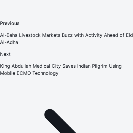
Previous
Al-Baha Livestock Markets Buzz with Activity Ahead of Eid
Al-Adha
Next
King Abdullah Medical City Saves Indian Pilgrim Using
Mobile ECMO Technology