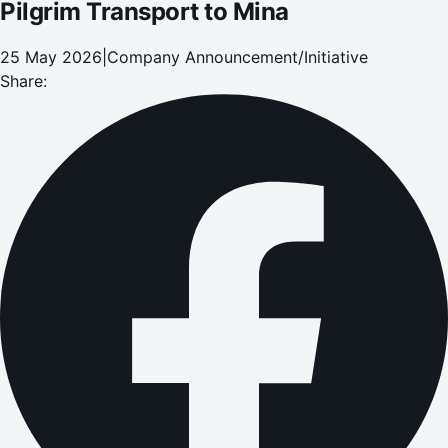
Pilgrim Transport to Mina
25 May 2026
|
Company Announcement/Initiative
Share: