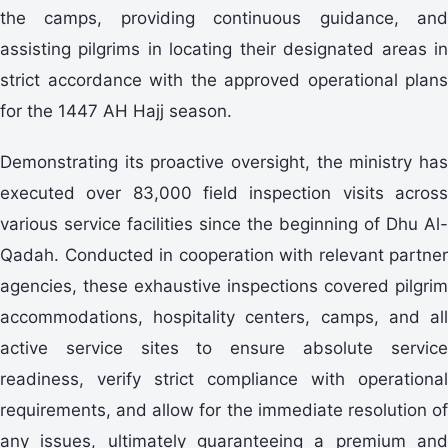
the camps, providing continuous guidance, and
assisting pilgrims in locating their designated areas in
strict accordance with the approved operational plans
for the 1447 AH Hajj season.
Demonstrating its proactive oversight, the ministry has
executed over 83,000 field inspection visits across
various service facilities since the beginning of Dhu Al-
Qadah. Conducted in cooperation with relevant partner
agencies, these exhaustive inspections covered pilgrim
accommodations, hospitality centers, camps, and all
active service sites to ensure absolute service
readiness, verify strict compliance with operational
requirements, and allow for the immediate resolution of
any issues, ultimately guaranteeing a premium and