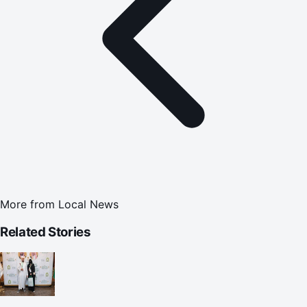
More from
Local News
Related Stories