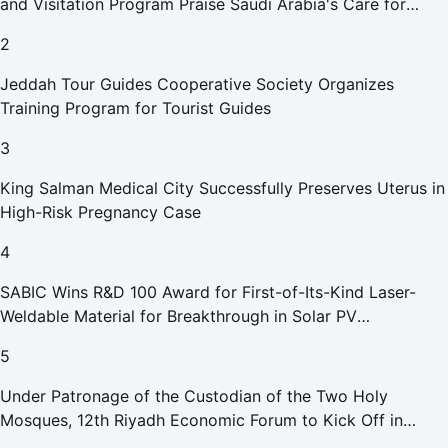
and Visitation Program Praise Saudi Arabia's Care for
Pilgrims
2
Jeddah Tour Guides Cooperative Society Organizes
Training Program for Tourist Guides
3
King Salman Medical City Successfully Preserves Uterus in
High-Risk Pregnancy Case
4
SABIC Wins R&D 100 Award for First-of-Its-Kind Laser-
Weldable Material for Breakthrough in Solar PV
Manufacturing
5
Under Patronage of the Custodian of the Two Holy
Mosques, 12th Riyadh Economic Forum to Kick Off in
October