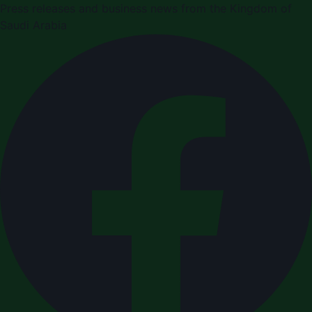
Press releases and business news from the Kingdom of
Saudi Arabia