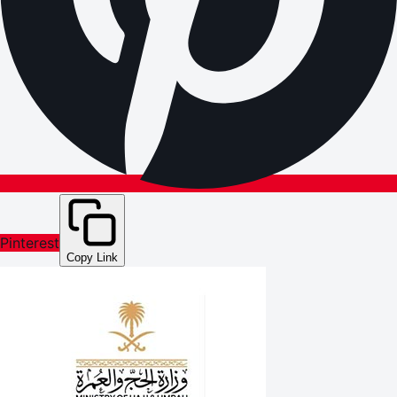
Pinterest
Copy Link