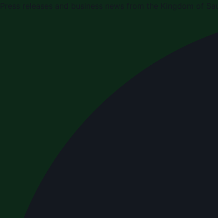
Press releases and business news from the Kingdom of Sau