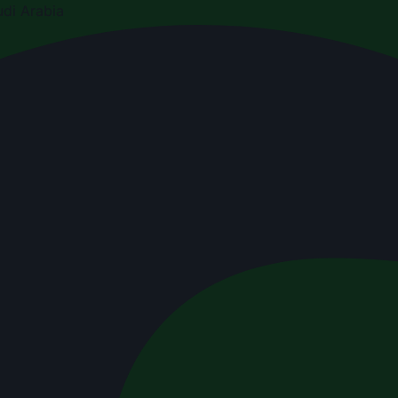
di Arabia