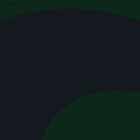
di Arabia