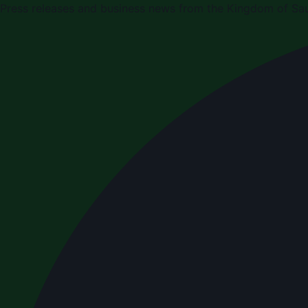
Press releases and business news from the Kingdom of Sau