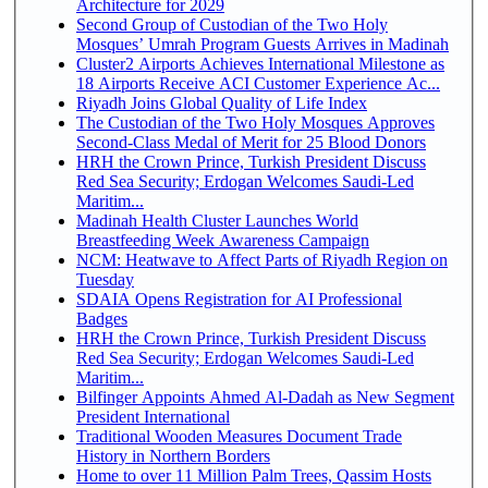
Architecture for 2029
Second Group of Custodian of the Two Holy
Mosques’ Umrah Program Guests Arrives in Madinah
Cluster2 Airports Achieves International Milestone as
18 Airports Receive ACI Customer Experience Ac...
Riyadh Joins Global Quality of Life Index
The Custodian of the Two Holy Mosques Approves
Second-Class Medal of Merit for 25 Blood Donors
HRH the Crown Prince, Turkish President Discuss
Red Sea Security; Erdogan Welcomes Saudi-Led
Maritim...
Madinah Health Cluster Launches World
Breastfeeding Week Awareness Campaign
NCM: Heatwave to Affect Parts of Riyadh Region on
Tuesday
SDAIA Opens Registration for AI Professional
Badges
HRH the Crown Prince, Turkish President Discuss
Red Sea Security; Erdogan Welcomes Saudi-Led
Maritim...
Bilfinger Appoints Ahmed Al-Dadah as New Segment
President International
Traditional Wooden Measures Document Trade
History in Northern Borders
Home to over 11 Million Palm Trees, Qassim Hosts