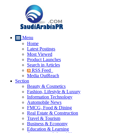
Menu
Home
Latest Postings
Most Viewed
Product Launches
Search in Articles
RSS Feed
Media OutReach
Section
Beauty & Cosmetics
Fashion, Lifestyle & Luxury
Information Technology
Automobile News
FMCG, Food & Dining
Real Estate & Construction
Travel & Tourism
Business & Economy
Education & Learning