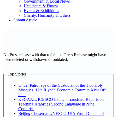
Government & Local News
Healthcare & Fitness
Events & Exhibitions
Charity, Humanity & Others
Submit Article
No Press release with that reference. Press Release might have
been deleted or withdrawn or outdated.
Top Stories
Under Patronage of the Custodian of the Two Holy
Mosques, 12th Riyadh Economic Forum to Kick Off
in ...
KSGAAL, ICESCO Launch Translated Reports on
Teaching Arabic as Second Language in Nine
Countries
Beijing Chosen as UNESCO-UIA World Capital of