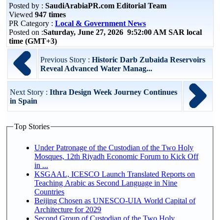
Posted by :
SaudiArabiaPR.com Editorial Team
Viewed
947 times
PR Category :
Local & Government News
Posted on :
Saturday, June 27, 2026 9:52:00 AM SAR local
time (GMT+3)
Previous Story :
Historic Darb Zubaida Reservoirs
Reveal Advanced Water Manag...
Next Story :
Ithra Design Week Journey Continues
in Spain
Top Stories
Under Patronage of the Custodian of the Two Holy
Mosques, 12th Riyadh Economic Forum to Kick Off
in ...
KSGAAL, ICESCO Launch Translated Reports on
Teaching Arabic as Second Language in Nine
Countries
Beijing Chosen as UNESCO-UIA World Capital of
Architecture for 2029
Second Group of Custodian of the Two Holy