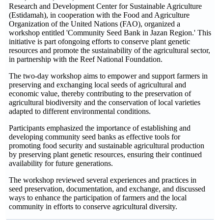
Research and Development Center for Sustainable Agriculture
(Estidamah), in cooperation with the Food and Agriculture
Organization of the United Nations (FAO), organized a
workshop entitled 'Community Seed Bank in Jazan Region.' This
initiative is part ofongoing efforts to conserve plant genetic
resources and promote the sustainability of the agricultural sector,
in partnership with the Reef National Foundation.
The two-day workshop aims to empower and support farmers in
preserving and exchanging local seeds of agricultural and
economic value, thereby contributing to the preservation of
agricultural biodiversity and the conservation of local varieties
adapted to different environmental conditions.
Participants emphasized the importance of establishing and
developing community seed banks as effective tools for
promoting food security and sustainable agricultural production
by preserving plant genetic resources, ensuring their continued
availability for future generations.
The workshop reviewed several experiences and practices in
seed preservation, documentation, and exchange, and discussed
ways to enhance the participation of farmers and the local
community in efforts to conserve agricultural diversity.