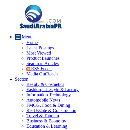
Menu
Home
Latest Postings
Most Viewed
Product Launches
Search in Articles
RSS Feed
Media OutReach
Section
Beauty & Cosmetics
Fashion, Lifestyle & Luxury
Information Technology
Automobile News
FMCG, Food & Dining
Real Estate & Construction
Travel & Tourism
Business & Economy
Education & Learning