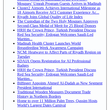
Mosques’ Umrah Program Guests Arrives in Madinah
Cluster2 Airports Achieves International Milestone as
18 Airports Receive ACI Customer Experience Ac...
Riyadh Joins Global Quality of Life Index
The Custodian of the Two Holy Mosques Approves
Second-Class Medal of Merit for 25 Blood Donors
HRH the Crown Prince, Turkish President Discuss
Red Sea Security; Erdogan Welcomes Saudi-Led
Maritim...
Madinah Health Cluster Launches World
Breastfeeding Week Awareness Campaign
NCM: Heatwave to Affect Parts of Riyadh Region on
Tuesday
SDAIA Opens Registration for AI Professional
Badges
HRH the Crown Prince, Turkish President Discuss
Red Sea Security; Erdogan Welcomes Saudi-Led
Maritim...
Bilfinger Appoints Ahmed Al-Dadah as New Segment
President International
Traditional Wooden Measures Document Trade
History in Northern Borders
Home to over 11 Million Palm Trees, Qassim Hosts
World’s Largest Dates Carnival