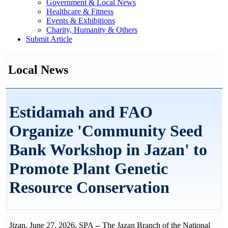
Government & Local News
Healthcare & Fitness
Events & Exhibitions
Charity, Humanity & Others
Submit Article
Local News
Estidamah and FAO
Organize 'Community Seed
Bank Workshop in Jazan' to
Promote Plant Genetic
Resource Conservation
Jizan, June 27, 2026, SPA -- The Jazan Branch of the National