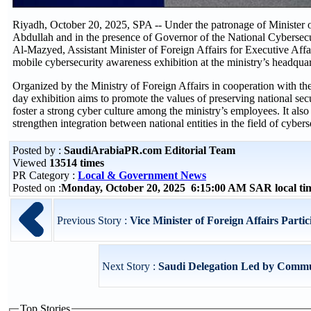
Riyadh, October 20, 2025, SPA -- Under the patronage of Minister o
Abdullah and in the presence of Governor of the National Cybers
Al-Mazyed, Assistant Minister of Foreign Affairs for Executive Aff
mobile cybersecurity awareness exhibition at the ministry’s headqua
Organized by the Ministry of Foreign Affairs in cooperation with the
day exhibition aims to promote the values of preserving national se
foster a strong cyber culture among the ministry’s employees. It als
strengthen integration between national entities in the field of cyber
Posted by :
SaudiArabiaPR.com Editorial Team
Viewed
13514 times
PR Category :
Local & Government News
Posted on :
Monday, October 20, 2025 6:15:00 AM SAR local t
Previous Story :
Vice Minister of Foreign Affairs Particip
Next Story :
Saudi Delegation Led by Commun
Top Stories