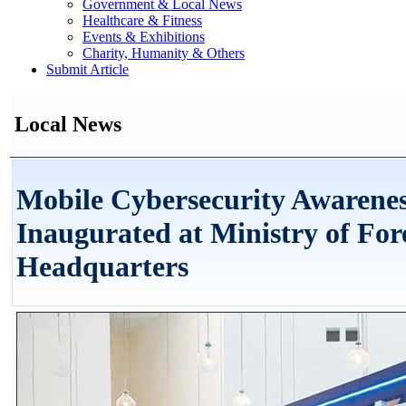
Government & Local News
Healthcare & Fitness
Events & Exhibitions
Charity, Humanity & Others
Submit Article
Local News
Mobile Cybersecurity Awarenes
Inaugurated at Ministry of For
Headquarters