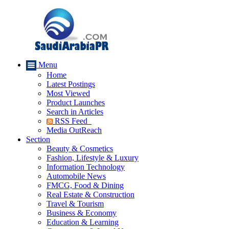
Menu
Home
Latest Postings
Most Viewed
Product Launches
Search in Articles
RSS Feed
Media OutReach
Section
Beauty & Cosmetics
Fashion, Lifestyle & Luxury
Information Technology
Automobile News
FMCG, Food & Dining
Real Estate & Construction
Travel & Tourism
Business & Economy
Education & Learning