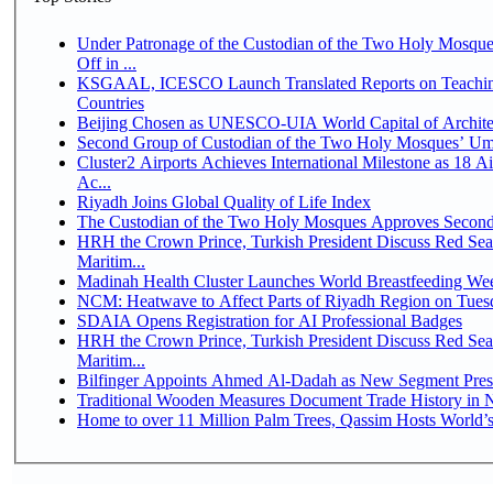
Under Patronage of the Custodian of the Two Holy Mosqu
Off in ...
KSGAAL, ICESCO Launch Translated Reports on Teaching
Countries
Beijing Chosen as UNESCO-UIA World Capital of Architec
Second Group of Custodian of the Two Holy Mosques’ Um
Cluster2 Airports Achieves International Milestone as 18 
Ac...
Riyadh Joins Global Quality of Life Index
The Custodian of the Two Holy Mosques Approves Second-
HRH the Crown Prince, Turkish President Discuss Red Se
Maritim...
Madinah Health Cluster Launches World Breastfeeding W
NCM: Heatwave to Affect Parts of Riyadh Region on Tues
SDAIA Opens Registration for AI Professional Badges
HRH the Crown Prince, Turkish President Discuss Red Se
Maritim...
Bilfinger Appoints Ahmed Al-Dadah as New Segment Presid
Traditional Wooden Measures Document Trade History in N
Home to over 11 Million Palm Trees, Qassim Hosts World’s