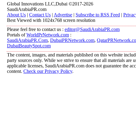
Global Innovations LLC,Dubai ©2017-2026
SaudiArabiaPR.com
About Us
|
Contact Us
|
Advertise
|
Subscribe to RSS Feed
|
Privac
Best Viewed with 1024x768 screen resolution
Please feel free to contact us :
editor@SaudiArabiaPR.com
Portals of
WorldPrNetwork.com
:
SaudiArabiaPR.Com
,
DubaiPRNetwork.com
,
QatarPRNetwork.c
DubaiBeautySpot.com
The content, images, and materials published on this website includ
party sources only. While we strive to ensure that all materials are
applicable licenses, SaudiArabiaPR.com does not guarantee the accur
content.
Check our Privacy Policy
.