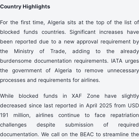
Country Highlights
For the first time, Algeria sits at the top of the list of
blocked funds countries. Significant increases have
been reported due to a new approval requirement by
the Ministry of Trade, adding to the already
burdensome documentation requirements. IATA urges
the government of Algeria to remove unnecessary
processes and requirements for airlines.
While blocked funds in XAF Zone have slightly
decreased since last reported in April 2025 from USD
191 million, airlines continue to face repatriation
challenges despite submission of required
documentation. We call on the BEAC to streamline the