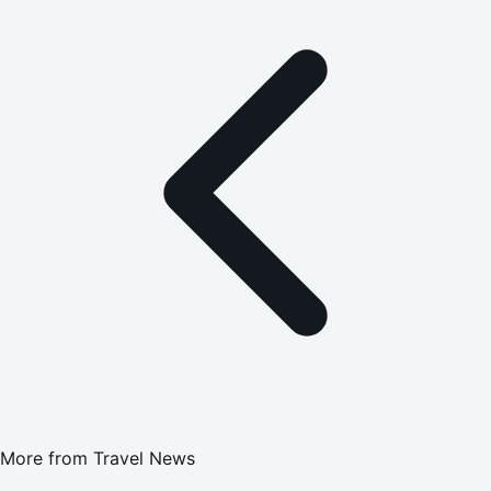
More from
Travel News