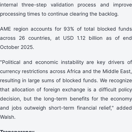
internal three-step validation process and improve
processing times to continue clearing the backlog.
AME region accounts for 93% of total blocked funds
across 26 countries, at USD 1.12 billion as of end
October 2025.
"Political and economic instability are key drivers of
currency restrictions across Africa and the Middle East,
resulting in large sums of blocked funds. We recognize
that allocation of foreign exchange is a difficult policy
decision, but the long-term benefits for the economy
and jobs outweigh short-term financial relief," added
Walsh.
Transparency