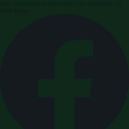
Press releases and business news from the Kingdom of
Saudi Arabia