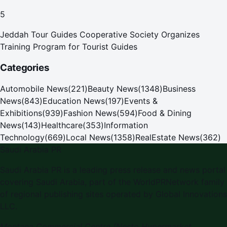
Pilgrims
5
Jeddah Tour Guides Cooperative Society Organizes
Training Program for Tourist Guides
Categories
Automobile News
(
221
)
Beauty News
(
1348
)
Business
News
(
843
)
Education News
(
197
)
Events &
Exhibitions
(
939
)
Fashion News
(
594
)
Food & Dining
News
(
143
)
Healthcare
(
353
)
Information
Technology
(
669
)
Local News
(
1358
)
RealEstate News
(
362
)
Saudi Arabia PR
Saudi Arabia PR is a leading press release and news portal
covering Saudi Arabia, part of the WorldPRNetwork family
of regional publishing sites operated by Global Innovations
LLC.
Montana Commercial Centre (Nesto Hypermarket