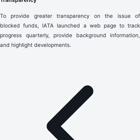
To provide greater transparency on the issue of
blocked funds, IATA launched a web page to track
progress quarterly, provide background information,
and highlight developments.