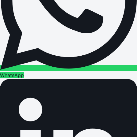
WhatsApp