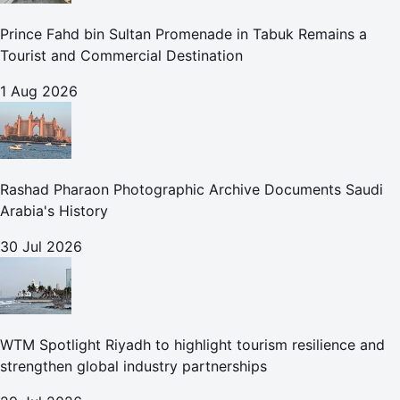
Prince Fahd bin Sultan Promenade in Tabuk Remains a
Tourist and Commercial Destination
1 Aug 2026
Rashad Pharaon Photographic Archive Documents Saudi
Arabia's History
30 Jul 2026
WTM Spotlight Riyadh to highlight tourism resilience and
strengthen global industry partnerships