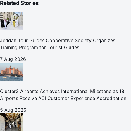
Related Stories
Jeddah Tour Guides Cooperative Society Organizes
Training Program for Tourist Guides
7 Aug 2026
Cluster2 Airports Achieves International Milestone as 18
Airports Receive ACI Customer Experience Accreditation
5 Aug 2026