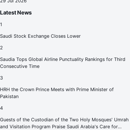
29 Jul 2026
Latest News
1
Saudi Stock Exchange Closes Lower
2
Saudia Tops Global Airline Punctuality Rankings for Third
Consecutive Time
3
HRH the Crown Prince Meets with Prime Minister of
Pakistan
4
Guests of the Custodian of the Two Holy Mosques' Umrah
and Visitation Program Praise Saudi Arabia's Care for