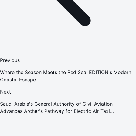
Previous
Where the Season Meets the Red Sea: EDITION's Modern
Coastal Escape
Next
Saudi Arabia's General Authority of Civil Aviation
Advances Archer's Pathway for Electric Air Taxi
Deployment