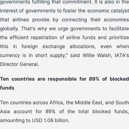
governments fulfilling that commitment. It is also in the
interest of governments to foster the economic catalyst
that airlines provide by connecting their economies
globally. That's why we urge governments to facilitate
the efficient repatriation of airline funds and prioritize
this in foreign exchange allocations, even when
currency is in short supply," said Willie Walsh, IATA's
Director General.
Ten countries are responsible for 89% of blocked
funds
Ten countries across Africa, the Middle East, and South
Asia account for 89% of the total blocked funds,
amounting to USD 1.08 billion.