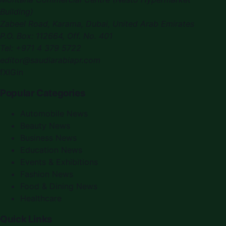
Building)
Zabeel Road, Karama
,
Dubai, United Arab Emirates
P.O. Box:
112664
,
Off. No. 401
Tel:
+971 4 379 5722
editor@saudiarabiapr.com
f
X
IG
in
Popular Categories
Automobile News
Beauty News
Business News
Education News
Events & Exhibitions
Fashion News
Food & Dining News
Healthcare
Quick Links