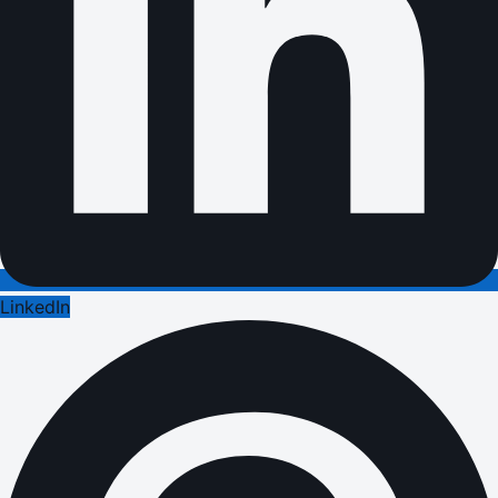
LinkedIn