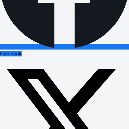
Facebook