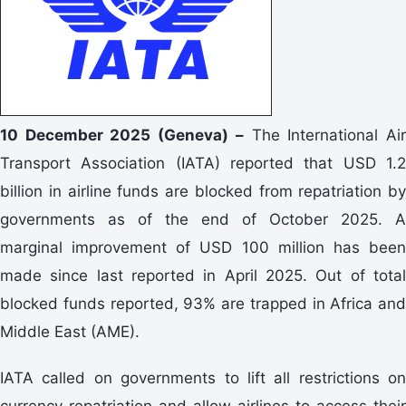
10 December 2025 (Geneva) –
The International Ai
Transport Association (IATA) reported that USD 1.2
billion in airline funds are blocked from repatriation by
governments as of the end of October 2025. A
marginal improvement of USD 100 million has been
made since last reported in April 2025. Out of total
blocked funds reported, 93% are trapped in Africa and
Middle East (AME).
IATA called on governments to lift all restrictions on
currency repatriation and allow airlines to access their