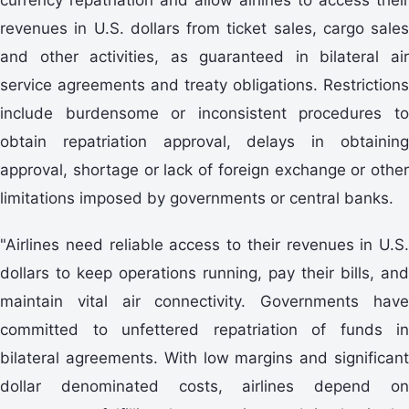
revenues in U.S. dollars from ticket sales, cargo sales
and other activities, as guaranteed in bilateral air
service agreements and treaty obligations. Restrictions
include burdensome or inconsistent procedures to
obtain repatriation approval, delays in obtaining
approval, shortage or lack of foreign exchange or other
limitations imposed by governments or central banks.
"Airlines need reliable access to their revenues in U.S.
dollars to keep operations running, pay their bills, and
maintain vital air connectivity. Governments have
committed to unfettered repatriation of funds in
bilateral agreements. With low margins and significant
dollar denominated costs, airlines depend on