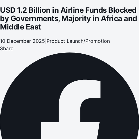
USD 1.2 Billion in Airline Funds Blocked
by Governments, Majority in Africa and
Middle East
10 December 2025
|
Product Launch/Promotion
Share: