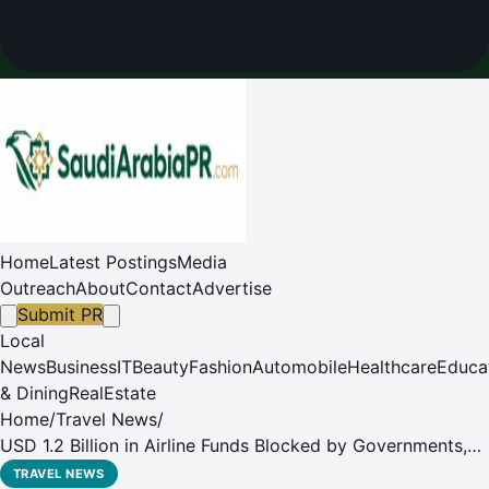
Home
Latest Postings
Media
Outreach
About
Contact
Advertise
Submit PR
Local
News
Business
IT
Beauty
Fashion
Automobile
Healthcare
Educa
& Dining
RealEstate
Home
/
Travel News
/
USD 1.2 Billion in Airline Funds Blocked by Governments,
Majority in Africa and Middle East
TRAVEL NEWS