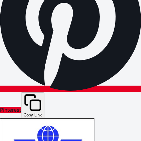
Pinterest
Copy Link