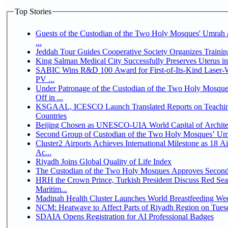
Top Stories
Guests of the Custodian of the Two Holy Mosques' Umrah a
...
Jeddah Tour Guides Cooperative Society Organizes Trainin
King Salman Medical City Successfully Preserves Uterus 
SABIC Wins R&D 100 Award for First-of-Its-Kind Laser-We
PV ...
Under Patronage of the Custodian of the Two Holy Mosqu
Off in ...
KSGAAL, ICESCO Launch Translated Reports on Teaching
Countries
Beijing Chosen as UNESCO-UIA World Capital of Architec
Second Group of Custodian of the Two Holy Mosques’ Um
Cluster2 Airports Achieves International Milestone as 18 
Ac...
Riyadh Joins Global Quality of Life Index
The Custodian of the Two Holy Mosques Approves Second-
HRH the Crown Prince, Turkish President Discuss Red Se
Maritim...
Madinah Health Cluster Launches World Breastfeeding W
NCM: Heatwave to Affect Parts of Riyadh Region on Tues
SDAIA Opens Registration for AI Professional Badges