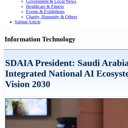
Government & Local News
Healthcare & Fitness
Events & Exhibitions
Charity, Humanity & Others
Submit Article
Information Technology
SDAIA President: Saudi Arabia
Integrated National AI Ecosyst
Vision 2030