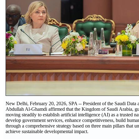
New Delhi, February 20, 2026, SPA -- President of the Saudi Data a
Abdullah Al-Ghamdi affirmed that the Kingdom of Saudi Arabia, gui
moving steadily to establish artificial intelligence (AI) as a trusted n
develop government services, enhance competitiveness, build human 
through a comprehensive strategy based on three main pillars that unl
achieve sustainable developmental impact.