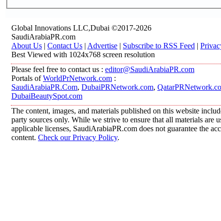
Global Innovations LLC,Dubai ©2017-2026
SaudiArabiaPR.com
About Us
|
Contact Us
|
Advertise
|
Subscribe to RSS Feed
|
Privac
Best Viewed with 1024x768 screen resolution
Please feel free to contact us :
editor@SaudiArabiaPR.com
Portals of
WorldPrNetwork.com
:
SaudiArabiaPR.Com
,
DubaiPRNetwork.com
,
QatarPRNetwork.c
DubaiBeautySpot.com
The content, images, and materials published on this website includ
party sources only. While we strive to ensure that all materials are
applicable licenses, SaudiArabiaPR.com does not guarantee the accur
content.
Check our Privacy Policy
.