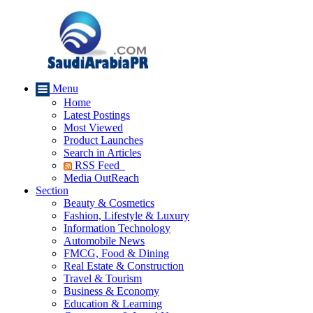
Menu
Home
Latest Postings
Most Viewed
Product Launches
Search in Articles
RSS Feed
Media OutReach
Section
Beauty & Cosmetics
Fashion, Lifestyle & Luxury
Information Technology
Automobile News
FMCG, Food & Dining
Real Estate & Construction
Travel & Tourism
Business & Economy
Education & Learning