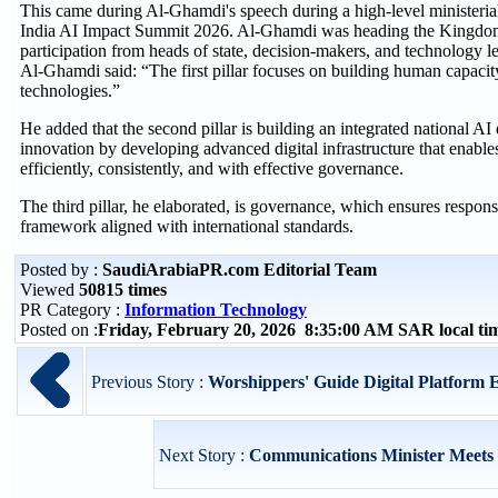
This came during Al-Ghamdi's speech during a high-level ministerial 
India AI Impact Summit 2026. Al-Ghamdi was heading the Kingdom’
participation from heads of state, decision-makers, and technology 
Al-Ghamdi said: “The first pillar focuses on building human capaci
technologies.”
He added that the second pillar is building an integrated national A
innovation by developing advanced digital infrastructure that enables
efficiently, consistently, and with effective governance.
The third pillar, he elaborated, is governance, which ensures respon
framework aligned with international standards.
Posted by :
SaudiArabiaPR.com Editorial Team
Viewed
50815 times
PR Category :
Information Technology
Posted on :
Friday, February 20, 2026 8:35:00 AM SAR local t
Previous Story :
Worshippers' Guide Digital Platform E
Next Story :
Communications Minister Meets U