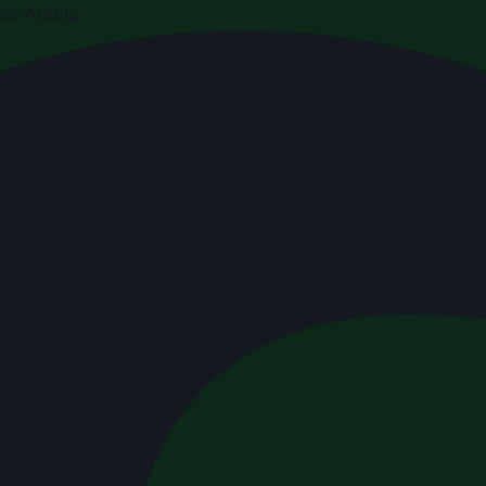
di Arabia