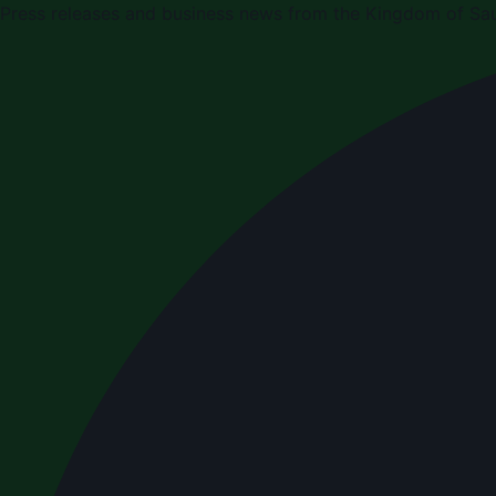
Press releases and business news from the Kingdom of Sau