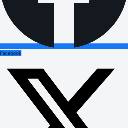
Facebook