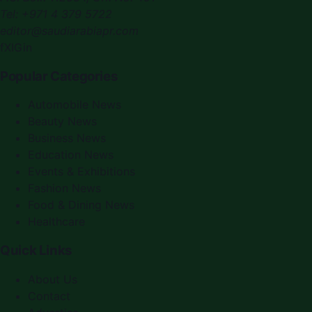
Tel:
+971 4 379 5722
editor@saudiarabiapr.com
f
X
IG
in
Popular Categories
Automobile News
Beauty News
Business News
Education News
Events & Exhibitions
Fashion News
Food & Dining News
Healthcare
Quick Links
About Us
Contact