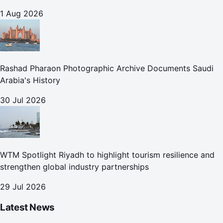
1 Aug 2026
Rashad Pharaon Photographic Archive Documents Saudi
Arabia's History
30 Jul 2026
WTM Spotlight Riyadh to highlight tourism resilience and
strengthen global industry partnerships
29 Jul 2026
Latest News