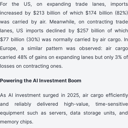
For the US, on expanding trade lanes, imports
increased by $213 billion of which $174 billion (82%)
was carried by air. Meanwhile, on contracting trade
lanes, US imports declined by $257 billion of which
$77 billion (30%) was normally carried by air cargo. In
Europe, a similar pattern was observed: air cargo
carried 48% of gains on expanding lanes but only 3% of
losses on contracting ones.
Powering the AI Investment Boom
As AI investment surged in 2025, air cargo efficiently
and reliably delivered high-value, time-sensitive
equipment such as servers, data storage units, and
memory chips.