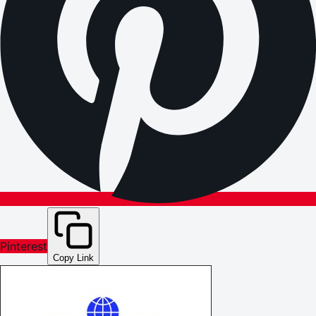
Pinterest
Copy Link