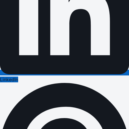
LinkedIn