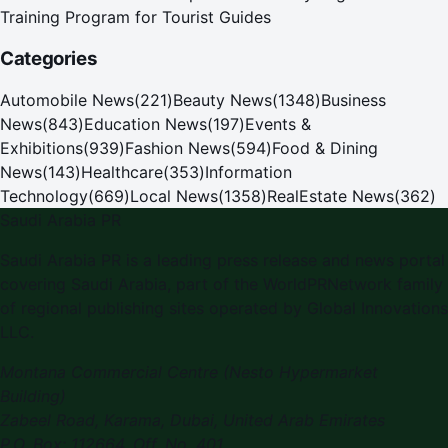
Training Program for Tourist Guides
Categories
Automobile News
(
221
)
Beauty News
(
1348
)
Business
News
(
843
)
Education News
(
197
)
Events &
Exhibitions
(
939
)
Fashion News
(
594
)
Food & Dining
News
(
143
)
Healthcare
(
353
)
Information
Technology
(
669
)
Local News
(
1358
)
RealEstate News
(
362
)
Saudi Arabia PR
Saudi Arabia PR is a leading press release and news portal
covering Saudi Arabia, part of the WorldPRNetwork family
of regional publishing sites operated by Global Innovations
LLC.
Montana Commercial Centre (Nesto Hypermarket
Building)
Zabeel Road, Karama
,
Dubai, United Arab Emirates
P.O. Box:
112664
,
Off. No. 401