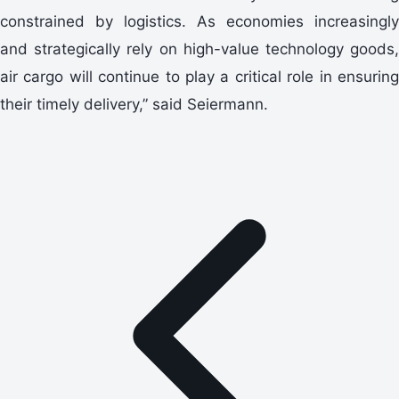
constrained by logistics. As economies increasingly
and strategically rely on high-value technology goods,
air cargo will continue to play a critical role in ensuring
their timely delivery,” said Seiermann.