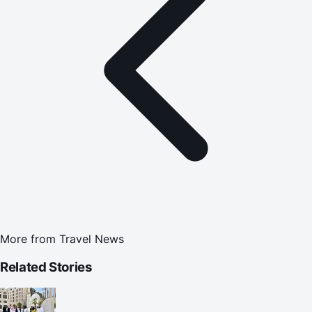
More from
Travel News
Related Stories