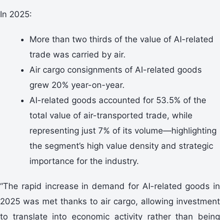
In 2025:
More than two thirds of the value of AI-related
trade was carried by air.
Air cargo consignments of AI-related goods
grew 20% year-on-year.
AI-related goods accounted for 53.5% of the
total value of air-transported trade, while
representing just 7% of its volume—highlighting
the segment’s high value density and strategic
importance for the industry.
“The rapid increase in demand for AI-related goods in
2025 was met thanks to air cargo, allowing investment
to translate into economic activity rather than being