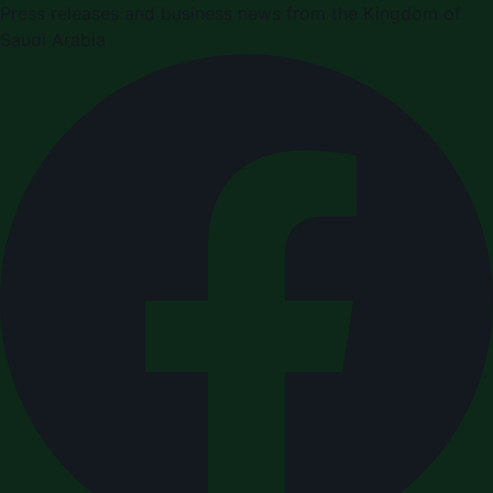
Press releases and business news from the Kingdom of
Saudi Arabia