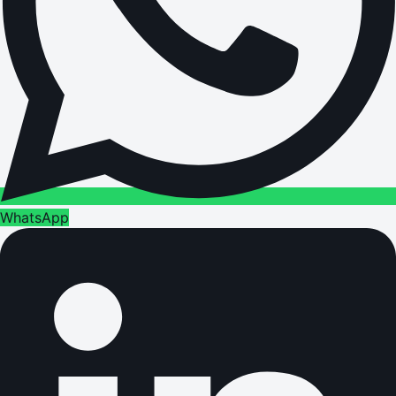
WhatsApp