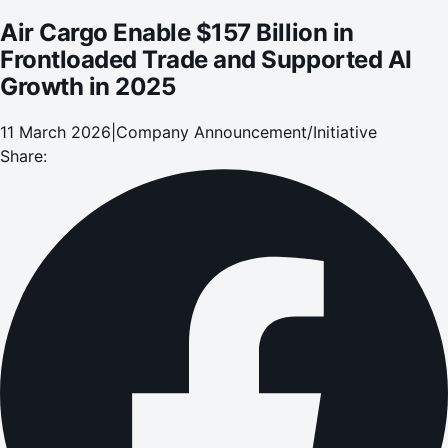
Air Cargo Enable $157 Billion in
Frontloaded Trade and Supported AI
Growth in 2025
11 March 2026
|
Company Announcement/Initiative
Share: