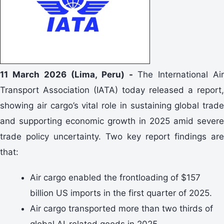
11 March 2026 (Lima, Peru) -
The International Air
Transport Association (IATA) today released a report,
showing air cargo’s vital role in sustaining global trade
and supporting economic growth in 2025 amid severe
trade policy uncertainty. Two key report findings are
that:
Air cargo enabled the frontloading of $157
billion US imports in the first quarter of 2025.
Air cargo transported more than two thirds of
global AI-related goods in 2025.