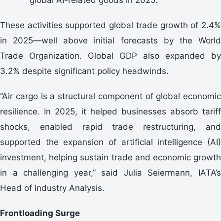
These activities supported global trade growth of 2.4%
in 2025—well above initial forecasts by the World
Trade Organization. Global GDP also expanded by
3.2% despite significant policy headwinds.
“Air cargo is a structural component of global economic
resilience. In 2025, it helped businesses absorb tariff
shocks, enabled rapid trade restructuring, and
supported the expansion of artificial intelligence (AI)
investment, helping sustain trade and economic growth
in a challenging year,” said Julia Seiermann, IATA’s
Head of Industry Analysis.
Frontloading Surge