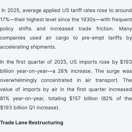
In 2025, average applied US tariff rates rose to around
17%—their highest level since the 1930s—with frequent
policy shifts and increased trade friction. Many
companies used air cargo to pre-empt tariffs by
accelerating shipments.
In the first quarter of 2025, US imports rose by $193
billion year-on-year—a 26% increase. The surge was
overwhelmingly concentrated in air transport. The
value of imports by air in the first quarter increased
81% year-on-year, totaling $157 billion (82% of the
$193 billion Q1 increase).
Trade Lane Restructuring