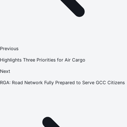
Previous
Highlights Three Priorities for Air Cargo
Next
RGA: Road Network Fully Prepared to Serve GCC Citizens