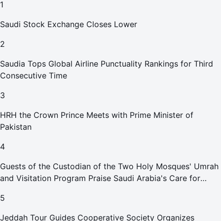
1
Saudi Stock Exchange Closes Lower
2
Saudia Tops Global Airline Punctuality Rankings for Third
Consecutive Time
3
HRH the Crown Prince Meets with Prime Minister of
Pakistan
4
Guests of the Custodian of the Two Holy Mosques' Umrah
and Visitation Program Praise Saudi Arabia's Care for
Pilgrims
5
Jeddah Tour Guides Cooperative Society Organizes