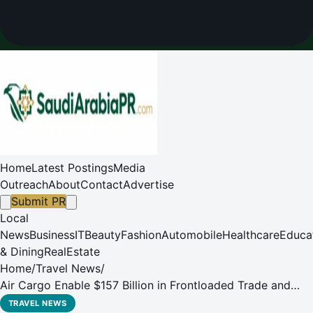
Home
Latest Postings
Media
Outreach
About
Contact
Advertise
Submit PR
Local
News
Business
IT
Beauty
Fashion
Automobile
Healthcare
Educa
& Dining
RealEstate
Home
/
Travel News
/
Air Cargo Enable $157 Billion in Frontloaded Trade and
Supported AI Growth in 2025
TRAVEL NEWS