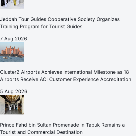
Jeddah Tour Guides Cooperative Society Organizes
Training Program for Tourist Guides
7 Aug 2026
Cluster2 Airports Achieves International Milestone as 18
Airports Receive ACI Customer Experience Accreditation
5 Aug 2026
Prince Fahd bin Sultan Promenade in Tabuk Remains a
Tourist and Commercial Destination