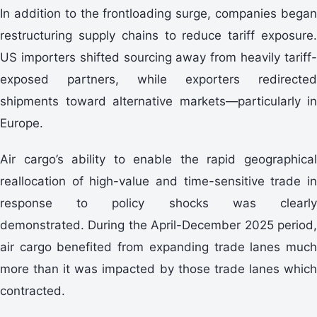
In addition to the frontloading surge, companies began
restructuring supply chains to reduce tariff exposure.
US importers shifted sourcing away from heavily tariff-
exposed partners, while exporters redirected
shipments toward alternative markets—particularly in
Europe.
Air cargo’s ability to enable the rapid geographical
reallocation of high-value and time-sensitive trade in
response to policy shocks was clearly
demonstrated. During the April-December 2025 period,
air cargo benefited from expanding trade lanes much
more than it was impacted by those trade lanes which
contracted.