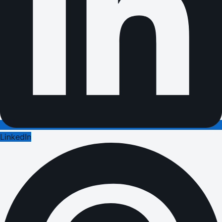
LinkedIn