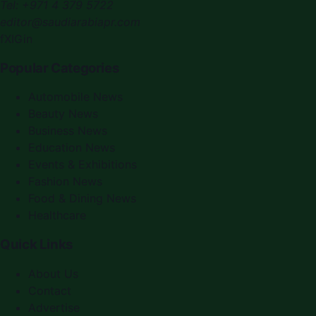
Tel:
+971 4 379 5722
editor@saudiarabiapr.com
f
X
IG
in
Popular Categories
Automobile News
Beauty News
Business News
Education News
Events & Exhibitions
Fashion News
Food & Dining News
Healthcare
Quick Links
About Us
Contact
Advertise