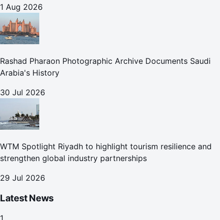
1 Aug 2026
Rashad Pharaon Photographic Archive Documents Saudi
Arabia's History
30 Jul 2026
WTM Spotlight Riyadh to highlight tourism resilience and
strengthen global industry partnerships
29 Jul 2026
Latest News
1