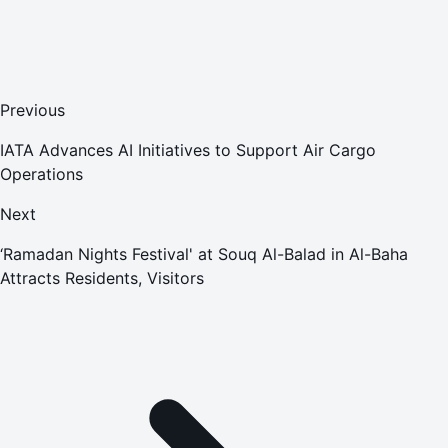
Previous
IATA Advances AI Initiatives to Support Air Cargo
Operations
Next
‘Ramadan Nights Festival' at Souq Al-Balad in Al-Baha
Attracts Residents, Visitors