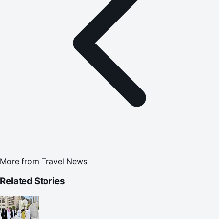
More from
Travel News
Related Stories