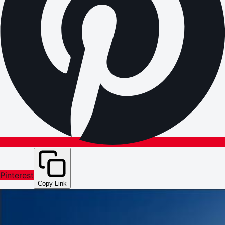
Pinterest
Copy Link