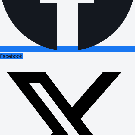
Facebook