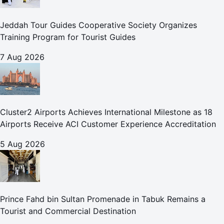
Jeddah Tour Guides Cooperative Society Organizes
Training Program for Tourist Guides
7 Aug 2026
Cluster2 Airports Achieves International Milestone as 18
Airports Receive ACI Customer Experience Accreditation
5 Aug 2026
Prince Fahd bin Sultan Promenade in Tabuk Remains a
Tourist and Commercial Destination