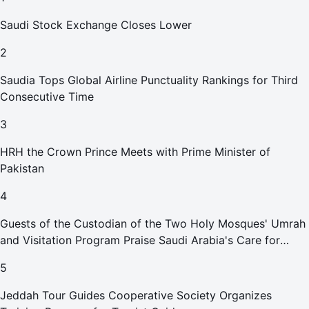
Saudi Stock Exchange Closes Lower
2
Saudia Tops Global Airline Punctuality Rankings for Third
Consecutive Time
3
HRH the Crown Prince Meets with Prime Minister of
Pakistan
4
Guests of the Custodian of the Two Holy Mosques' Umrah
and Visitation Program Praise Saudi Arabia's Care for
Pilgrims
5
Jeddah Tour Guides Cooperative Society Organizes