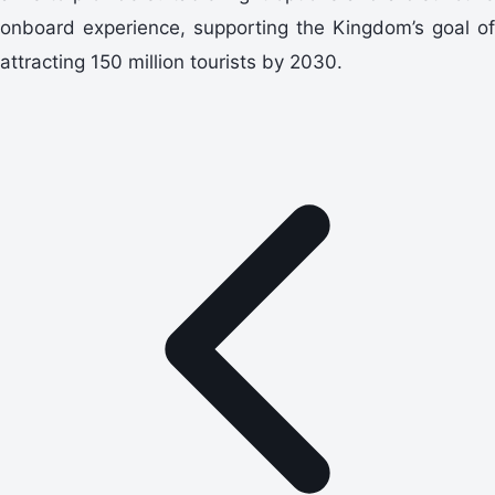
onboard experience, supporting the Kingdom’s goal of
attracting 150 million tourists by 2030.