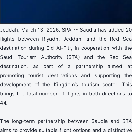
Jeddah, March 13, 2026, SPA -- Saudia has added 20
flights between Riyadh, Jeddah, and the Red Sea
destination during Eid Al-Fitr, in cooperation with the
Saudi Tourism Authority (STA) and the Red Sea
destination, as part of a partnership aimed at
promoting tourist destinations and supporting the
development of the Kingdom’s tourism sector. This
brings the total number of flights in both directions to
44.
The long-term partnership between Saudia and STA
aims to provide suitable flight options and a distinctive