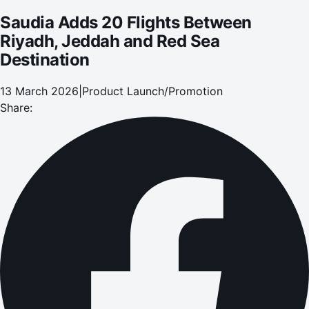
Saudia Adds 20 Flights Between
Riyadh, Jeddah and Red Sea
Destination
13 March 2026
|
Product Launch/Promotion
Share: