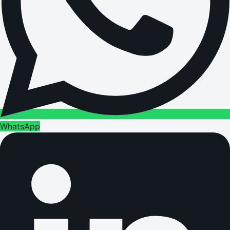
WhatsApp