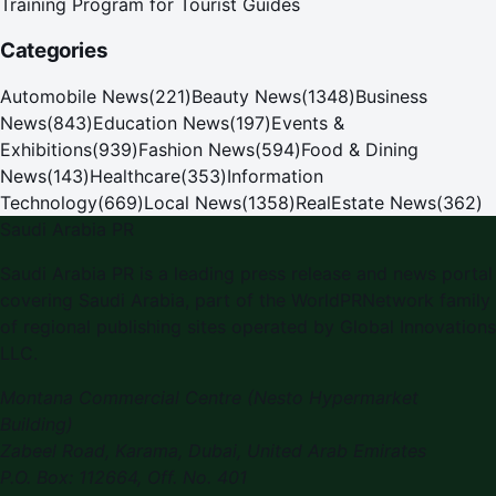
Training Program for Tourist Guides
Categories
Automobile News
(
221
)
Beauty News
(
1348
)
Business
News
(
843
)
Education News
(
197
)
Events &
Exhibitions
(
939
)
Fashion News
(
594
)
Food & Dining
News
(
143
)
Healthcare
(
353
)
Information
Technology
(
669
)
Local News
(
1358
)
RealEstate News
(
362
)
Saudi Arabia PR
Saudi Arabia PR
is a leading press release and news portal
covering
Saudi Arabia
, part of the WorldPRNetwork family
of regional publishing sites operated by
Global Innovations
LLC
.
Montana Commercial Centre (Nesto Hypermarket
Building)
Zabeel Road, Karama
,
Dubai, United Arab Emirates
P.O. Box:
112664
,
Off. No. 401