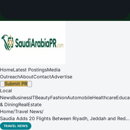
Home
Latest Postings
Media
Outreach
About
Contact
Advertise
Submit PR
Local
News
Business
IT
Beauty
Fashion
Automobile
Healthcare
Educa
& Dining
RealEstate
Home
/
Travel News
/
Saudia Adds 20 Flights Between Riyadh, Jeddah and Red
Sea Destination
TRAVEL NEWS