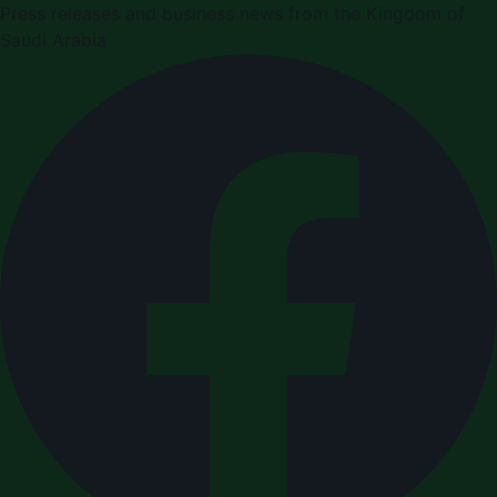
Press releases and business news from the Kingdom of
Saudi Arabia