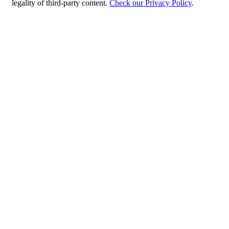
legality of third-party content.
Check our Privacy Policy
.