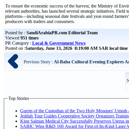
To ensure the economic success of the harvest, the Ministry of Envi
relevant authorities, has launched several strategic initiatives. Fiel
platforms—including seasonal date festivals and year-round farmers
producers with traders and consumers.
Posted by :
SaudiArabiaPR.com Editorial Team
Viewed
951 times
PR Category :
Local & Government News
Posted on :
Saturday, June 13, 2026 8:19:00 AM SAR local tim
Previous Story :
Al-Baha Cultural Evening Explores Ar
N
Top Stories
Guests of the Custodian of the Two Holy Mosques' Umrah an
Jeddah Tour Guides Cooperative Society Organizes Trainin
King Salman Medical City Successfully Preserves Uterus 
SABIC Wins R&D 100 Award for First-of-Its-Kind Laser-Wel