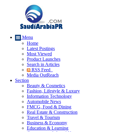
Menu
Home
Latest Postings
Most Viewed
Product Launches
Search in Articles
RSS Feed
Media OutReach
Section
Beauty & Cosmetics
Fashion, Lifestyle & Luxury
Information Technology
Automobile News
FMCG, Food & Dining
Real Estate & Construction
Travel & Tourism
Business & Economy
Education & Learning