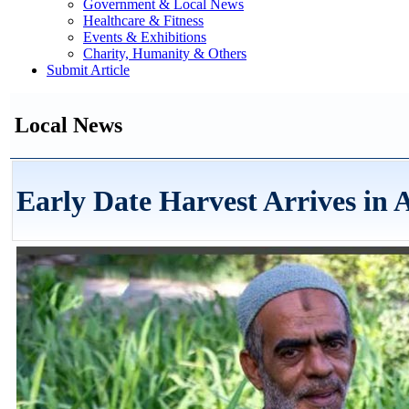
Government & Local News
Healthcare & Fitness
Events & Exhibitions
Charity, Humanity & Others
Submit Article
Local News
Early Date Harvest Arrives in