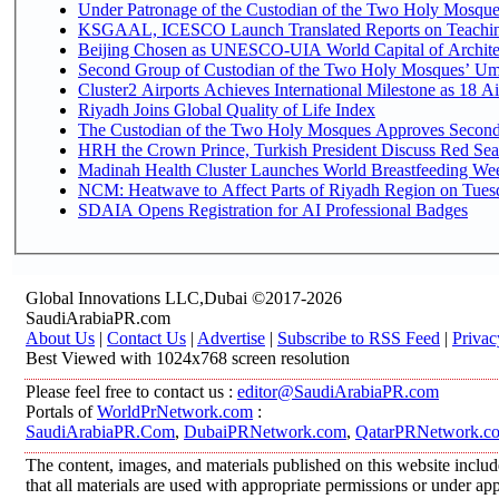
Under Patronage of the Custodian of the Two Holy Mosques
KSGAAL, ICESCO Launch Translated Reports on Teaching
Beijing Chosen as UNESCO-UIA World Capital of Architec
Second Group of Custodian of the Two Holy Mosques’ Um
Cluster2 Airports Achieves International Milestone as 18 
Riyadh Joins Global Quality of Life Index
The Custodian of the Two Holy Mosques Approves Second-
HRH the Crown Prince, Turkish President Discuss Red Sea
Madinah Health Cluster Launches World Breastfeeding W
NCM: Heatwave to Affect Parts of Riyadh Region on Tues
SDAIA Opens Registration for AI Professional Badges
Global Innovations LLC,Dubai ©2017-2026
SaudiArabiaPR.com
About Us
|
Contact Us
|
Advertise
|
Subscribe to RSS Feed
|
Privac
Best Viewed with 1024x768 screen resolution
Please feel free to contact us :
editor@SaudiArabiaPR.com
Portals of
WorldPrNetwork.com
:
SaudiArabiaPR.Com
,
DubaiPRNetwork.com
,
QatarPRNetwork.c
The content, images, and materials published on this website includ
that all materials are used with appropriate permissions or under 