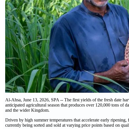
Al-Ahsa, June 13, 2026, SPA -- The first yields of the fresh date har
anticipated agricultural season that produces over 120,000 tons of d
and the wider Kingdom.
Driven by high summer temperatures that accelerate early ripening, f
currently being sorted and sold at varying price points based on quality