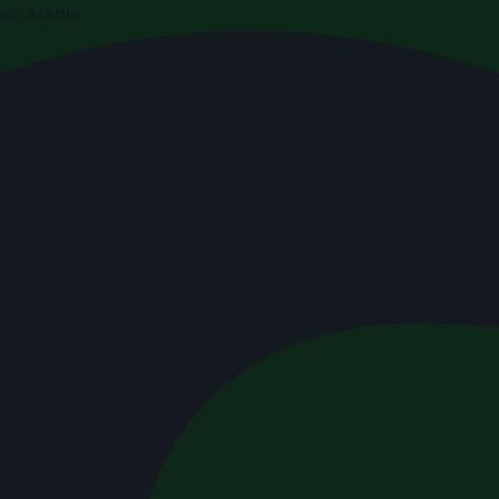
di Arabia