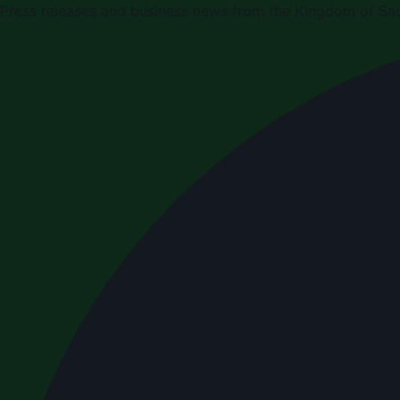
Press releases and business news from the Kingdom of Sau